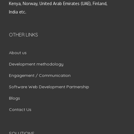
Kenya, Norway, United Arab Emirates (UAE), Finland,
India etc.
OTHER LINKS
About us
Development methodology
Engagement / Communication
Software Web Development Partnership
Blogs
Contact Us
SOLUTIONS