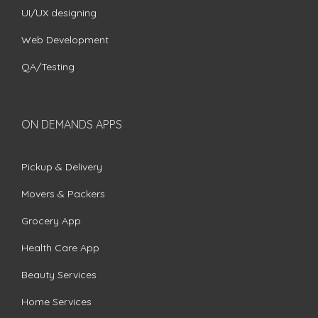
UI/UX designing
Web Development
QA/Testing
ON DEMANDS APPS
Pickup & Delivery
Movers & Packers
Grocery App
Health Care App
Beauty Services
Home Services