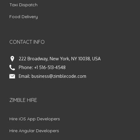
Taxi Dispatch
Food Delivery
CONTACT INFO
222 Broadway, New York, NY 10038, USA
Phone:
+1 516-513-4548
Email:
business@zimblecode.com
ZIMBLE HIRE
Hire iOS App Developers
Hire Angular Developers