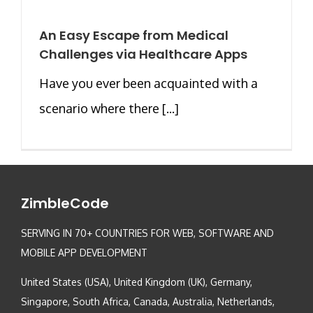
An Easy Escape from Medical
Challenges via Healthcare Apps
Have you ever been acquainted with a
scenario where there [...]
ZimbleCode
SERVING IN 70+ COUNTRIES FOR WEB, SOFTWARE AND
MOBILE APP DEVELOPMENT
United States (USA), United Kingdom (UK), Germany,
Singapore, South Africa, Canada, Australia, Netherlands,