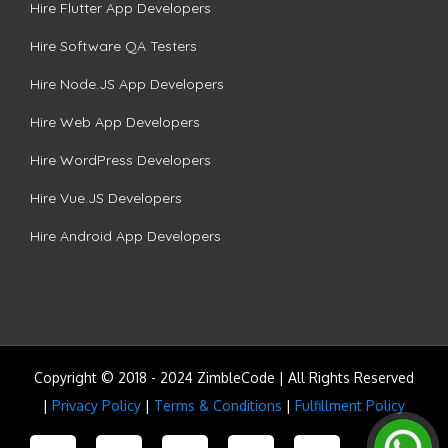
Hire Flutter App Developers
Hire Software QA Testers
Hire Node.JS App Developers
Hire Web App Developers
Hire WordPress Developers
Hire Vue.JS Developers
Hire Android App Developers
Copyright © 2018 - 2024 ZimbleCode | All Rights Reserved
|
Privacy Policy
|
Terms & Conditions
|
Fulfillment Policy