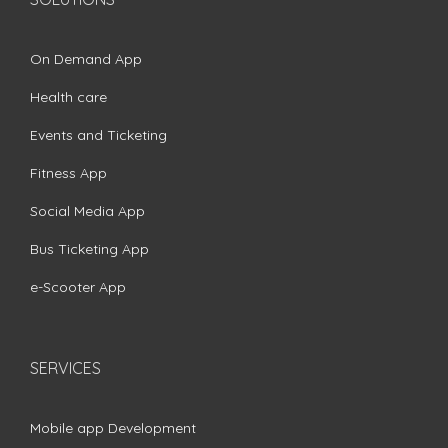
On Demand App
Health care
Events and Ticketing
Fitness App
Social Media App
Bus Ticketing App
e-Scooter App
SERVICES
Mobile app Development