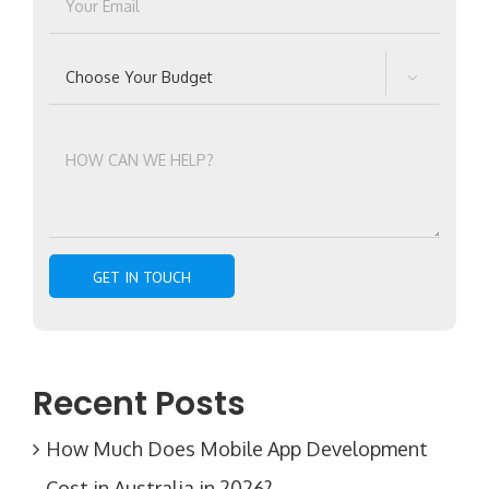

Recent Posts
How Much Does Mobile App Development
Cost in Australia in 2026?