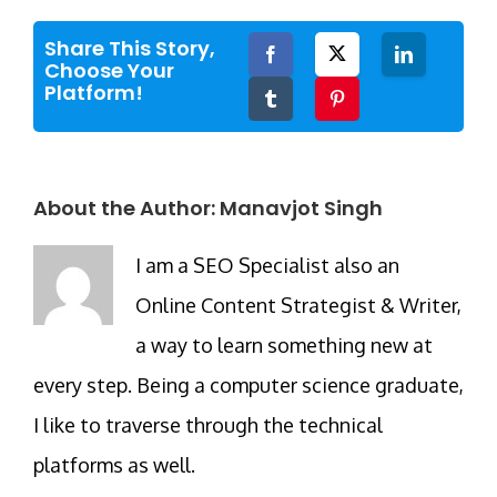
Share This Story,
Facebook
Twitter
LinkedIn
Choose Your
Platform!
Tumblr
Pinterest
About the Author:
Manavjot Singh
I am a SEO Specialist also an
Online Content Strategist & Writer,
a way to learn something new at
every step. Being a computer science graduate,
I like to traverse through the technical
platforms as well.