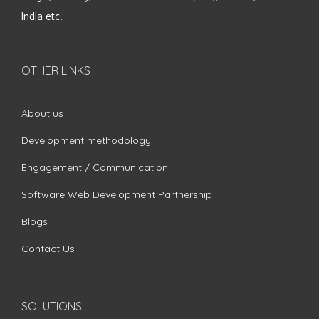
India etc.
OTHER LINKS
About us
Development methodology
Engagement / Communication
Software Web Development Partnership
Blogs
Contact Us
SOLUTIONS