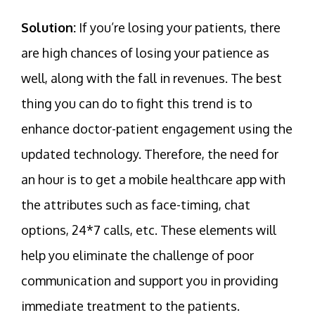
Solution:
If you’re losing your patients, there
are high chances of losing your patience as
well, along with the fall in revenues. The best
thing you can do to fight this trend is to
enhance doctor-patient engagement using the
updated technology. Therefore, the need for
an hour is to get a mobile healthcare app with
the attributes such as face-timing, chat
options, 24*7 calls, etc. These elements will
help you eliminate the challenge of poor
communication and support you in providing
immediate treatment to the patients.