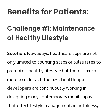
Benefits for Patients:
Challenge #1: Maintenance
of Healthy Lifestyle
Solution:
Nowadays, healthcare apps are not
only limited to counting steps or pulse rates to
promote a healthy lifestyle but there is much
more to it. In fact, the best
health app
developers
are continuously working in
designing many contemporary mobile apps
that offer lifestyle management, mindfulness,