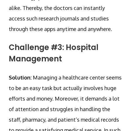
alike. Thereby, the doctors can instantly
access such research journals and studies
through these apps anytime and anywhere.
Challenge #3: Hospital
Management
Solution:
Managing a healthcare center seems
to be an easy task but actually involves huge
efforts and money. Moreover, it demands a lot
of attention and struggles in handling the
staff, pharmacy, and patient’s medical records
to provide a satisfying medical service. In such