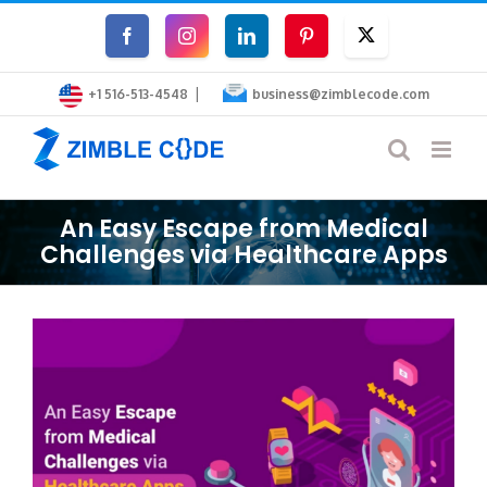
Skip
Facebook
Instagram
LinkedIn
Pinterest
Twitter
to
|
content
+1 516-513-4548
business@zimblecode.com
An Easy Escape from Medical
Challenges via Healthcare Apps
View
Larger
Image