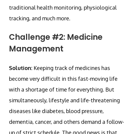
traditional health monitoring, physiological
tracking, and much more.
Challenge #2: Medicine
Management
Solution:
Keeping track of medicines has
become very difficult in this fast-moving life
with a shortage of time for everything. But
simultaneously, lifestyle and life-threatening
diseases like diabetes, blood pressure,
dementia, cancer, and others demand a follow-
up of strict schedule. The good news is that