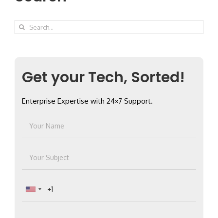
Search
for:
Get your Tech, Sorted!
Enterprise Expertise with 24×7 Support.