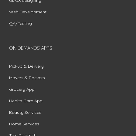
UI/UX designing
Web Development
QA/Testing
ON DEMANDS APPS
Pickup & Delivery
Movers & Packers
Grocery App
Health Care App
Beauty Services
Home Services
Taxi Dispatch