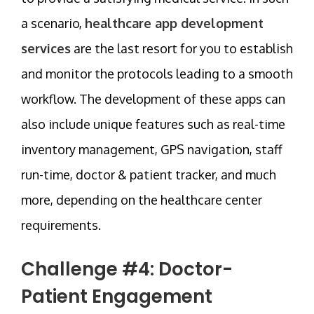
a scenario,
healthcare app development
services
are the last resort for you to establish
and monitor the protocols leading to a smooth
workflow. The development of these apps can
also include unique features such as real-time
inventory management, GPS navigation, staff
run-time, doctor & patient tracker, and much
more, depending on the healthcare center
requirements.
Challenge #4: Doctor-
Patient Engagement