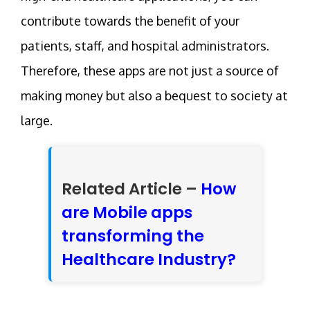
contribute towards the benefit of your
patients, staff, and hospital administrators.
Therefore, these apps are not just a source of
making money but also a bequest to society at
large.
Related Article –
How
are Mobile apps
transforming the
Healthcare Industry?