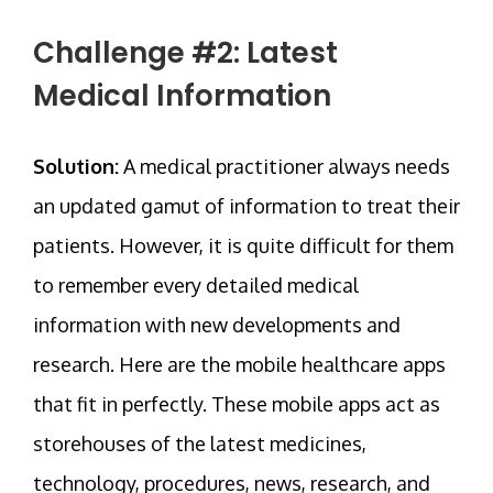
Challenge #2: Latest
Medical Information
Solution:
A medical practitioner always needs
an updated gamut of information to treat their
patients. However, it is quite difficult for them
to remember every detailed medical
information with new developments and
research. Here are the mobile healthcare apps
that fit in perfectly. These mobile apps act as
storehouses of the latest medicines,
technology, procedures, news, research, and