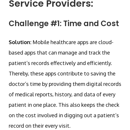
Service Providers:
Challenge #1: Time and Cost
Solution:
Mobile healthcare apps are cloud-
based apps that can manage and track the
patient’s records effectively and efficiently.
Thereby, these apps contribute to saving the
doctor’s time by providing them digital records
of medical reports, history, and data of every
patient in one place. This also keeps the check
on the cost involved in digging out a patient’s
record on their every visit.