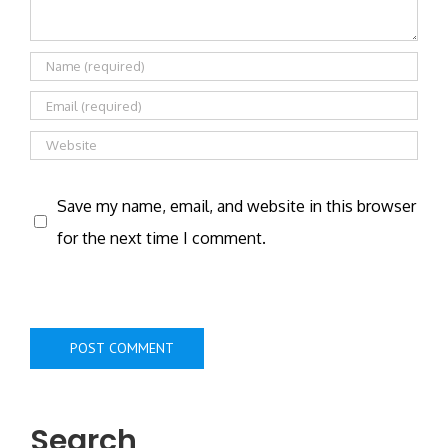
Save my name, email, and website in this browser
for the next time I comment.
Search