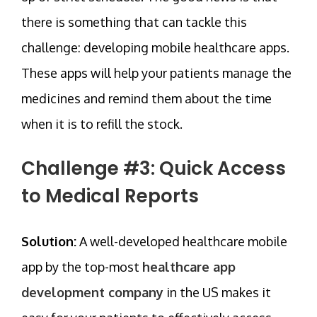
there is something that can tackle this
challenge: developing mobile healthcare apps.
These apps will help your patients manage the
medicines and remind them about the time
when it is to refill the stock.
Challenge #3: Quick Access
to Medical Reports
Solution:
A well-developed healthcare mobile
app by the top-most
healthcare app
development company
in the US makes it