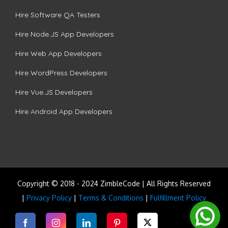
Hire Software QA Testers
Hire Node.JS App Developers
Hire Web App Developers
Hire WordPress Developers
Hire Vue.JS Developers
Hire Android App Developers
Copyright © 2018 - 2024 ZimbleCode | All Rights Reserved
|
Privacy Policy
|
Terms & Conditions
|
Fulfillment Policy
Facebook
Instagram
LinkedIn
Pinterest
Twitter