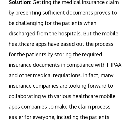
Solution:
Getting the medical insurance claim
by presenting sufficient documents proves to
be challenging for the patients when
discharged from the hospitals. But the mobile
healthcare apps have eased out the process
for the patients by storing the required
insurance documents in compliance with HIPAA
and other medical regulations. In fact, many
insurance companies are looking forward to
collaborating with various healthcare mobile
apps companies to make the claim process
easier for everyone, including the patients.