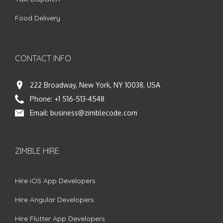
Food Delivery
CONTACT INFO
222 Broadway, New York, NY 10038, USA
Phone:
+1 516-513-4548
Email:
business@zimblecode.com
ZIMBLE HIRE
Hire iOS App Developers
Hire Angular Developers
Hire Flutter App Developers