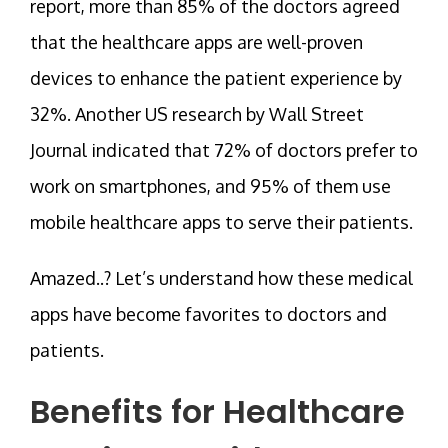
report, more than 85% of the doctors agreed
that the healthcare apps are well-proven
devices to enhance the patient experience by
32%. Another US research by Wall Street
Journal indicated that 72% of doctors prefer to
work on smartphones, and 95% of them use
mobile healthcare apps to serve their patients.
Amazed..? Let’s understand how these medical
apps have become favorites to doctors and
patients.
Benefits for Healthcare