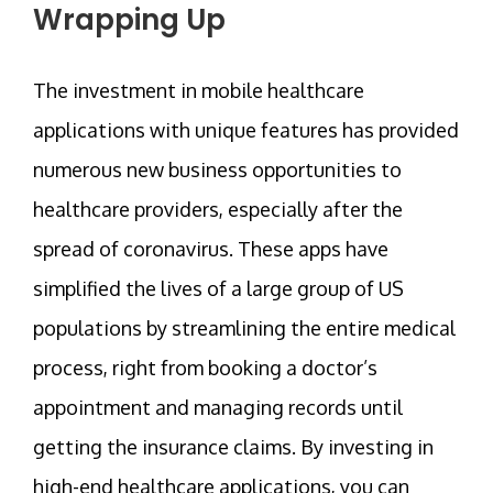
Wrapping Up
The investment in mobile healthcare
applications with unique features has provided
numerous new business opportunities to
healthcare providers, especially after the
spread of coronavirus. These apps have
simplified the lives of a large group of US
populations by streamlining the entire medical
process, right from booking a doctor’s
appointment and managing records until
getting the insurance claims. By investing in
high-end healthcare applications, you can