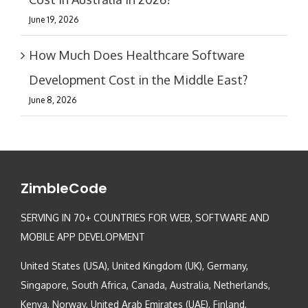
June 19, 2026
How Much Does Healthcare Software
Development Cost in the Middle East?
June 8, 2026
ZimbleCode
SERVING IN 70+ COUNTRIES FOR WEB, SOFTWARE AND
MOBILE APP DEVELOPMENT
United States (USA), United Kingdom (UK), Germany,
Singapore, South Africa, Canada, Australia, Netherlands,
Kenya, Norway, United Arab Emirates (UAE), Finland,