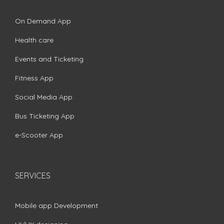
On Demand App
Health care
Events and Ticketing
Fitness App
Social Media App
Bus Ticketing App
e-Scooter App
SERVICES
Mobile app Development