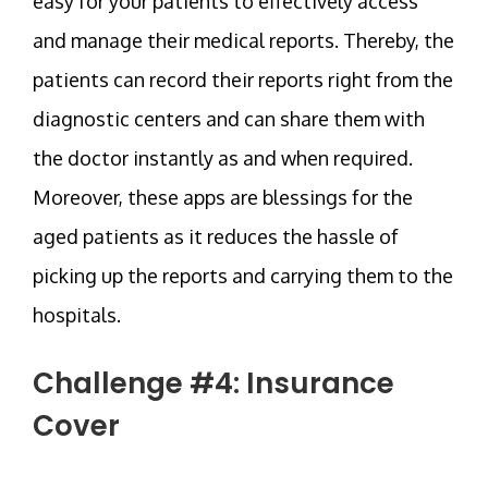
easy for your patients to effectively access
and manage their medical reports. Thereby, the
patients can record their reports right from the
diagnostic centers and can share them with
the doctor instantly as and when required.
Moreover, these apps are blessings for the
aged patients as it reduces the hassle of
picking up the reports and carrying them to the
hospitals.
Challenge #4: Insurance
Cover