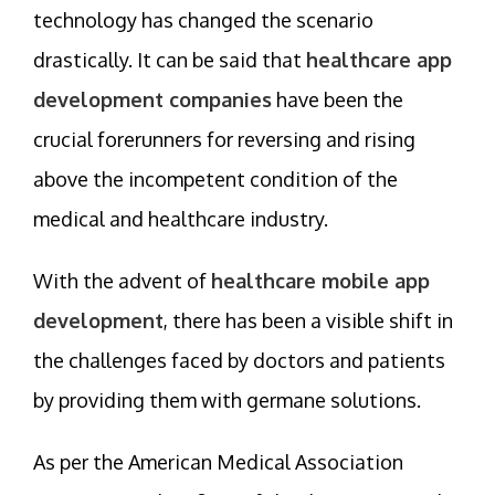
technology has changed the scenario
drastically. It can be said that
healthcare app
development companies
have been the
crucial forerunners for reversing and rising
above the incompetent condition of the
medical and healthcare industry.
With the advent of
healthcare mobile app
development
, there has been a visible shift in
the challenges faced by doctors and patients
by providing them with germane solutions.
As per the American Medical Association