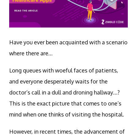
Have you ever been acquainted with a scenario
where there are…
Long queues with woeful faces of patients,
and everyone desperately waits for the
doctor’s call in a dull and droning hallway…?
This is the exact picture that comes to one’s
mind when one thinks of visiting the hospital.
However, in recent times, the advancement of