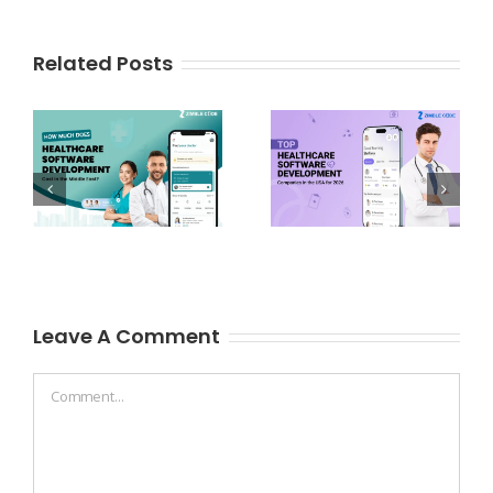
Related Posts
Leave A Comment
Comment