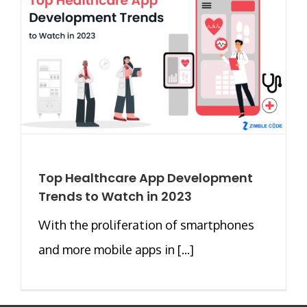
Top Healthcare App Development
Trends to Watch in 2023
With the proliferation of smartphones
and more mobile apps in [...]