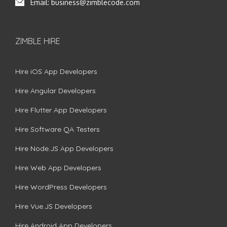
Email:
business@zimblecode.com
ZIMBLE HIRE
Hire iOS App Developers
Hire Angular Developers
Hire Flutter App Developers
Hire Software QA Testers
Hire Node.JS App Developers
Hire Web App Developers
Hire WordPress Developers
Hire Vue.JS Developers
Hire Android App Developers