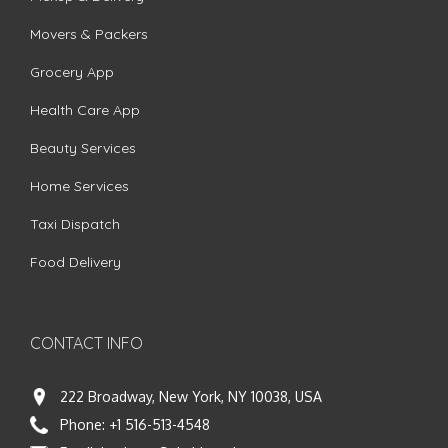
Movers & Packers
Grocery App
Health Care App
Beauty Services
Home Services
Taxi Dispatch
Food Delivery
CONTACT INFO
222 Broadway, New York, NY 10038, USA
Phone:
+1 516-513-4548