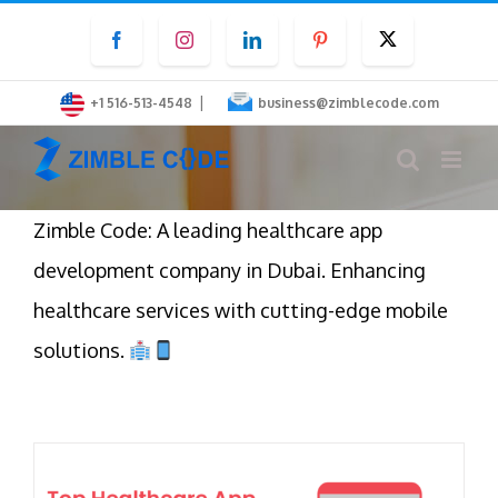
Skip
Facebook
Instagram
LinkedIn
Pinterest
Twitter
to
content
|
+1 516-513-4548
business@zimblecode.com
Zimble Code: A leading healthcare app
development company in Dubai. Enhancing
healthcare services with cutting-edge mobile
solutions.