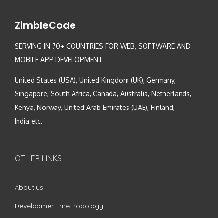
ZimbleCode
SERVING IN 70+ COUNTRIES FOR WEB, SOFTWARE AND
MOBILE APP DEVELOPMENT
United States (USA), United Kingdom (UK), Germany,
Singapore, South Africa, Canada, Australia, Netherlands,
Kenya, Norway, United Arab Emirates (UAE), Finland,
India etc.
OTHER LINKS
About us
Development methodology