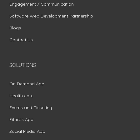
Engagement / Communication
Software Web Development Partnership
Blogs
Contact Us
SOLUTIONS
On Demand App
Health care
Events and Ticketing
Fitness App
Social Media App