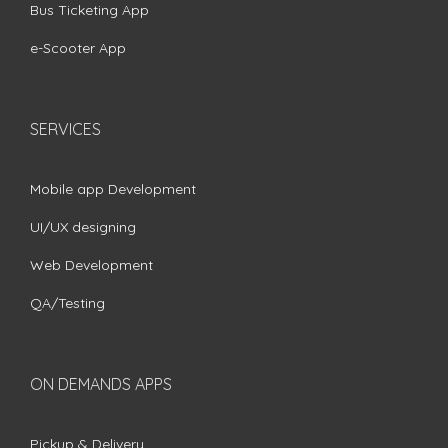
Bus Ticketing App
e-Scooter App
SERVICES
Mobile app Development
UI/UX designing
Web Development
QA/Testing
ON DEMANDS APPS
Pickup & Delivery