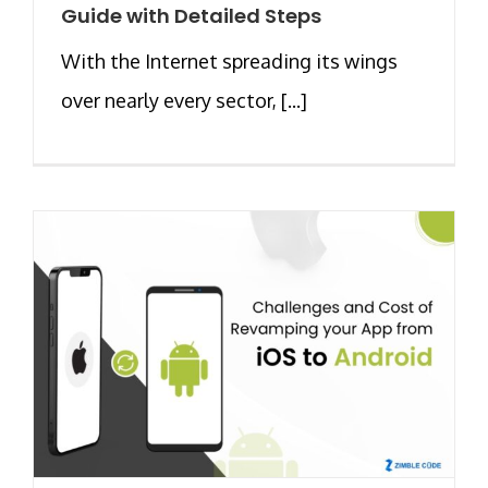
Guide with Detailed Steps
With the Internet spreading its wings
over nearly every sector, [...]