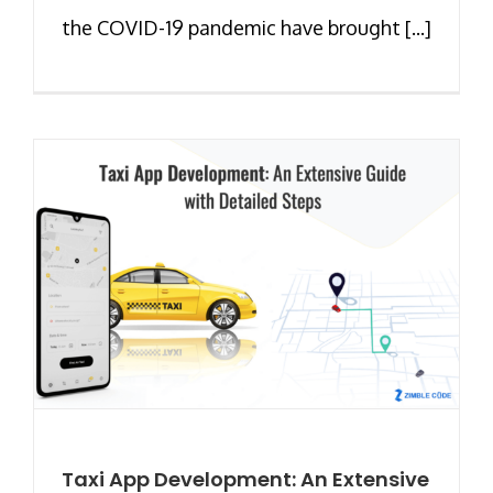
the COVID-19 pandemic have brought [...]
Taxi App Development: An Extensive