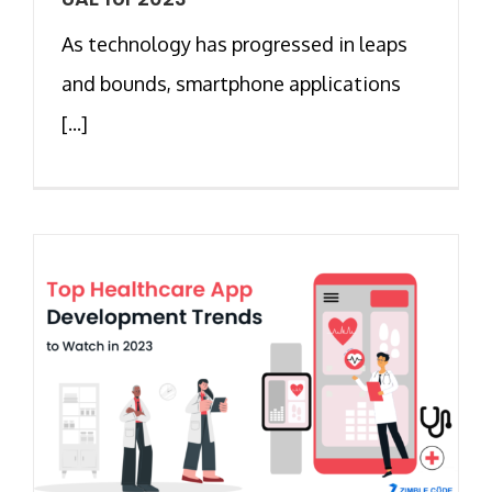
As technology has progressed in leaps
and bounds, smartphone applications
[...]