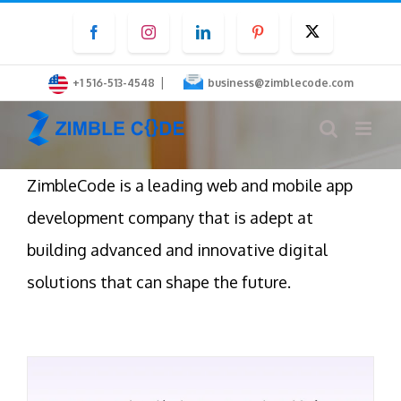
Skip
Facebook
Instagram
LinkedIn
Pinterest
Twitter
to
content
|
+1 516-513-4548
business@zimblecode.com
ZimbleCode is a leading web and mobile app
development company that is adept at
building advanced and innovative digital
solutions that can shape the future.