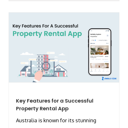
Key Features for a Successful
Property Rental App
Australia is known for its stunning