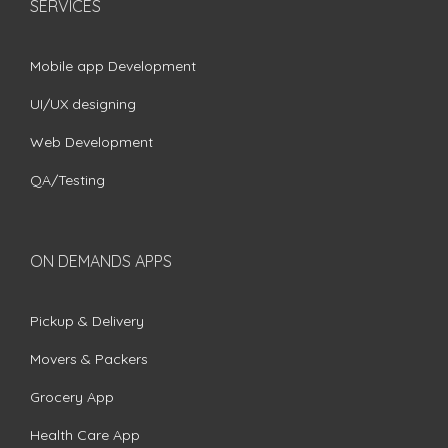
SERVICES
Mobile app Development
UI/UX designing
Web Development
QA/Testing
ON DEMANDS APPS
Pickup & Delivery
Movers & Packers
Grocery App
Health Care App