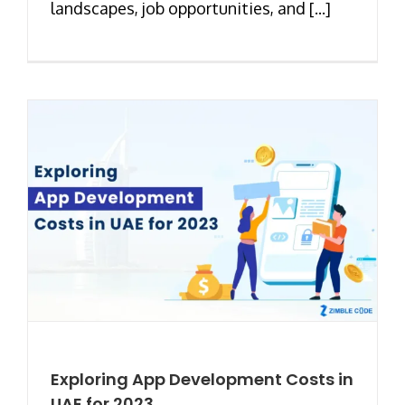
landscapes, job opportunities, and [...]
Exploring App Development Costs in
UAE for 2023