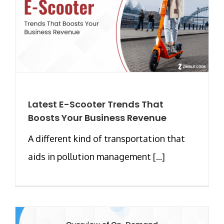
Latest E-Scooter Trends That
Boosts Your Business Revenue
A different kind of transportation that
aids in pollution management [...]