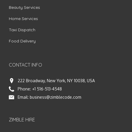
Beauty Services
Home Services
Taxi Dispatch
Food Delivery
CONTACT INFO
222 Broadway, New York, NY 10038, USA
Phone:
+1 516-513-4548
Email:
business@zimblecode.com
ZIMBLE HIRE