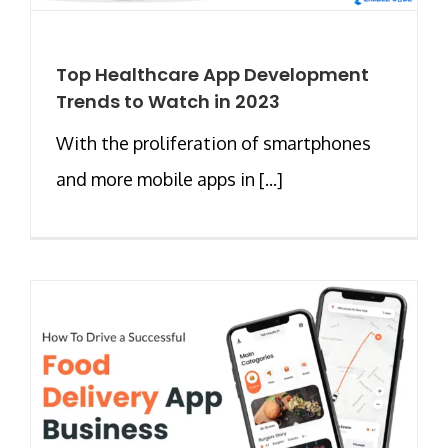
Top Healthcare App Development
Trends to Watch in 2023
With the proliferation of smartphones
and more mobile apps in [...]