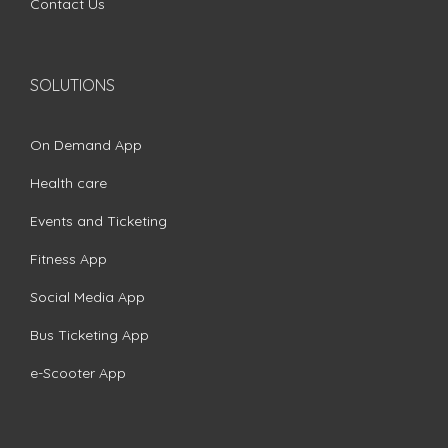
Contact Us
SOLUTIONS
On Demand App
Health care
Events and Ticketing
Fitness App
Social Media App
Bus Ticketing App
e-Scooter App