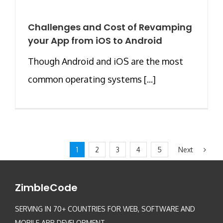
Challenges and Cost of Revamping
your App from iOS to Android
Though Android and iOS are the most
common operating systems [...]
Next
1
2
3
4
5
ZimbleCode
SERVING IN 70+ COUNTRIES FOR WEB, SOFTWARE AND
MOBILE APP DEVELOPMENT