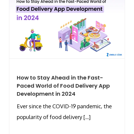
How to Stay Ahead in the Fast-
Paced World of Food Delivery App
Development in 2024
Ever since the COVID-19 pandemic, the
popularity of food delivery [...]