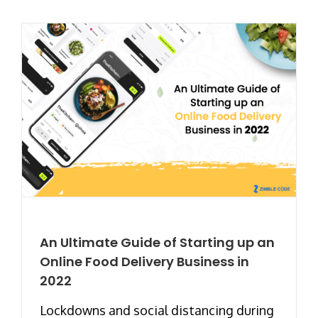
An Ultimate Guide of Starting up an
Online Food Delivery Business in
2022
Lockdowns and social distancing during