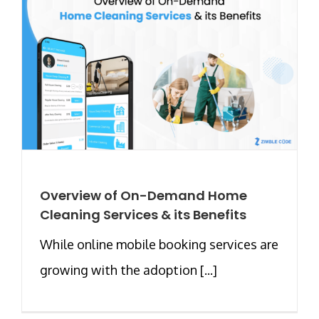
Overview of On-Demand Home
Cleaning Services & its Benefits
While online mobile booking services are
growing with the adoption [...]