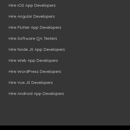
Hire iOS App Developers
Hire Angular Developers
Hire Flutter App Developers
Hire Software QA Testers
Hire Node.JS App Developers
Hire Web App Developers
Hire WordPress Developers
Hire Vue.JS Developers
Hire Android App Developers