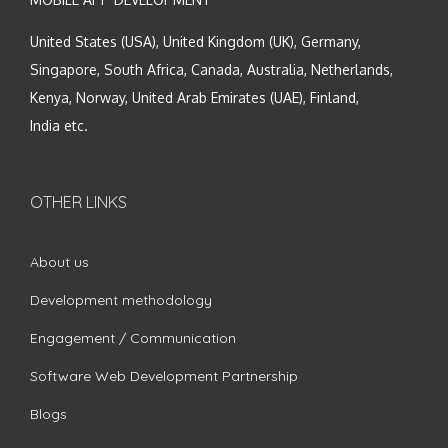
United States (USA), United Kingdom (UK), Germany,
Singapore, South Africa, Canada, Australia, Netherlands,
Kenya, Norway, United Arab Emirates (UAE), Finland,
India etc.
OTHER LINKS
About us
Development methodology
Engagement / Communication
Software Web Development Partnership
Blogs