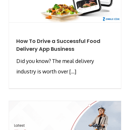
How To Drive a Successful Food
Delivery App Business
Did you know? The meal delivery
industry is worth over [...]