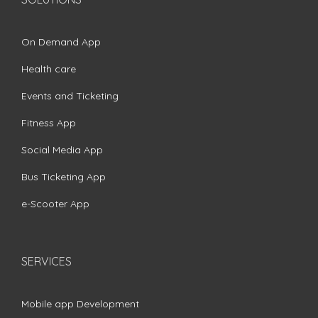
On Demand App
Health care
Events and Ticketing
Fitness App
Social Media App
Bus Ticketing App
e-Scooter App
SERVICES
Mobile app Development