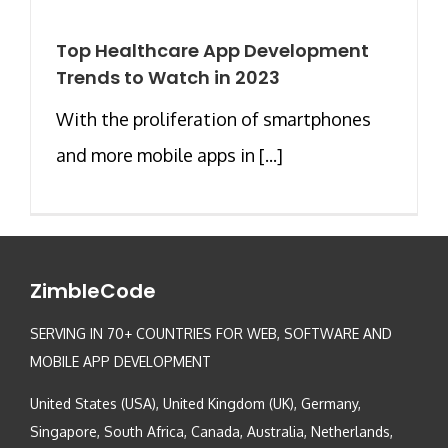
Top Healthcare App Development
Trends to Watch in 2023
With the proliferation of smartphones
and more mobile apps in [...]
ZimbleCode
SERVING IN 70+ COUNTRIES FOR WEB, SOFTWARE AND
MOBILE APP DEVELOPMENT
United States (USA), United Kingdom (UK), Germany,
Singapore, South Africa, Canada, Australia, Netherlands,