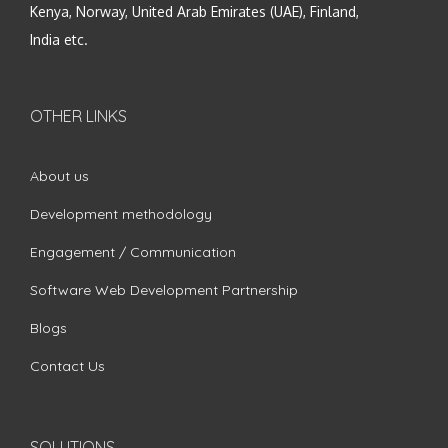
Kenya, Norway, United Arab Emirates (UAE), Finland,
India etc.
OTHER LINKS
About us
Development methodology
Engagement / Communication
Software Web Development Partnership
Blogs
Contact Us
SOLUTIONS