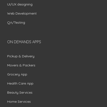
UI/UX designing
Web Development
QA/Testing
ON DEMANDS APPS
Pickup & Delivery
Movers & Packers
Grocery App
Health Care App
Beauty Services
Home Services