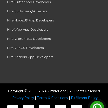
Hire Flutter App Developers
Hire Software QA Testers
Hire Node.JS App Developers
Hire Web App Developers
Hire WordPress Developers
Hire Vue.JS Developers
Hire Android App Developers
Copyright © 2018 - 2024 ZimbleCode | All Rights Reserved
|
Privacy Policy
|
Terms & Conditions
|
Fulfillment Policy