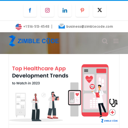
Skip
Facebook
Instagram
LinkedIn
Pinterest
Twitter
to
content
|
+1 516-513-4548
business@zimblecode.com