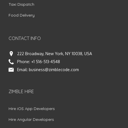
Taxi Dispatch
Food Delivery
CONTACT INFO
222 Broadway, New York, NY 10038, USA
Phone:
+1 516-513-4548
Email:
business@zimblecode.com
ZIMBLE HIRE
Hire iOS App Developers
Hire Angular Developers