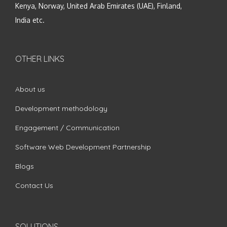
Kenya, Norway, United Arab Emirates (UAE), Finland,
India etc.
OTHER LINKS
About us
Development methodology
Engagement / Communication
Software Web Development Partnership
Blogs
Contact Us
SOLUTIONS