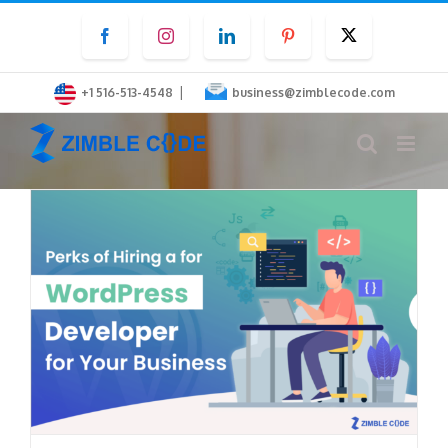
Skip
Facebook
Instagram
LinkedIn
Pinterest
Twitter
to
content
|
+1 516-513-4548
business@zimblecode.com