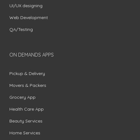
UI/UX designing
Web Development
QA/Testing
ON DEMANDS APPS
Pickup & Delivery
Movers & Packers
Grocery App
Health Care App
Beauty Services
Home Services