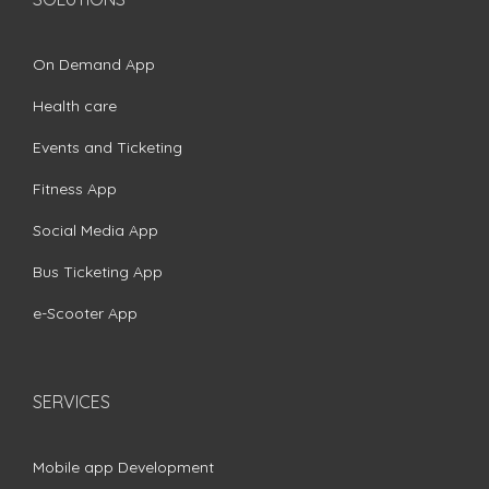
On Demand App
Health care
Events and Ticketing
Fitness App
Social Media App
Bus Ticketing App
e-Scooter App
SERVICES
Mobile app Development