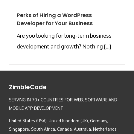
Perks of Hiring a WordPress
Developer for Your Business
Are you looking for long-term business
development and growth? Nothing [...]
ZimbleCode
SERVING IN 70+ COUNTRIES FOR WEB, SOFTWARE AND
MOBILE APP DEVELOPMENT
United States (USA), United Kingdom (UK), Germany,
Singapore, South Africa, Canada, Australia, Netherlands,