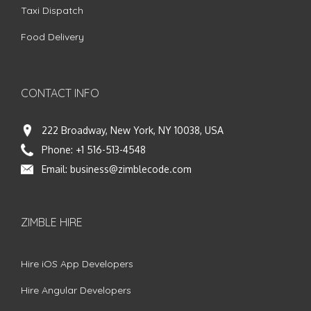
Taxi Dispatch
Food Delivery
CONTACT INFO
222 Broadway, New York, NY 10038, USA
Phone:
+1 516-513-4548
Email:
business@zimblecode.com
ZIMBLE HIRE
Hire iOS App Developers
Hire Angular Developers