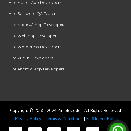
Hire Flutter App Developers
Hire Software QA Testers
Hire Node.JS App Developers
Hire Web App Developers
Hire WordPress Developers
Hire Vue.JS Developers
Hire Android App Developers
Copyright © 2018 - 2024 ZimbleCode | All Rights Reserved
|
Privacy Policy
|
Terms & Conditions
|
Fulfillment Policy