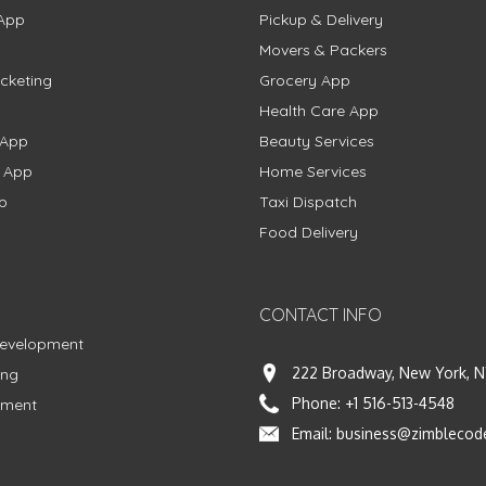
App
Pickup & Delivery
Movers & Packers
cketing
Grocery App
Health Care App
 App
Beauty Services
g App
Home Services
p
Taxi Dispatch
Food Delivery
CONTACT INFO
Development
222 Broadway, New York, N
ing
Phone:
+1 516-513-4548
pment
Email:
business@zimblecod