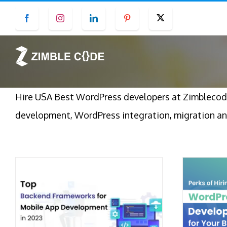
Skip
Facebook
Instagram
LinkedIn
Pinterest
Twitter
to
content
Hire USA Best WordPress developers at Zimblecod
development, WordPress integration, migration an