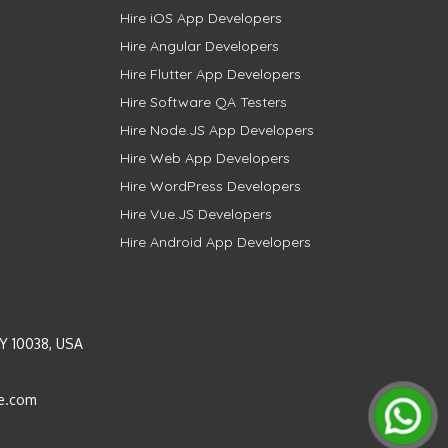
Hire iOS App Developers
Hire Angular Developers
Hire Flutter App Developers
Hire Software QA Testers
Hire Node.JS App Developers
Hire Web App Developers
Hire WordPress Developers
Hire Vue.JS Developers
Hire Android App Developers
Y 10038, USA
e.com