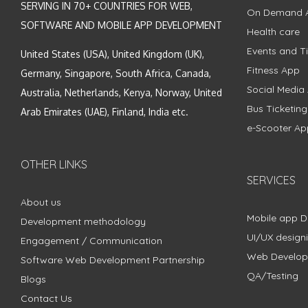
SERVING IN 70+ COUNTRIES FOR WEB,
On Demand 
SOFTWARE AND MOBILE APP DEVELOPMENT
Health care
Events and Ti
United States (USA), United Kingdom (UK),
Fitness App
Germany, Singapore, South Africa, Canada,
Social Media
Australia, Netherlands, Kenya, Norway, United
Bus Ticketin
Arab Emirates (UAE), Finland, India etc.
e-Scooter Ap
OTHER LINKS
SERVICES
About us
Mobile app 
Development methodology
UI/UX design
Engagement / Communication
Web Develo
Software Web Development Partnership
QA/Testing
Blogs
Contact Us