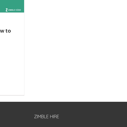
w to
ZIMBLE HIRE