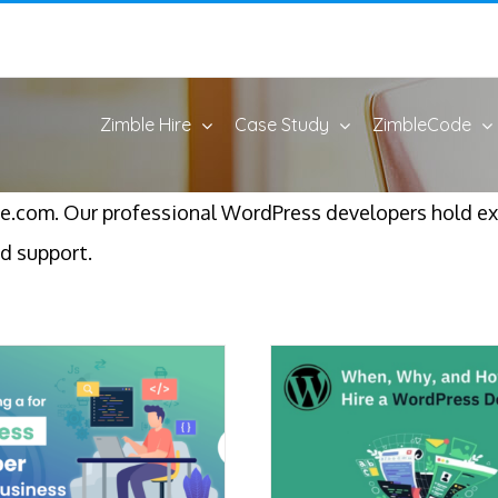
Zimble Hire
Case Study
ZimbleCode
e.com. Our professional WordPress developers hold e
d support.