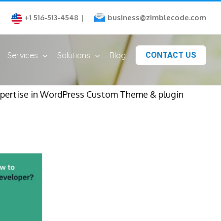
business@zimblecode.com
+1 516-513-4548
|
Services
Solutions
Blog
CONTACT US
xpertise in WordPress Custom Theme & plugin