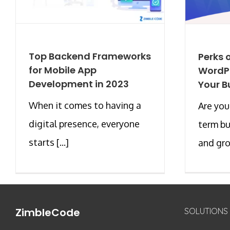
Top Backend Frameworks
Perks o
for Mobile App
WordPr
Development in 2023
Your B
When it comes to having a
Are you
digital presence, everyone
term b
starts [...]
and gro
ZimbleCode
SOLUTIONS