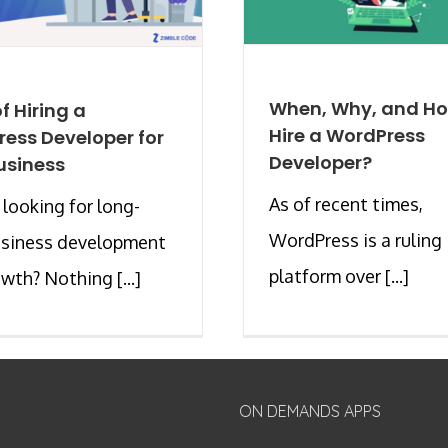
When, Why, and Ho
f Hiring a
Hire a WordPress
ess Developer for
Developer?
usiness
As of recent times,
 looking for long-
WordPress is a ruling
usiness development
platform over [...]
wth? Nothing [...]
ON DEMANDS APPS