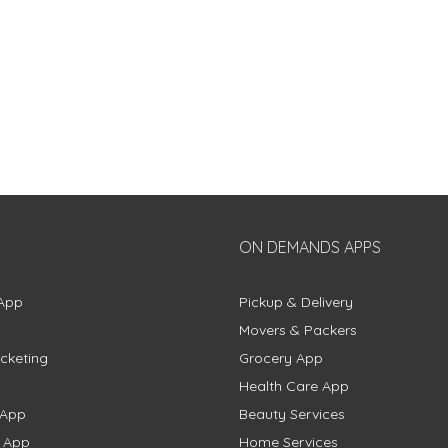
ON DEMANDS APPS
App
Pickup & Delivery
Movers & Packers
cketing
Grocery App
Health Care App
 App
Beauty Services
g App
Home Services