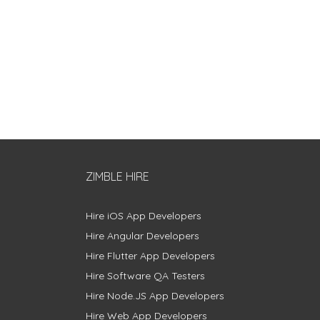
ZIMBLE HIRE
Hire iOS App Developers
Hire Angular Developers
Hire Flutter App Developers
Hire Software QA Testers
Hire Node.JS App Developers
Hire Web App Developers