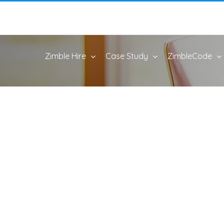
Zimble Hire
Case Study
ZimbleCode