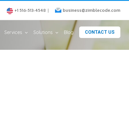
business@zimblecode.com
+1 516-513-4548
|
Services
Solutions
Blog
CONTACT US