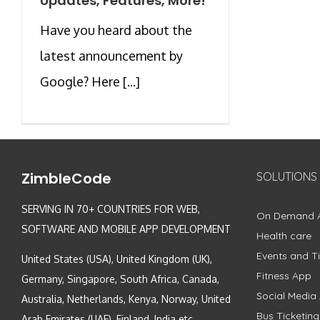
Updates, Features, More!
Have you heard about the
latest announcement by
Google? Here [...]
ZimbleCode
SOLUTIONS
SERVING IN 70+ COUNTRIES FOR WEB,
On Demand 
SOFTWARE AND MOBILE APP DEVELOPMENT
Health care
Events and Ti
United States (USA), United Kingdom (UK),
Fitness App
Germany, Singapore, South Africa, Canada,
Social Media
Australia, Netherlands, Kenya, Norway, United
Bus Ticketin
Arab Emirates (UAE), Finland, India etc.