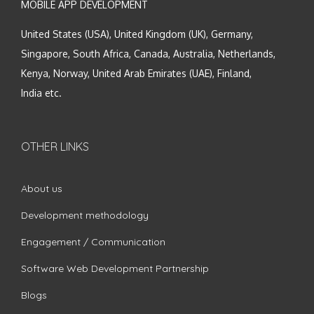
MOBILE APP DEVELOPMENT
United States (USA), United Kingdom (UK), Germany,
Singapore, South Africa, Canada, Australia, Netherlands,
Kenya, Norway, United Arab Emirates (UAE), Finland,
India etc.
OTHER LINKS
About us
Development methodology
Engagement / Communication
Software Web Development Partnership
Blogs