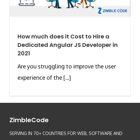
How much does it Cost to Hire a
Dedicated Angular JS Developer in
2021
Are you struggling to improve the user
experience of the [...]
ZimbleCode
SERVING IN 70+ COUNTRIES FOR WEB, SOFTWARE AND