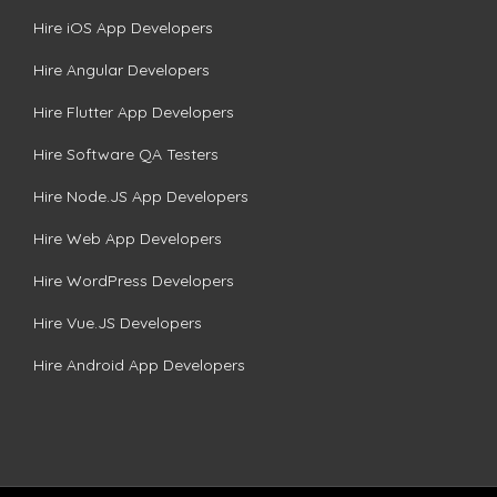
Hire iOS App Developers
Hire Angular Developers
Hire Flutter App Developers
Hire Software QA Testers
Hire Node.JS App Developers
Hire Web App Developers
Hire WordPress Developers
Hire Vue.JS Developers
Hire Android App Developers