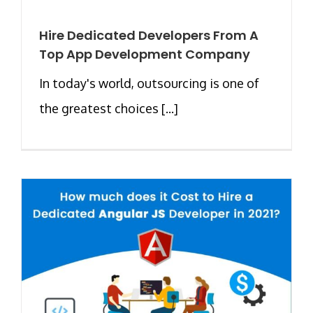
Hire Dedicated Developers From A
Top App Development Company
In today's world, outsourcing is one of
the greatest choices [...]