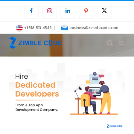
Skip
Facebook
Instagram
LinkedIn
Pinterest
Twitter
to
content
|
+1 516-513-4548
business@zimblecode.com