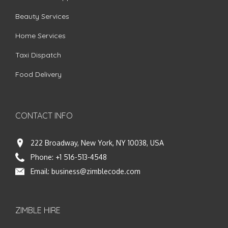
Beauty Services
Home Services
Taxi Dispatch
Food Delivery
CONTACT INFO
222 Broadway, New York, NY 10038, USA
Phone:
+1 516-513-4548
Email:
business@zimblecode.com
ZIMBLE HIRE