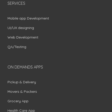
SERVICES
Mobile app Development
UI/UX designing
Web Development
QA/Testing
ON DEMANDS APPS
Pickup & Delivery
Movers & Packers
Grocery App
Health Care App