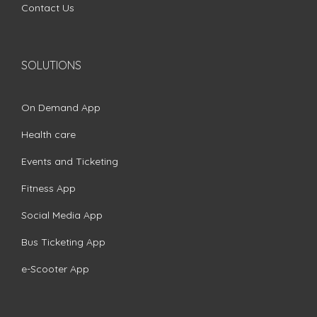
Contact Us
SOLUTIONS
On Demand App
Health care
Events and Ticketing
Fitness App
Social Media App
Bus Ticketing App
e-Scooter App