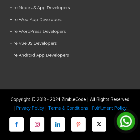
Hire Node.JS App Developers
Hire Web App Developers
Hire WordPress Developers
Hire Vue.JS Developers
Hire Android App Developers
Copyright © 2018 - 2024 ZimbleCode | All Rights Reserved
|
Privacy Policy
|
Terms & Conditions
|
Fulfillment Policy
Facebook
Instagram
LinkedIn
Pinterest
Twitter