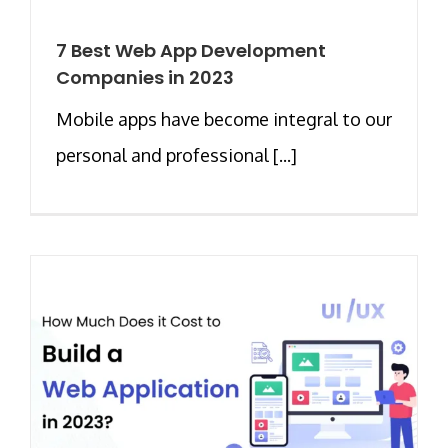
7 Best Web App Development
Companies in 2023
Mobile apps have become integral to our
personal and professional [...]