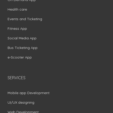
Health care
Events and Ticketing
Fitness App
Social Media App
Bus Ticketing App
e-Scooter App
SERVICES
Mobile app Development
UI/UX designing
Web Development