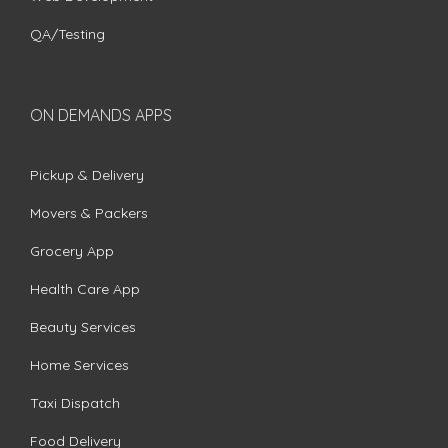
QA/Testing
ON DEMANDS APPS
Pickup & Delivery
Movers & Packers
Grocery App
Health Care App
Beauty Services
Home Services
Taxi Dispatch
Food Delivery