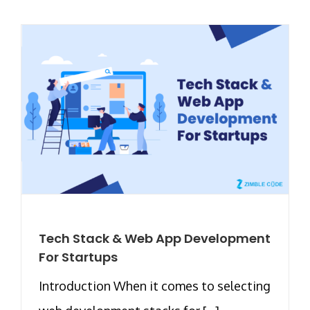
Tech Stack & Web App Development
For Startups
Introduction When it comes to selecting