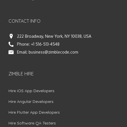
CONTACT INFO
222 Broadway, New York, NY 10038, USA
Phone:
+1 516-513-4548
Email:
business@zimblecode.com
ZIMBLE HIRE
Hire iOS App Developers
Hire Angular Developers
Hire Flutter App Developers
Hire Software QA Testers