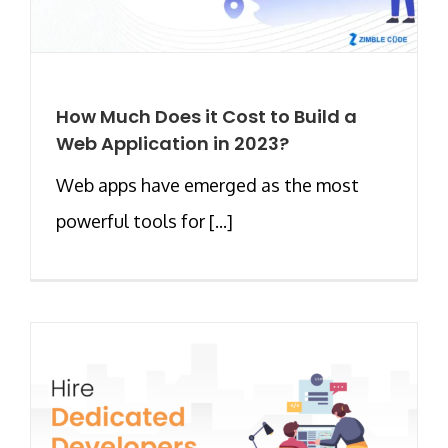
How Much Does it Cost to Build a
Web Application in 2023?
Web apps have emerged as the most
powerful tools for [...]