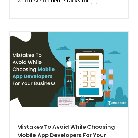
web development stacks for [...]
Mistakes To Avoid While Choosing
Mobile App Developers For Your