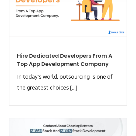
Hire Dedicated Developers From A
Top App Development Company
In today's world, outsourcing is one of
the greatest choices [...]