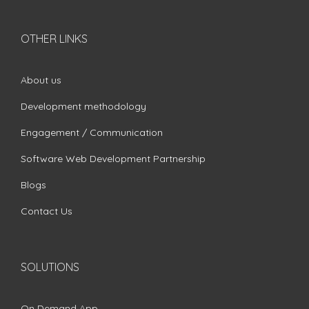
OTHER LINKS
About us
Development methodology
Engagement / Communication
Software Web Development Partnership
Blogs
Contact Us
SOLUTIONS
On Demand App