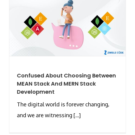
Confused About Choosing Between
MEAN Stack And MERN Stack
Development
The digital world is forever changing,
and we are witnessing [...]