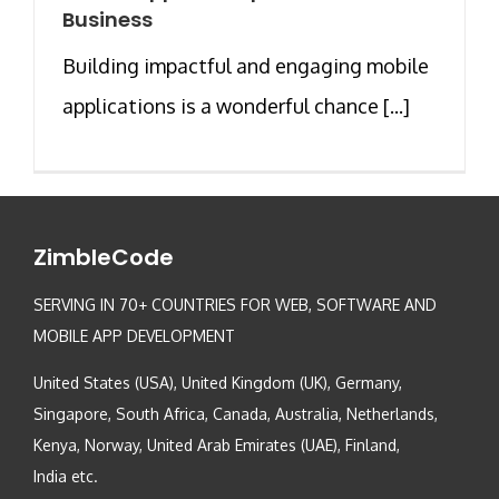
Business
Building impactful and engaging mobile
applications is a wonderful chance [...]
ZimbleCode
SERVING IN 70+ COUNTRIES FOR WEB, SOFTWARE AND
MOBILE APP DEVELOPMENT
United States (USA), United Kingdom (UK), Germany,
Singapore, South Africa, Canada, Australia, Netherlands,
Kenya, Norway, United Arab Emirates (UAE), Finland,
India etc.