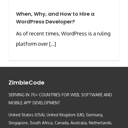
When, Why, and How to Hire a
WordPress Developer?
As of recent times, WordPress is a ruling
platform over [...]
ZimbleCode
SERVING IN 70+ COUNTRIES FOR WEB, SOFTWARE AND
MOBILE APP DEVELOPMENT
United States (USA), United Kingdom (UK), Germany,
Singapore, South Africa, Canada, Australia, Netherlands,