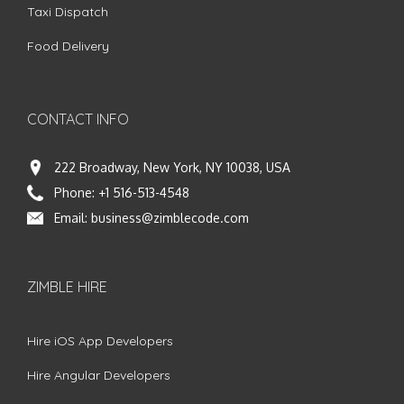
Taxi Dispatch
Food Delivery
CONTACT INFO
222 Broadway, New York, NY 10038, USA
Phone:
+1 516-513-4548
Email:
business@zimblecode.com
ZIMBLE HIRE
Hire iOS App Developers
Hire Angular Developers