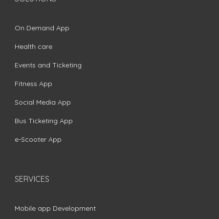
On Demand App
Health care
Events and Ticketing
Fitness App
Social Media App
Bus Ticketing App
e-Scooter App
SERVICES
Mobile app Development