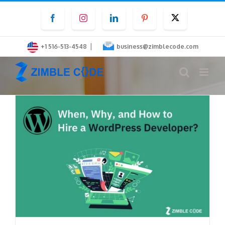
Skip
Facebook
Instagram
LinkedIn
Pinterest
Twitter
to
content
|
+1 516-513-4548
business@zimblecode.com