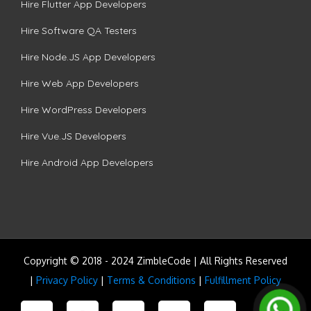
Hire Flutter App Developers
Hire Software QA Testers
Hire Node.JS App Developers
Hire Web App Developers
Hire WordPress Developers
Hire Vue.JS Developers
Hire Android App Developers
Copyright © 2018 - 2024 ZimbleCode | All Rights Reserved
|
Privacy Policy
|
Terms & Conditions
|
Fulfillment Policy