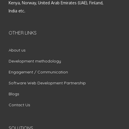
Kenya, Norway, United Arab Emirates (UAE), Finland,
India etc.
OTHER LINKS
About us
Development methodology
Engagement / Communication
Software Web Development Partnership
Blogs
Contact Us
SOLUTIONS