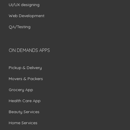
UI/UX designing
Web Development
QA/Testing
ON DEMANDS APPS
Pickup & Delivery
Movers & Packers
Grocery App
Health Care App
Beauty Services
Home Services