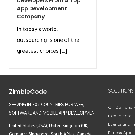
Developers From A Top
App Development
Company
In today's world,
outsourcing is one of the
greatest choices [...]
ZimbleCode
SOLUTIONS
SERVING IN 70+ COUNTRIES FOR WEB,
On Demand 
SOFTWARE AND MOBILE APP DEVELOPMENT
Health care
Events and Ti
United States (USA), United Kingdom (UK),
Fitness App
Germany, Singapore, South Africa, Canada,