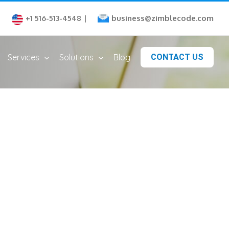
business@zimblecode.com
+1 516-513-4548
|
Services
Solutions
Blog
CONTACT US