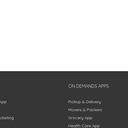
ON DEMANDS APPS
App
Pickup & Delivery
Movers & Packers
cketing
Grocery App
Health Care App