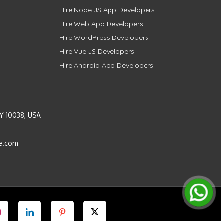
Hire Node.JS App Developers
Hire Web App Developers
Hire WordPress Developers
Hire Vue.JS Developers
Hire Android App Developers
Y 10038, USA
e.com
Instagram
LinkedIn
Pinterest
Twitter