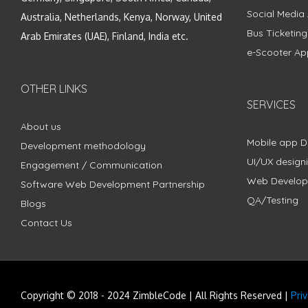
Social Media
Australia, Netherlands, Kenya, Norway, United
Bus Ticketin
Arab Emirates (UAE), Finland, India etc.
e-Scooter Ap
OTHER LINKS
SERVICES
About us
Mobile app 
Development methodology
UI/UX design
Engagement / Communication
Web Develo
Software Web Development Partnership
QA/Testing
Blogs
Contact Us
Copyright © 2018 - 2024 ZimbleCode | All Rights Reserved |
Pri