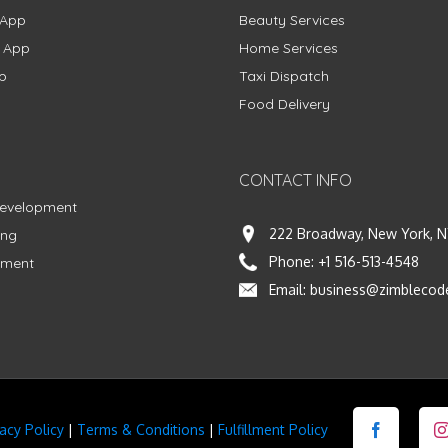
 App
Beauty Services
g App
Home Services
p
Taxi Dispatch
Food Delivery
CONTACT INFO
Development
222 Broadway, New York, N
ing
Phone:
+1 516-513-4548
pment
Email:
business@zimblecod
vacy Policy
|
Terms & Conditions
|
Fulfillment Policy
Facebook