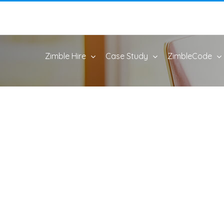
Zimble Hire
Case Study
ZimbleCode