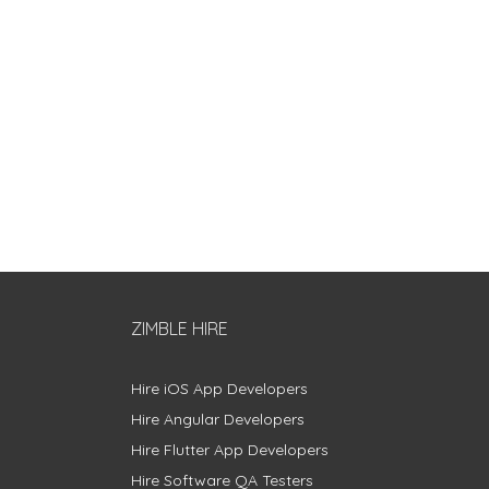
ZIMBLE HIRE
Hire iOS App Developers
Hire Angular Developers
Hire Flutter App Developers
Hire Software QA Testers