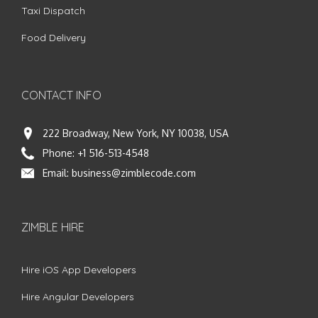
Taxi Dispatch
Food Delivery
CONTACT INFO
222 Broadway, New York, NY 10038, USA
Phone:
+1 516-513-4548
Email:
business@zimblecode.com
ZIMBLE HIRE
Hire iOS App Developers
Hire Angular Developers