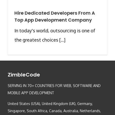
Hire Dedicated Developers From A
Top App Development Company
In today's world, outsourcing is one of
the greatest choices [...]
ZimbleCode
SERVING IN 70+ COUNTRIES FOR WEB, SOFTWARE AND
MOBILE APP DEVELOPMENT
United States (USA), United Kingdom (UK), Germany,
Singapore, South Africa, Canada, Australia, Netherlands,