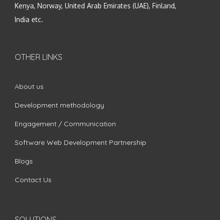
Kenya, Norway, United Arab Emirates (UAE), Finland,
India etc.
OTHER LINKS
About us
Development methodology
Engagement / Communication
Software Web Development Partnership
Blogs
Contact Us
SOLUTIONS