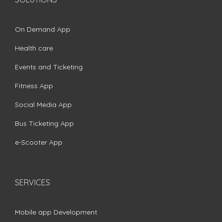
On Demand App
Health care
Events and Ticketing
Fitness App
Social Media App
Bus Ticketing App
e-Scooter App
SERVICES
Mobile app Development