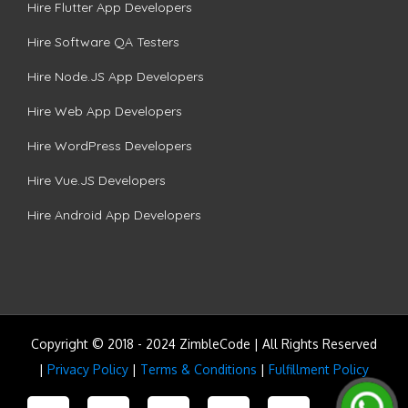
Hire Flutter App Developers
Hire Software QA Testers
Hire Node.JS App Developers
Hire Web App Developers
Hire WordPress Developers
Hire Vue.JS Developers
Hire Android App Developers
Copyright © 2018 - 2024 ZimbleCode | All Rights Reserved
|
Privacy Policy
|
Terms & Conditions
|
Fulfillment Policy