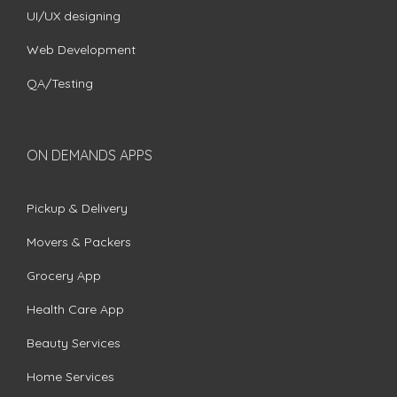
UI/UX designing
Web Development
QA/Testing
ON DEMANDS APPS
Pickup & Delivery
Movers & Packers
Grocery App
Health Care App
Beauty Services
Home Services