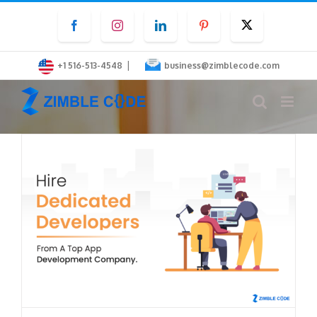
Skip
Facebook
Instagram
LinkedIn
Pinterest
Twitter
to
content
|
+1 516-513-4548
business@zimblecode.com