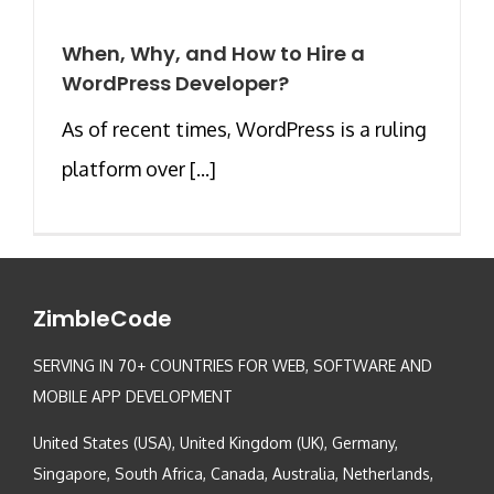
When, Why, and How to Hire a
WordPress Developer?
As of recent times, WordPress is a ruling
platform over [...]
ZimbleCode
SERVING IN 70+ COUNTRIES FOR WEB, SOFTWARE AND
MOBILE APP DEVELOPMENT
United States (USA), United Kingdom (UK), Germany,
Singapore, South Africa, Canada, Australia, Netherlands,