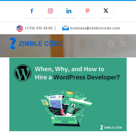
Skip
Facebook
Instagram
LinkedIn
Pinterest
Twitter
to
content
|
+1 516-513-4548
business@zimblecode.com