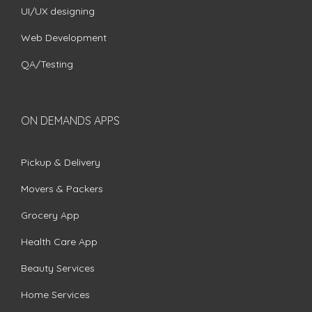
UI/UX designing
Web Development
QA/Testing
ON DEMANDS APPS
Pickup & Delivery
Movers & Packers
Grocery App
Health Care App
Beauty Services
Home Services