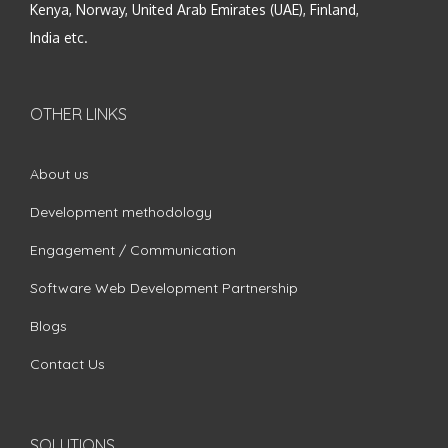
Kenya, Norway, United Arab Emirates (UAE), Finland,
India etc.
OTHER LINKS
About us
Development methodology
Engagement / Communication
Software Web Development Partnership
Blogs
Contact Us
SOLUTIONS