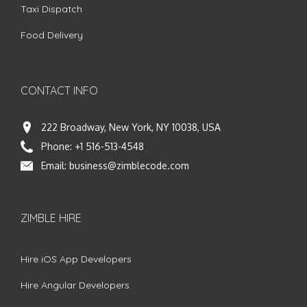
Taxi Dispatch
Food Delivery
CONTACT INFO
222 Broadway, New York, NY 10038, USA
Phone:
+1 516-513-4548
Email:
business@zimblecode.com
ZIMBLE HIRE
Hire iOS App Developers
Hire Angular Developers