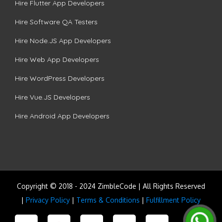
Hire Flutter App Developers
Hire Software QA Testers
Hire Node.JS App Developers
Hire Web App Developers
Hire WordPress Developers
Hire Vue.JS Developers
Hire Android App Developers
Copyright © 2018 - 2024 ZimbleCode | All Rights Reserved
|
Privacy Policy
|
Terms & Conditions
|
Fulfillment Policy