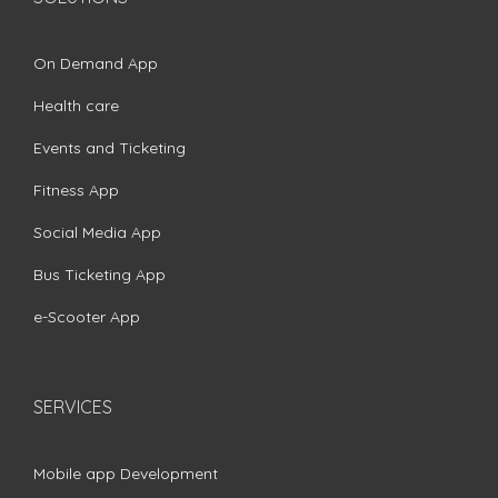
On Demand App
Health care
Events and Ticketing
Fitness App
Social Media App
Bus Ticketing App
e-Scooter App
SERVICES
Mobile app Development