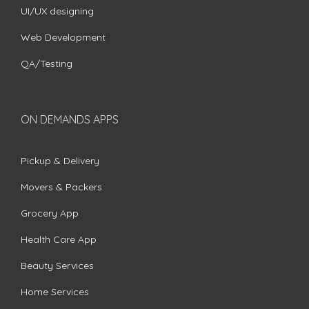
UI/UX designing
Web Development
QA/Testing
ON DEMANDS APPS
Pickup & Delivery
Movers & Packers
Grocery App
Health Care App
Beauty Services
Home Services