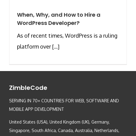
When, Why, and How to Hire a
WordPress Developer?
As of recent times, WordPress is a ruling
platform over [...]
ZimbleCode
SERVING IN 70+ COUNTRIES FOR WEB, SOFTWARE AND
MOBILE APP DEVELOPMENT
United States (USA), United Kingdom (UK), Germany,
Singapore, South Africa, Canada, Australia, Netherlands,