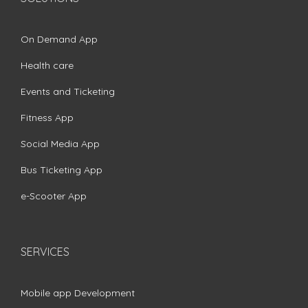
On Demand App
Health care
Events and Ticketing
Fitness App
Social Media App
Bus Ticketing App
e-Scooter App
SERVICES
Mobile app Development