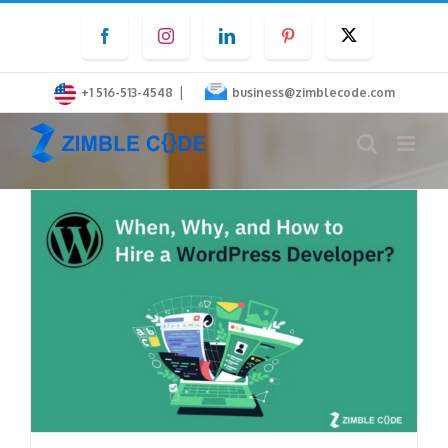
Skip
Facebook
Instagram
LinkedIn
Pinterest
Twitter
to
content
|
+1 516-513-4548
business@zimblecode.com