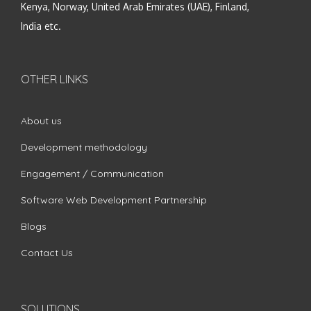
Kenya, Norway, United Arab Emirates (UAE), Finland,
India etc.
OTHER LINKS
About us
Development methodology
Engagement / Communication
Software Web Development Partnership
Blogs
Contact Us
SOLUTIONS