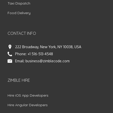
Taxi Dispatch
Food Delivery
CONTACT INFO
222 Broadway, New York, NY 10038, USA
Phone:
+1 516-513-4548
Email:
business@zimblecode.com
ZIMBLE HIRE
Hire iOS App Developers
Hire Angular Developers