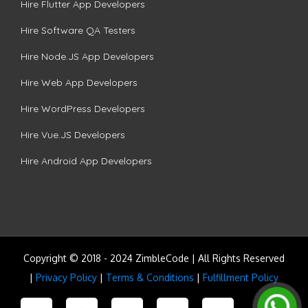
Hire Flutter App Developers
Hire Software QA Testers
Hire Node.JS App Developers
Hire Web App Developers
Hire WordPress Developers
Hire Vue.JS Developers
Hire Android App Developers
Copyright © 2018 - 2024 ZimbleCode | All Rights Reserved
|
Privacy Policy
|
Terms & Conditions
|
Fulfillment Policy