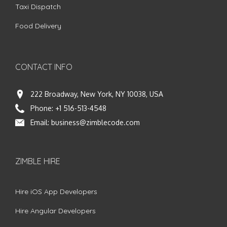
Taxi Dispatch
Food Delivery
CONTACT INFO
222 Broadway, New York, NY 10038, USA
Phone:
+1 516-513-4548
Email:
business@zimblecode.com
ZIMBLE HIRE
Hire iOS App Developers
Hire Angular Developers