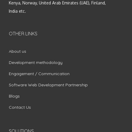
Kenya, Norway, United Arab Emirates (UAE), Finland,
India etc.
OTHER LINKS
About us
Development methodology
Engagement / Communication
Software Web Development Partnership
Blogs
Contact Us
SOLUTIONS