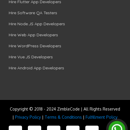
Hire Flutter App Developers
Hire Software QA Testers
Hire Node.JS App Developers
Hire Web App Developers
Hire WordPress Developers
Hire Vue.JS Developers
Hire Android App Developers
Copyright © 2018 - 2024 ZimbleCode | All Rights Reserved
|
Privacy Policy
|
Terms & Conditions
|
Fulfillment Policy