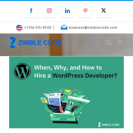
Skip
Facebook
Instagram
LinkedIn
Pinterest
Twitter
to
content
|
+1 516-513-4548
business@zimblecode.com