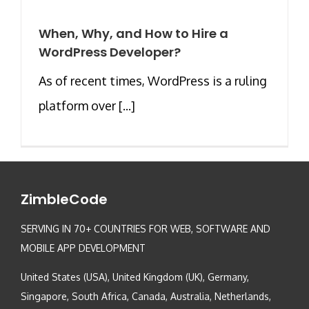
When, Why, and How to Hire a
WordPress Developer?
As of recent times, WordPress is a ruling
platform over [...]
ZimbleCode
SERVING IN 70+ COUNTRIES FOR WEB, SOFTWARE AND
MOBILE APP DEVELOPMENT
United States (USA), United Kingdom (UK), Germany,
Singapore, South Africa, Canada, Australia, Netherlands,