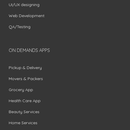
UI/UX designing
Web Development
QA/Testing
ON DEMANDS APPS
Pickup & Delivery
Movers & Packers
Grocery App
Health Care App
Beauty Services
Home Services