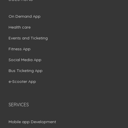
On Demand App
Health care
Events and Ticketing
Fitness App
Social Media App
Bus Ticketing App
e-Scooter App
SERVICES
Mobile app Development