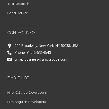
Taxi Dispatch
Food Delivery
CONTACT INFO
222 Broadway, New York, NY 10038, USA
Phone:
+1 516-513-4548
Email:
business@zimblecode.com
ZIMBLE HIRE
Hire iOS App Developers
Hire Angular Developers