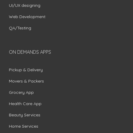
UI/UX designing
Web Development
QA/Testing
ON DEMANDS APPS
Pickup & Delivery
Movers & Packers
Grocery App
Health Care App
Beauty Services
Home Services