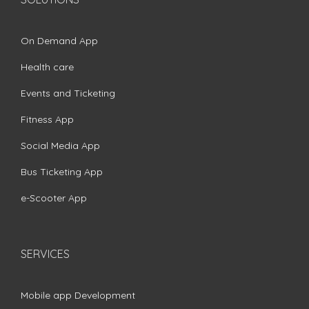
On Demand App
Health care
Events and Ticketing
Fitness App
Social Media App
Bus Ticketing App
e-Scooter App
SERVICES
Mobile app Development