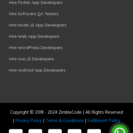
Hire Flutter App Developers
Hire Software QA Testers
Hire Node.JS App Developers
Hire Web App Developers
Hire WordPress Developers
Hire Vue.JS Developers
Hire Android App Developers
Copyright © 2018 - 2024 ZimbleCode | All Rights Reserved
|
Privacy Policy
|
Terms & Conditions
|
Fulfillment Policy