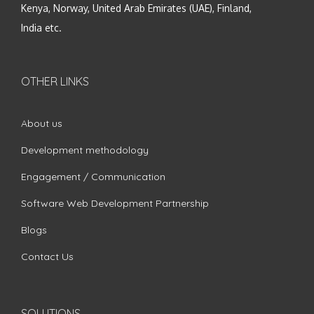
Kenya, Norway, United Arab Emirates (UAE), Finland,
India etc.
OTHER LINKS
About us
Development methodology
Engagement / Communication
Software Web Development Partnership
Blogs
Contact Us
SOLUTIONS