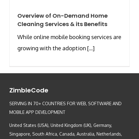
Overview of On-Demand Home
Cleaning Services & its Benefits
While online mobile booking services are
growing with the adoption [...]
ZimbleCode
SERVING IN 70+ COUNTRIES FOR WEB, SOFTWARE AND
MOBILE APP DEVELOPMENT
United States (USA), United Kingdom (UK), Germany,
Singapore, South Africa, Canada, Australia, Netherlands,