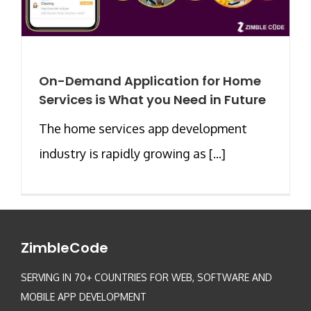
On-Demand Application for Home
Services is What you Need in Future
The home services app development
industry is rapidly growing as [...]
ZimbleCode
SERVING IN 70+ COUNTRIES FOR WEB, SOFTWARE AND
MOBILE APP DEVELOPMENT