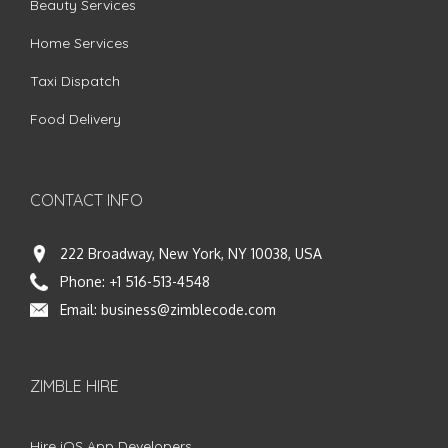
Beauty Services
Home Services
Taxi Dispatch
Food Delivery
CONTACT INFO
222 Broadway, New York, NY 10038, USA
Phone:
+1 516-513-4548
Email:
business@zimblecode.com
ZIMBLE HIRE
Hire iOS App Developers