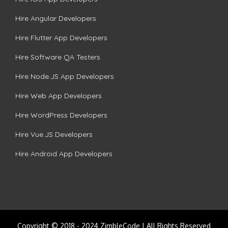
Hire Angular Developers
Hire Flutter App Developers
Hire Software QA Testers
Hire Node.JS App Developers
Hire Web App Developers
Hire WordPress Developers
Hire Vue.JS Developers
Hire Android App Developers
Copyright © 2018 - 2024 ZimbleCode | All Rights Reserved