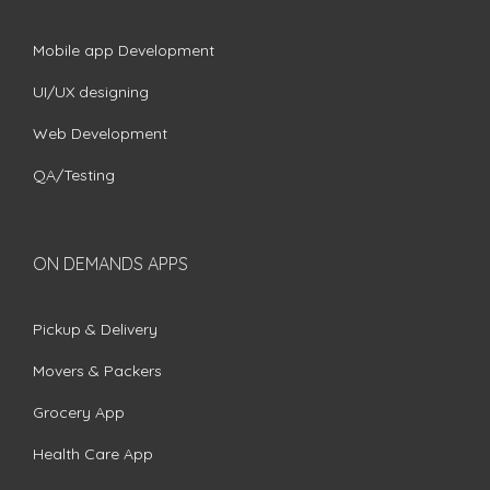
Mobile app Development
UI/UX designing
Web Development
QA/Testing
ON DEMANDS APPS
Pickup & Delivery
Movers & Packers
Grocery App
Health Care App