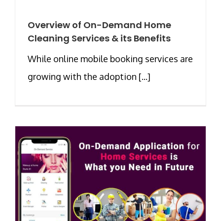
Overview of On-Demand Home
Cleaning Services & its Benefits
While online mobile booking services are
growing with the adoption [...]