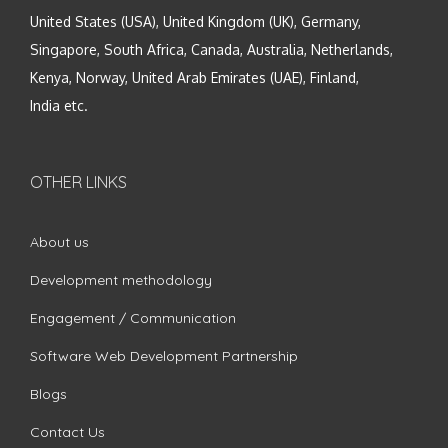
United States (USA), United Kingdom (UK), Germany,
Singapore, South Africa, Canada, Australia, Netherlands,
Kenya, Norway, United Arab Emirates (UAE), Finland,
India etc.
OTHER LINKS
About us
Development methodology
Engagement / Communication
Software Web Development Partnership
Blogs
Contact Us