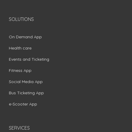
SOLUTIONS
On Demand App
Health care
Events and Ticketing
Fitness App
Social Media App
Bus Ticketing App
e-Scooter App
SERVICES