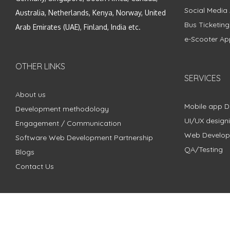
Social Media
Australia, Netherlands, Kenya, Norway, United
Bus Ticketin
Arab Emirates (UAE), Finland, India etc.
e-Scooter Ap
OTHER LINKS
SERVICES
About us
Mobile app 
Development methodology
UI/UX design
Engagement / Communication
Web Develo
Software Web Development Partnership
QA/Testing
Blogs
Contact Us
Copyright © 2018 - 2024 ZimbleCode | All Rights Reserved |
Pri