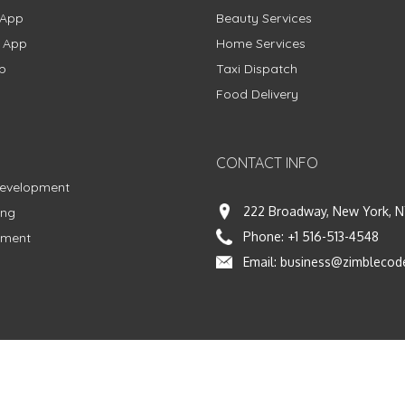
 App
Beauty Services
g App
Home Services
p
Taxi Dispatch
Food Delivery
CONTACT INFO
Development
222 Broadway, New York, N
ing
Phone:
+1 516-513-4548
pment
Email:
business@zimblecod
vacy Policy
|
Terms & Conditions
|
Fulfillment Policy
Facebook