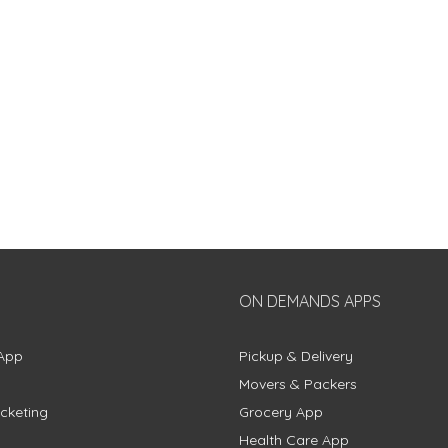
ON DEMANDS APPS
App
Pickup & Delivery
Movers & Packers
cketing
Grocery App
Health Care App