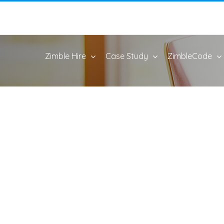
Zimble Hire
Case Study
ZimbleCode