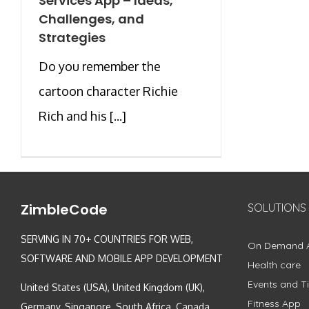
Services App – Ideas,
Challenges, and
Strategies
Do you remember the
cartoon character Richie
Rich and his [...]
ZimbleCode
SOLUTIONS
SERVING IN 70+ COUNTRIES FOR WEB,
On Demand 
SOFTWARE AND MOBILE APP DEVELOPMENT
Health care
Events and Ti
United States (USA), United Kingdom (UK),
Fitness App
Germany, Singapore, South Africa, Canada,