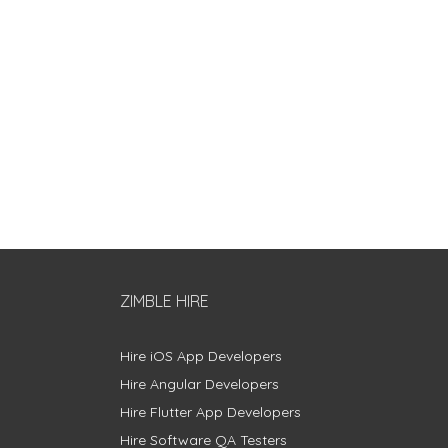
ZIMBLE HIRE
Hire iOS App Developers
Hire Angular Developers
Hire Flutter App Developers
Hire Software QA Testers