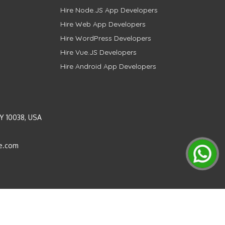
Hire Node.JS App Developers
Hire Web App Developers
Hire WordPress Developers
Hire Vue.JS Developers
Hire Android App Developers
Y 10038, USA
e.com
Instagram
LinkedIn
Pinterest
Twitter