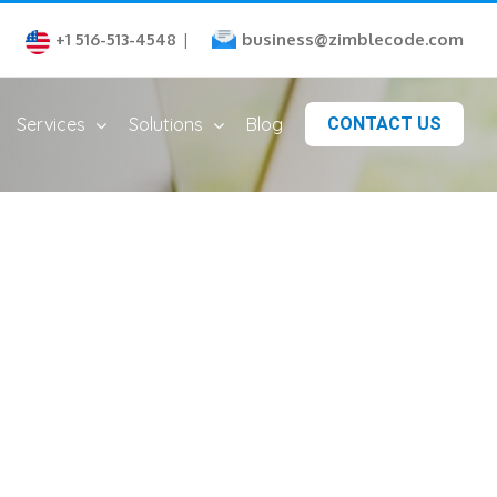
business@zimblecode.com
+1 516-513-4548
|
Services
Solutions
Blog
CONTACT US