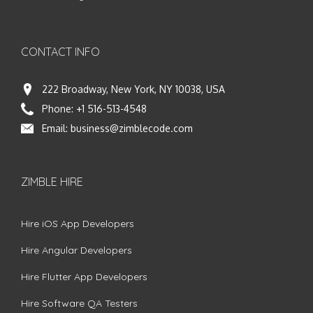
CONTACT INFO
222 Broadway, New York, NY 10038, USA
Phone:
+1 516-513-4548
Email:
business@zimblecode.com
ZIMBLE HIRE
Hire iOS App Developers
Hire Angular Developers
Hire Flutter App Developers
Hire Software QA Testers