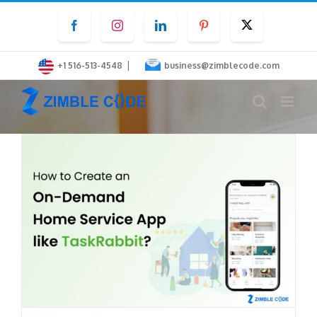
Skip
Facebook
Instagram
LinkedIn
Pinterest
Twitter
to
content
|
+1 516-513-4548
business@zimblecode.com