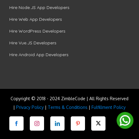
Hire Node.JS App Developers
Hire Web App Developers
Hire WordPress Developers
Hire Vue.JS Developers
Hire Android App Developers
Copyright © 2018 - 2024 ZimbleCode | All Rights Reserved
|
Privacy Policy
|
Terms & Conditions
|
Fulfillment Policy
Facebook
Instagram
LinkedIn
Pinterest
Twitter