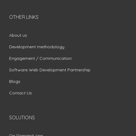
OTHER LINKS
About us
Development methodology
Engagement / Communication
Software Web Development Partnership
Blogs
Contact Us
SOLUTIONS
On Demand App