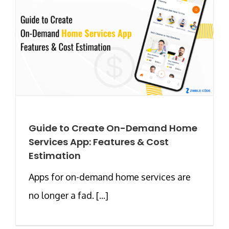
Guide to Create On-Demand Home
Services App: Features & Cost
Estimation
Apps for on-demand home services are
no longer a fad. [...]