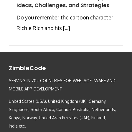
Ideas, Challenges, and Strategies
Do you remember the cartoon character
Richie Rich and his [...]
ZimbleCode
SERVING IN 70+ COUNTRIES FOR WEB, SOFTWARE AND
MOBILE APP DEVELOPMENT
United States (USA), United Kingdom (UK), Germany,
Singapore, South Africa, Canada, Australia, Netherlands,
Kenya, Norway, United Arab Emirates (UAE), Finland,
India etc.