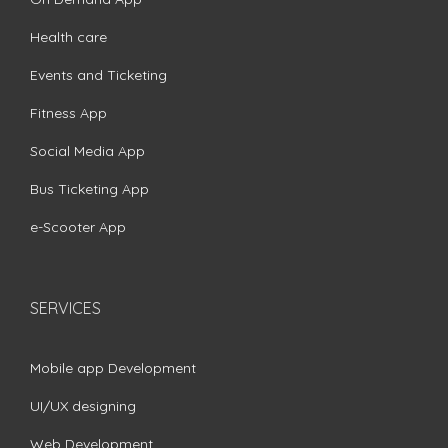
Health care
Events and Ticketing
Fitness App
Social Media App
Bus Ticketing App
e-Scooter App
SERVICES
Mobile app Development
UI/UX designing
Web Development