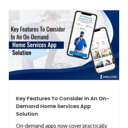
Key Features To Consider In An On-
Demand Home Services App
Solution
On-demand apps now cover practically