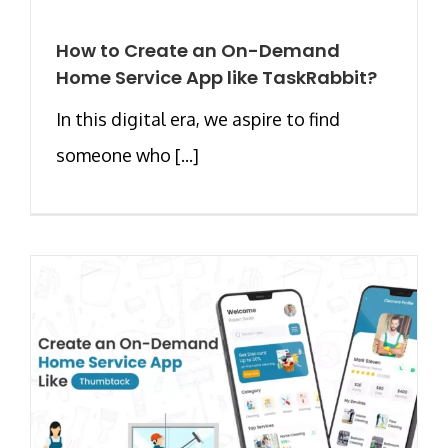
How to Create an On-Demand
Home Service App like TaskRabbit?
In this digital era, we aspire to find
someone who [...]