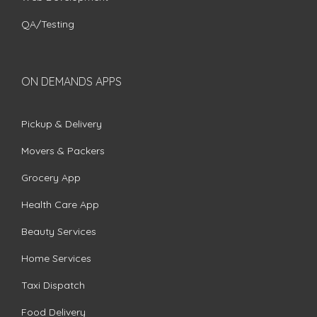
QA/Testing
ON DEMANDS APPS
Pickup & Delivery
Movers & Packers
Grocery App
Health Care App
Beauty Services
Home Services
Taxi Dispatch
Food Delivery