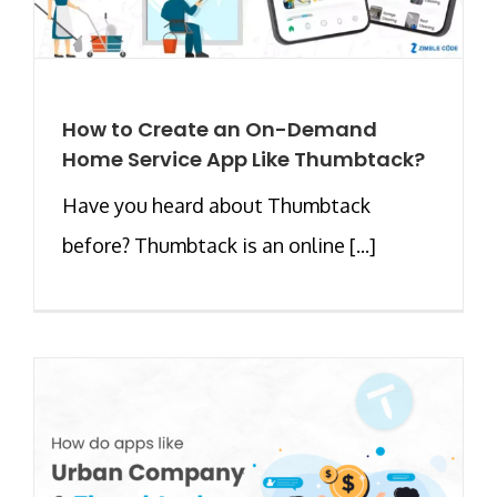
How to Create an On-Demand
Home Service App Like Thumbtack?
Have you heard about Thumbtack
before? Thumbtack is an online [...]