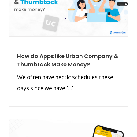
How do Apps like Urban Company &
Thumbtack Make Money?
We often have hectic schedules these
days since we have [...]