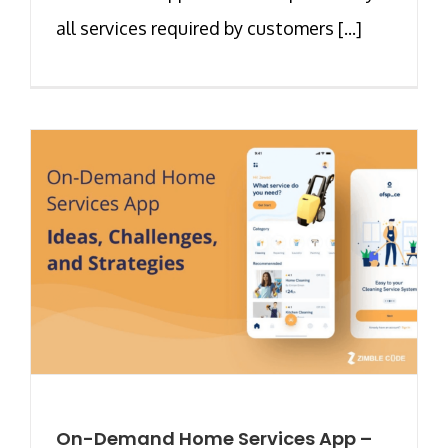
all services required by customers [...]
On-Demand Home Services App –