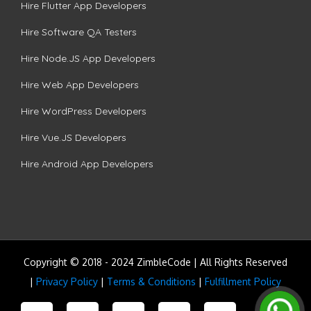
Hire Flutter App Developers
Hire Software QA Testers
Hire Node.JS App Developers
Hire Web App Developers
Hire WordPress Developers
Hire Vue.JS Developers
Hire Android App Developers
Copyright © 2018 - 2024 ZimbleCode | All Rights Reserved
|
Privacy Policy
|
Terms & Conditions
|
Fulfillment Policy