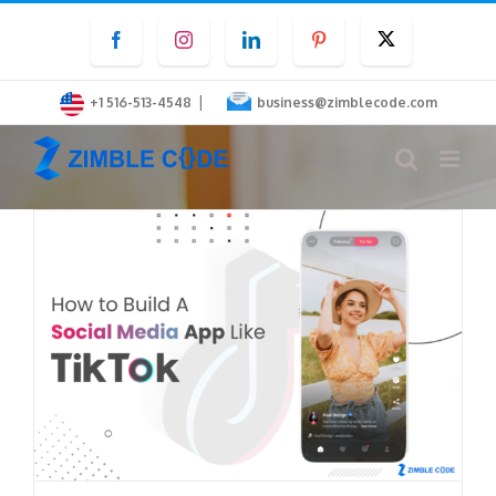
Skip
Facebook
Instagram
LinkedIn
Pinterest
Twitter
to
content
|
+1 516-513-4548
business@zimblecode.com