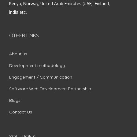
Kenya, Norway, United Arab Emirates (UAE), Finland,
India etc.
OTHER LINKS
About us
Development methodology
Engagement / Communication
Software Web Development Partnership
Blogs
Contact Us
SOLUTIONS