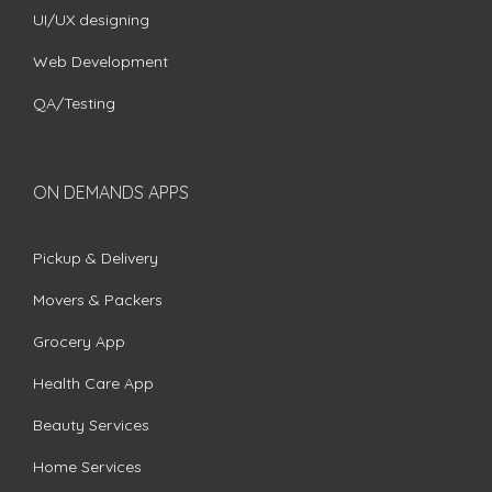
UI/UX designing
Web Development
QA/Testing
ON DEMANDS APPS
Pickup & Delivery
Movers & Packers
Grocery App
Health Care App
Beauty Services
Home Services