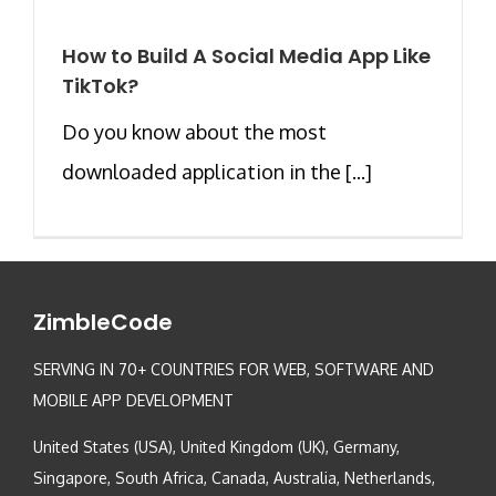
How to Build A Social Media App Like
TikTok?
Do you know about the most
downloaded application in the [...]
ZimbleCode
SERVING IN 70+ COUNTRIES FOR WEB, SOFTWARE AND
MOBILE APP DEVELOPMENT
United States (USA), United Kingdom (UK), Germany,
Singapore, South Africa, Canada, Australia, Netherlands,