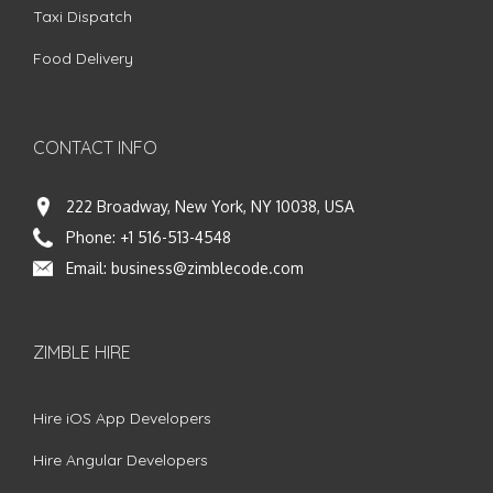
Taxi Dispatch
Food Delivery
CONTACT INFO
222 Broadway, New York, NY 10038, USA
Phone:
+1 516-513-4548
Email:
business@zimblecode.com
ZIMBLE HIRE
Hire iOS App Developers
Hire Angular Developers