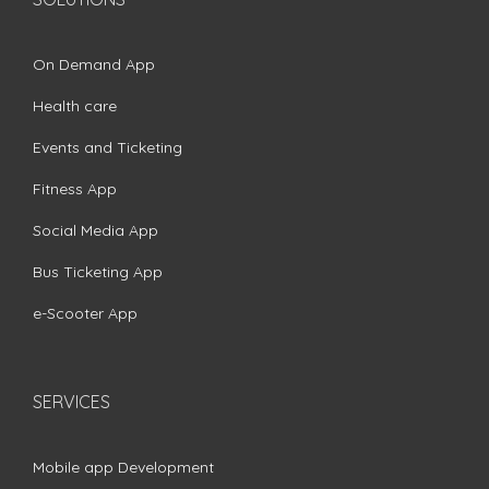
On Demand App
Health care
Events and Ticketing
Fitness App
Social Media App
Bus Ticketing App
e-Scooter App
SERVICES
Mobile app Development