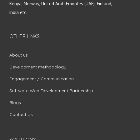
Kenya, Norway, United Arab Emirates (UAE), Finland,
India etc.
OTHER LINKS
About us
Development methodology
Engagement / Communication
Software Web Development Partnership
Blogs
Contact Us
SOLUTIONS