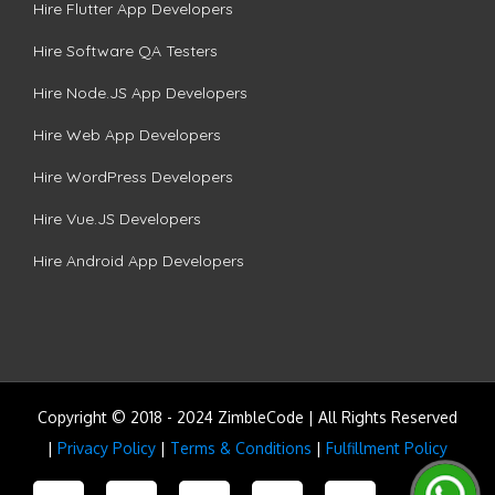
Hire Flutter App Developers
Hire Software QA Testers
Hire Node.JS App Developers
Hire Web App Developers
Hire WordPress Developers
Hire Vue.JS Developers
Hire Android App Developers
Copyright © 2018 - 2024 ZimbleCode | All Rights Reserved
|
Privacy Policy
|
Terms & Conditions
|
Fulfillment Policy