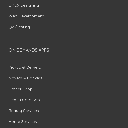
UI/UX designing
Web Development
QA/Testing
ON DEMANDS APPS
Pickup & Delivery
Movers & Packers
Grocery App
Health Care App
Beauty Services
Home Services