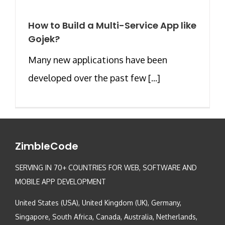
How to Build a Multi-Service App like
Gojek?
Many new applications have been
developed over the past few [...]
ZimbleCode
SERVING IN 70+ COUNTRIES FOR WEB, SOFTWARE AND
MOBILE APP DEVELOPMENT
United States (USA), United Kingdom (UK), Germany,
Singapore, South Africa, Canada, Australia, Netherlands,