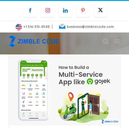
Skip
Facebook
Instagram
LinkedIn
Pinterest
Twitter
to
content
|
+1 516-513-4548
business@zimblecode.com