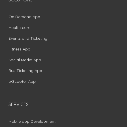
On Demand App
Health care
Events and Ticketing
Fitness App
Social Media App
Bus Ticketing App
e-Scooter App
SERVICES
Mobile app Development