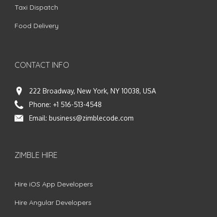
Taxi Dispatch
Food Delivery
CONTACT INFO
222 Broadway, New York, NY 10038, USA
Phone:
+1 516-513-4548
Email:
business@zimblecode.com
ZIMBLE HIRE
Hire iOS App Developers
Hire Angular Developers