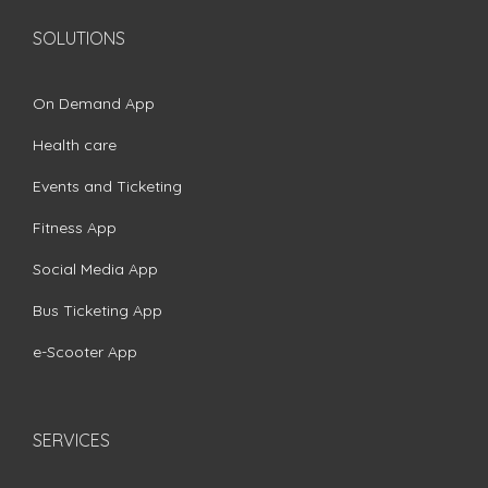
SOLUTIONS
On Demand App
Health care
Events and Ticketing
Fitness App
Social Media App
Bus Ticketing App
e-Scooter App
SERVICES