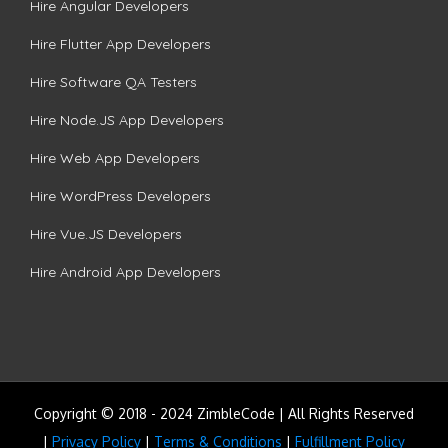
Hire Angular Developers
Hire Flutter App Developers
Hire Software QA Testers
Hire Node.JS App Developers
Hire Web App Developers
Hire WordPress Developers
Hire Vue.JS Developers
Hire Android App Developers
Copyright © 2018 - 2024 ZimbleCode | All Rights Reserved
|
Privacy Policy
|
Terms & Conditions
|
Fulfillment Policy