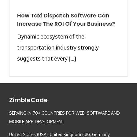
How Taxi Dispatch Software Can
Increase The ROI Of Your Business?
Dynamic ecosystem of the
transportation industry strongly
suggests that every [...]
ZimbleCode
SERVING IN 70+ COUNTRIES FOR WEB, SOFTWARE AND
MOBILE APP DEVELOPMENT
United States (USA), United Kingdom (UK), Germany,