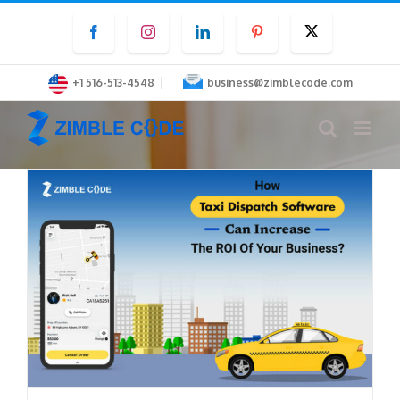
Skip
Facebook
Instagram
LinkedIn
Pinterest
Twitter
to
content
|
+1 516-513-4548
business@zimblecode.com