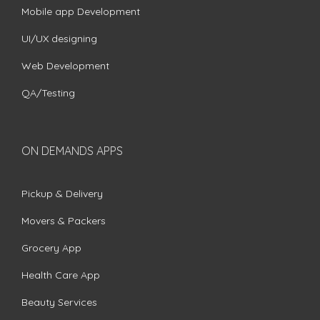
Mobile app Development
UI/UX designing
Web Development
QA/Testing
ON DEMANDS APPS
Pickup & Delivery
Movers & Packers
Grocery App
Health Care App
Beauty Services