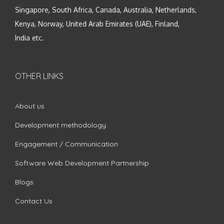
Singapore, South Africa, Canada, Australia, Netherlands,
Kenya, Norway, United Arab Emirates (UAE), Finland,
India etc.
OTHER LINKS
About us
Development methodology
Engagement / Communication
Software Web Development Partnership
Blogs
Contact Us