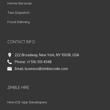
Home Services
Taxi Dispatch
Food Delivery
CONTACT INFO
222 Broadway, New York, NY 10038, USA
Phone:
+1 516-513-4548
Email:
business@zimblecode.com
ZIMBLE HIRE
Hire iOS App Developers