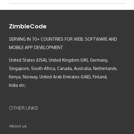
ZimbleCode
SERVING IN 70+ COUNTRIES FOR WEB, SOFTWARE AND
MOBILE APP DEVELOPMENT
United States (USA), United Kingdom (UK), Germany,
Singapore, South Africa, Canada, Australia, Netherlands,
Kenya, Norway, United Arab Emirates (UAE), Finland,
India etc.
OTHER LINKS
About us