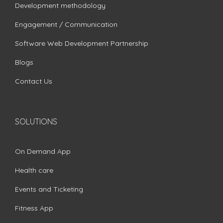
Development methodology
Engagement / Communication
Software Web Development Partnership
Blogs
Contact Us
SOLUTIONS
On Demand App
Health care
Events and Ticketing
Fitness App