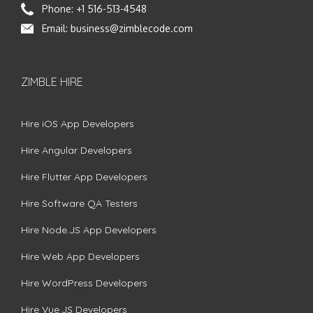
Phone:
+1 516-513-4548
Email:
business@zimblecode.com
ZIMBLE HIRE
Hire iOS App Developers
Hire Angular Developers
Hire Flutter App Developers
Hire Software QA Testers
Hire Node.JS App Developers
Hire Web App Developers
Hire WordPress Developers
Hire Vue.JS Developers