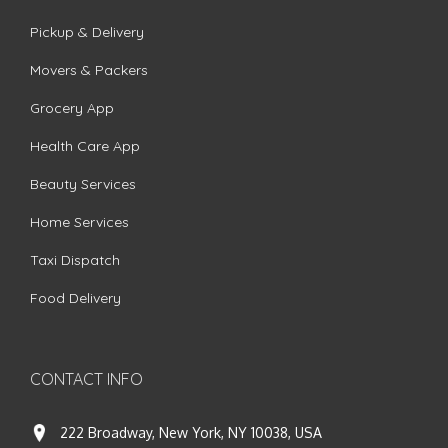
Pickup & Delivery
Movers & Packers
Grocery App
Health Care App
Beauty Services
Home Services
Taxi Dispatch
Food Delivery
CONTACT INFO
222 Broadway, New York, NY 10038, USA