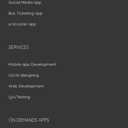
Social Media App
Bus Ticketing App
e-Scooter App
SERVICES
Mobile app Development
UI/UX designing
Web Development
QA/Testing
ON DEMANDS APPS