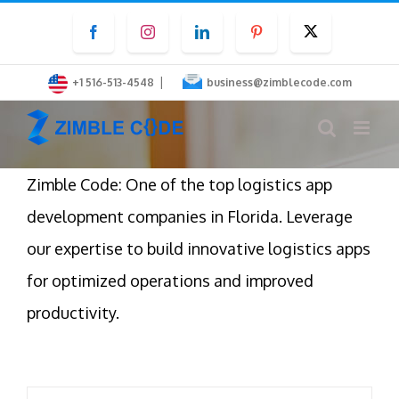
Skip
Facebook
Instagram
LinkedIn
Pinterest
Twitter
to
content
|
+1 516-513-4548
business@zimblecode.com
Zimble Code: One of the top logistics app
development companies in Florida. Leverage
our expertise to build innovative logistics apps
for optimized operations and improved
productivity.