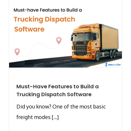
Must-Have Features to Build a
Trucking Dispatch Software
Did you know? One of the most basic
freight modes [...]