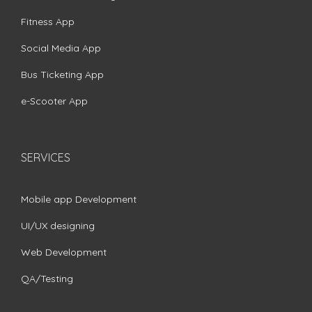
Fitness App
Social Media App
Bus Ticketing App
e-Scooter App
SERVICES
Mobile app Development
UI/UX designing
Web Development
QA/Testing