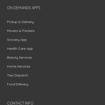
ON DEMANDS APPS
Pickup & Delivery
Movers & Packers
Grocery App
Health Care App
Beauty Services
Home Services
Taxi Dispatch
Food Delivery
CONTACT INFO