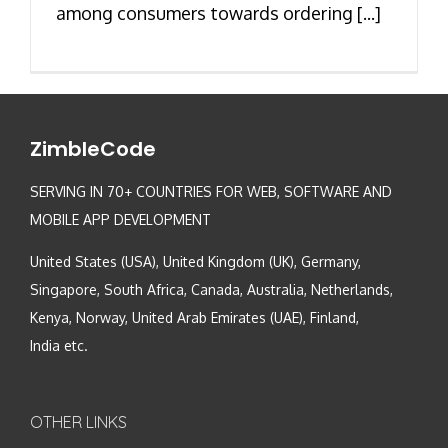
among consumers towards ordering [...]
ZimbleCode
SERVING IN 70+ COUNTRIES FOR WEB, SOFTWARE AND
MOBILE APP DEVELOPMENT
United States (USA), United Kingdom (UK), Germany,
Singapore, South Africa, Canada, Australia, Netherlands,
Kenya, Norway, United Arab Emirates (UAE), Finland,
India etc.
OTHER LINKS