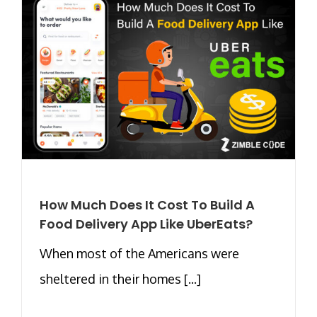
How Much Does It Cost To Build A
Food Delivery App Like UberEats?
When most of the Americans were
sheltered in their homes [...]