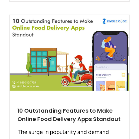
10 Outstanding Features to Make
Online Food Delivery Apps Standout
The surge in popularity and demand