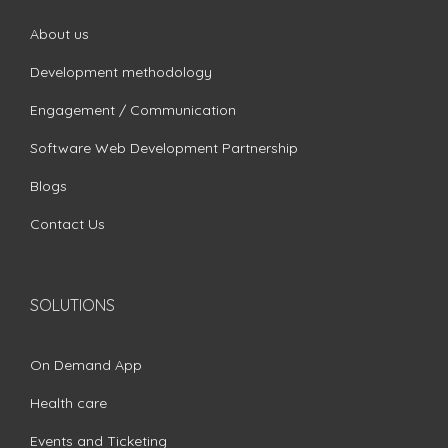
About us
Development methodology
Engagement / Communication
Software Web Development Partnership
Blogs
Contact Us
SOLUTIONS
On Demand App
Health care
Events and Ticketing