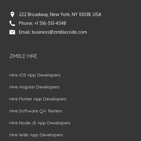
222 Broadway, New York, NY 10038, USA
Phone:
+1 516-513-4548
Email:
business@zimblecode.com
ZIMBLE HIRE
Hire iOS App Developers
Hire Angular Developers
Hire Flutter App Developers
Hire Software QA Testers
Hire Node.JS App Developers
Hire Web App Developers