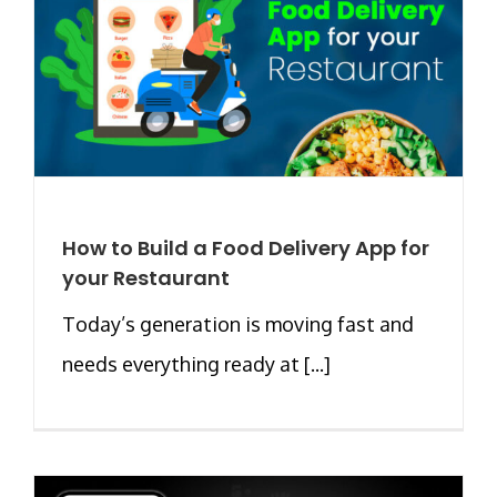
How to Build a Food Delivery App for
your Restaurant
Today’s generation is moving fast and
needs everything ready at [...]