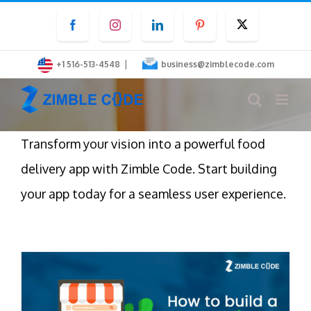
Skip
Facebook
Instagram
LinkedIn
Pinterest
Twitter
to
content
|
+1 516-513-4548
business@zimblecode.com
Transform your vision into a powerful food
delivery app with Zimble Code. Start building
your app today for a seamless user experience.