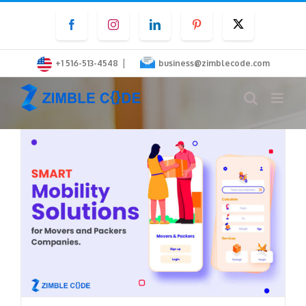
Skip
Facebook
Instagram
LinkedIn
Pinterest
Twitter
to
content
|
+1 516-513-4548
business@zimblecode.com