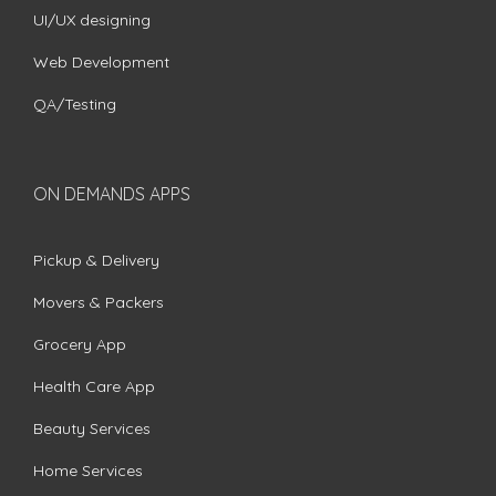
UI/UX designing
Web Development
QA/Testing
ON DEMANDS APPS
Pickup & Delivery
Movers & Packers
Grocery App
Health Care App
Beauty Services
Home Services