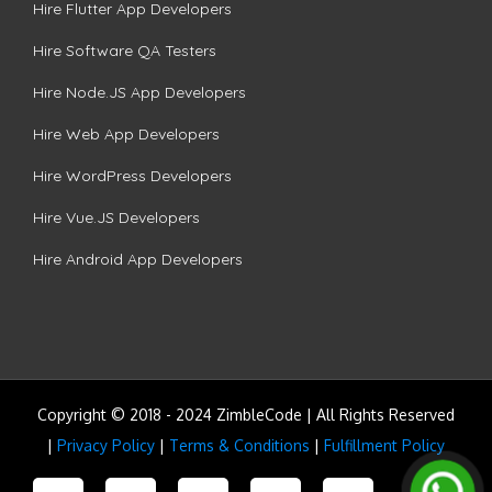
Hire Flutter App Developers
Hire Software QA Testers
Hire Node.JS App Developers
Hire Web App Developers
Hire WordPress Developers
Hire Vue.JS Developers
Hire Android App Developers
Copyright © 2018 - 2024 ZimbleCode | All Rights Reserved
|
Privacy Policy
|
Terms & Conditions
|
Fulfillment Policy