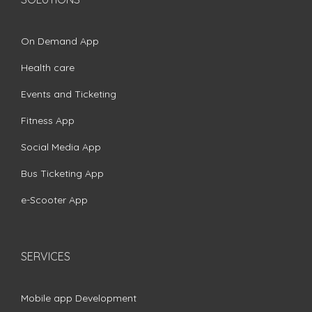
On Demand App
Health care
Events and Ticketing
Fitness App
Social Media App
Bus Ticketing App
e-Scooter App
SERVICES
Mobile app Development