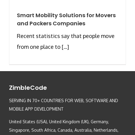
Smart Mobility Solutions for Movers
and Packers Companies
Recent statistics say that people move
from one place to [...]
ZimbleCode
SERVING IN 70+ COUNTRIES FOR WEB, SOFTWARE AND
MOBILE APP DEVELOPMENT
United States (USA), United Kingdom (UK), Germany,
Singapore, South Africa, Canada, Australia, Netherlands,