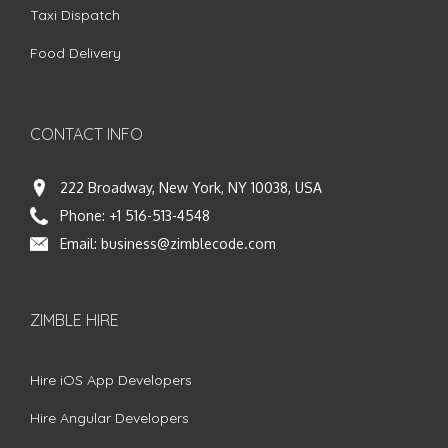
Taxi Dispatch
Food Delivery
CONTACT INFO
222 Broadway, New York, NY 10038, USA
Phone:
+1 516-513-4548
Email:
business@zimblecode.com
ZIMBLE HIRE
Hire iOS App Developers
Hire Angular Developers