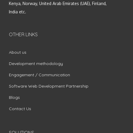
Kenya, Norway, United Arab Emirates (UAE), Finland,
India etc.
OTHER LINKS
About us
Development methodology
Engagement / Communication
Software Web Development Partnership
Blogs
Contact Us
SOLUTIONS