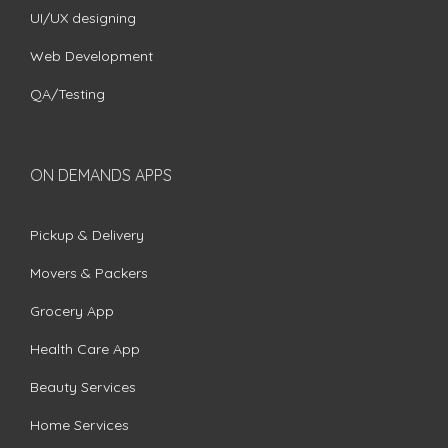
UI/UX designing
Web Development
QA/Testing
ON DEMANDS APPS
Pickup & Delivery
Movers & Packers
Grocery App
Health Care App
Beauty Services
Home Services