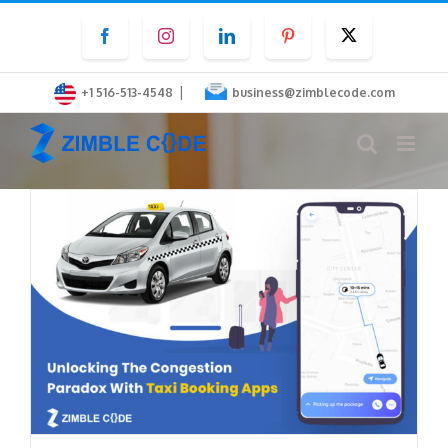
Skip
Facebook
Instagram
LinkedIn
Pinterest
Twitter
to
content
|
+1 516-513-4548
business@zimblecode.com