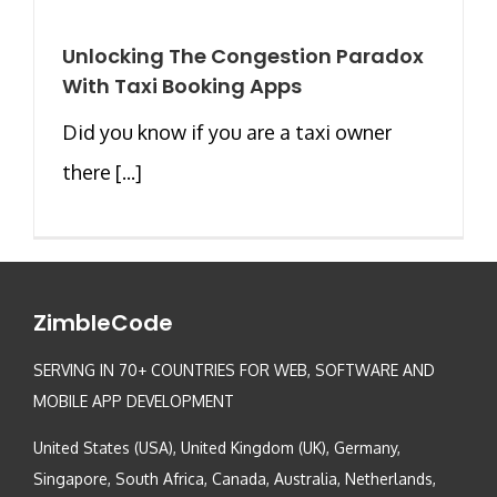
Unlocking The Congestion Paradox
With Taxi Booking Apps
Did you know if you are a taxi owner
there [...]
ZimbleCode
SERVING IN 70+ COUNTRIES FOR WEB, SOFTWARE AND
MOBILE APP DEVELOPMENT
United States (USA), United Kingdom (UK), Germany,
Singapore, South Africa, Canada, Australia, Netherlands,