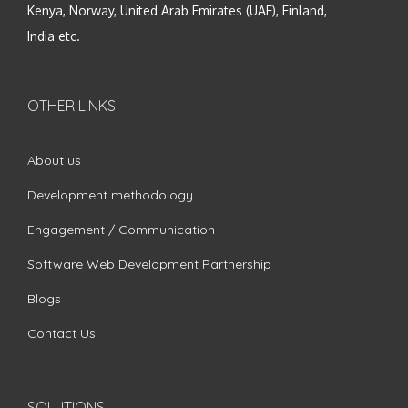
Kenya, Norway, United Arab Emirates (UAE), Finland,
India etc.
OTHER LINKS
About us
Development methodology
Engagement / Communication
Software Web Development Partnership
Blogs
Contact Us
SOLUTIONS