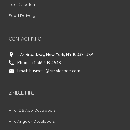
Taxi Dispatch
Food Delivery
CONTACT INFO
222 Broadway, New York, NY 10038, USA
Phone:
+1 516-513-4548
Email:
business@zimblecode.com
ZIMBLE HIRE
Hire iOS App Developers
Hire Angular Developers