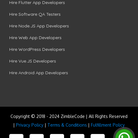
Hire Flutter App Developers
Hire Software QA Testers
Hire Node.JS App Developers
Hire Web App Developers
Hire WordPress Developers
Hire Vue.JS Developers
Hire Android App Developers
Copyright © 2018 - 2024 ZimbleCode | All Rights Reserved
|
Privacy Policy
|
Terms & Conditions
|
Fulfillment Policy