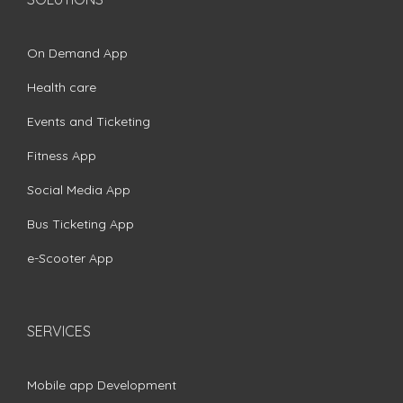
On Demand App
Health care
Events and Ticketing
Fitness App
Social Media App
Bus Ticketing App
e-Scooter App
SERVICES
Mobile app Development