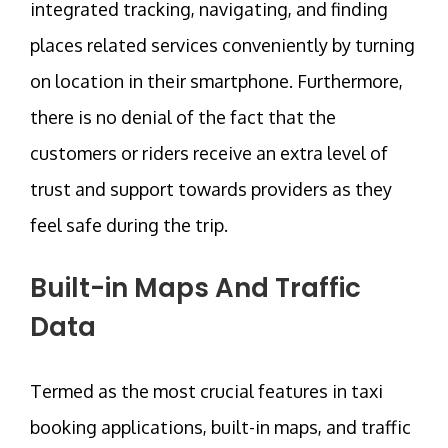
integrated tracking, navigating, and finding
places related services conveniently by turning
on location in their smartphone. Furthermore,
there is no denial of the fact that the
customers or riders receive an extra level of
trust and support towards providers as they
feel safe during the trip.
Built-in Maps And Traffic
Data
Termed as the most crucial features in taxi
booking applications, built-in maps, and traffic