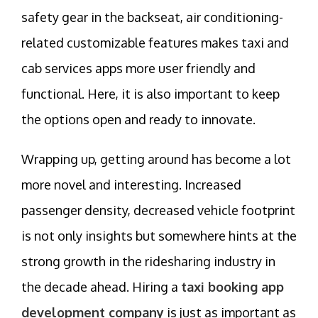
safety gear in the backseat, air conditioning-
related customizable features makes taxi and
cab services apps more user friendly and
functional. Here, it is also important to keep
the options open and ready to innovate.
Wrapping up, getting around has become a lot
more novel and interesting. Increased
passenger density, decreased vehicle footprint
is not only insights but somewhere hints at the
strong growth in the ridesharing industry in
the decade ahead. Hiring a
taxi booking app
development company
is just as important as