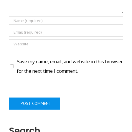
Save my name, email, and website in this browser
for the next time I comment.
Search