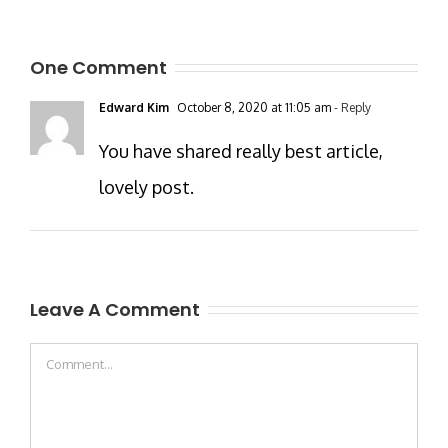
One Comment
Edward Kim
October 8, 2020 at 11:05 am
- Reply
You have shared really best article,
lovely post.
Leave A Comment
Comment