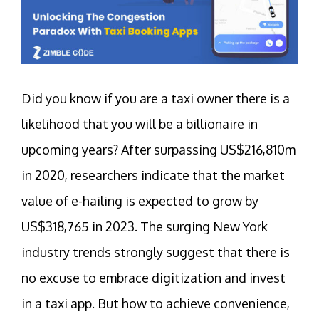
Did you know if you are a taxi owner there is a
likelihood that you will be a billionaire in
upcoming years? After surpassing US$216,810m
in 2020, researchers indicate that the market
value of e-hailing is expected to grow by
US$318,765 in 2023. The surging New York
industry trends strongly suggest that there is
no excuse to embrace digitization and invest
in a taxi app. But how to achieve convenience,