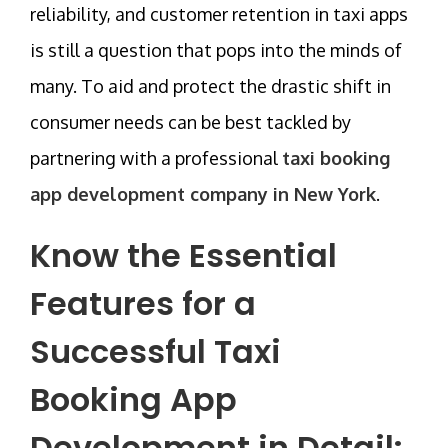
reliability, and customer retention in taxi apps
is still a question that pops into the minds of
many. To aid and protect the drastic shift in
consumer needs can be best tackled by
partnering with a professional
taxi booking
app development company in New York
.
Know the Essential
Features for a
Successful Taxi
Booking App
Development in Detail: