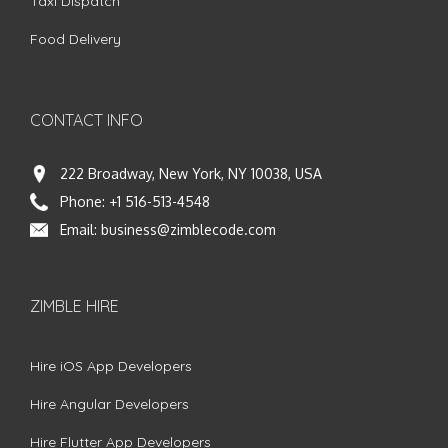
Taxi Dispatch
Food Delivery
CONTACT INFO
222 Broadway, New York, NY 10038, USA
Phone:
+1 516-513-4548
Email:
business@zimblecode.com
ZIMBLE HIRE
Hire iOS App Developers
Hire Angular Developers
Hire Flutter App Developers