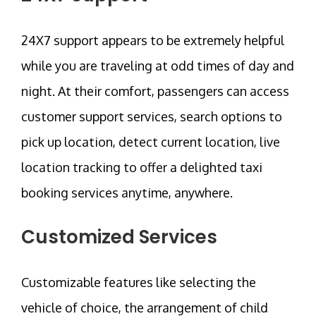
24X7 support appears to be extremely helpful
while you are traveling at odd times of day and
night. At their comfort, passengers can access
customer support services, search options to
pick up location, detect current location, live
location tracking to offer a delighted taxi
booking services anytime, anywhere.
Customized Services
Customizable features like selecting the
vehicle of choice, the arrangement of child