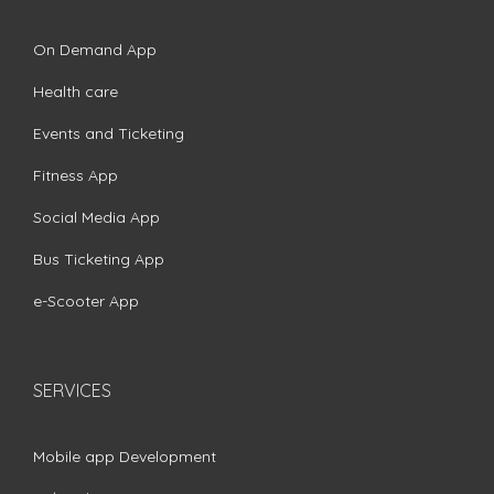
On Demand App
Health care
Events and Ticketing
Fitness App
Social Media App
Bus Ticketing App
e-Scooter App
SERVICES
Mobile app Development