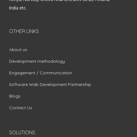
India etc.
OTHER LINKS
About us
Development methodology
Engagement / Communication
Software Web Development Partnership
Blogs
Contact Us
SOLUTIONS