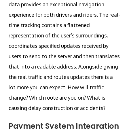
data provides an exceptional navigation
experience for both drivers and riders. The real-
time tracking contains a flattened
representation of the user’s surroundings,
coordinates specified updates received by
users to send to the server and then translates
that into a readable address. Alongside giving
the real traffic and routes updates there is a
lot more you can expect. How will traffic
change? Which route are you on? What is
causing delay construction or accidents?
Payment System Integration