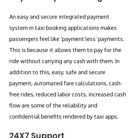
An easy and secure integrated payment
system in taxi booking applications makes
passengers feel like ‘payment less’ payments.
This is because it allows them to pay for the
ride without carrying any cash with them. In
addition to this, easy, safe and secure
payment, automated fare calculations, cash-
free rides, reduced labor costs, increased cash
flow are some of the reliability and
confidential benefits rendered by taxi apps.
24X7 Support