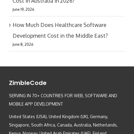
Cost in Australia in 2026?
June 19, 2026
How Much Does Healthcare Software
Development Cost in the Middle East?
June 8, 2026
ZimbleCode
SERVING IN 70+ COUNTRIES FOR WEB, SOFTWARE AND
MOBILE APP DEVELOPMENT
United States (USA), United Kingdom (UK), Germany,
Singapore, South Africa, Canada, Australia, Netherlands,
Kenya, Norway, United Arab Emirates (UAE), Finland,