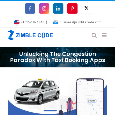
Skip
Facebook
Instagram
LinkedIn
Pinterest
Twitter
to
|
content
+1 516-513-4548
business@zimblecode.com
Unlocking The Congestion
Paradox With Taxi Booking Apps
View
Larger
Image