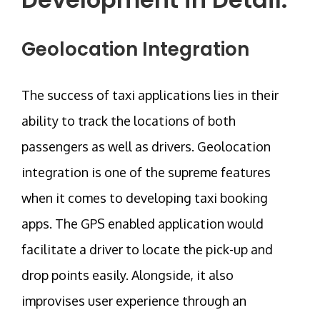
Geolocation Integration
The success of taxi applications lies in their
ability to track the locations of both
passengers as well as drivers. Geolocation
integration is one of the supreme features
when it comes to developing taxi booking
apps. The GPS enabled application would
facilitate a driver to locate the pick-up and
drop points easily. Alongside, it also
improvises user experience through an