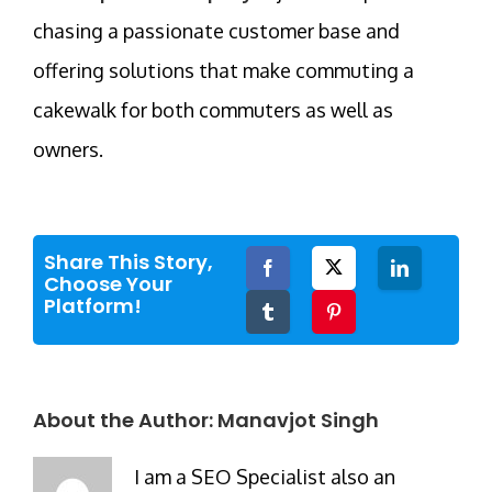
chasing a passionate customer base and
offering solutions that make commuting a
cakewalk for both commuters as well as
owners.
Share This Story,
Facebook
Twitter
LinkedIn
Choose Your
Platform!
Tumblr
Pinterest
About the Author:
Manavjot Singh
I am a SEO Specialist also an