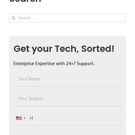
Search
for:
Get your Tech, Sorted!
Enterprise Expertise with 24×7 Support.