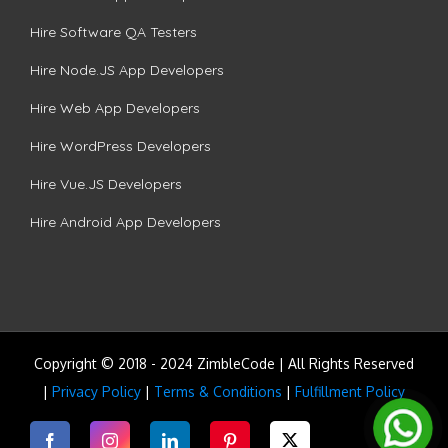
Hire Software QA Testers
Hire Node.JS App Developers
Hire Web App Developers
Hire WordPress Developers
Hire Vue.JS Developers
Hire Android App Developers
Copyright © 2018 - 2024 ZimbleCode | All Rights Reserved
|
Privacy Policy
|
Terms & Conditions
|
Fulfillment Policy
Facebook
Instagram
LinkedIn
Pinterest
Twitter