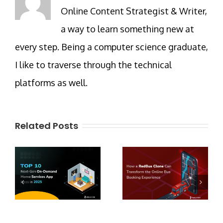
Online Content Strategist & Writer,
a way to learn something new at
every step. Being a computer science graduate,
I like to traverse through the technical
platforms as well.
Related Posts