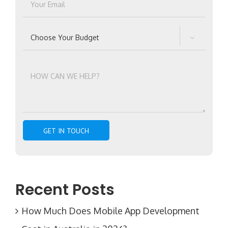

Recent Posts
How Much Does Mobile App Development