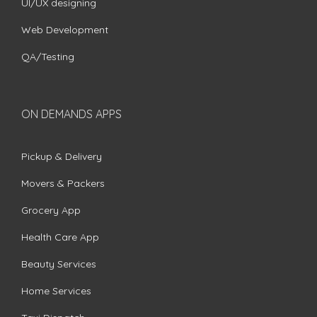
UI/UX designing
Web Development
QA/Testing
ON DEMANDS APPS
Pickup & Delivery
Movers & Packers
Grocery App
Health Care App
Beauty Services
Home Services