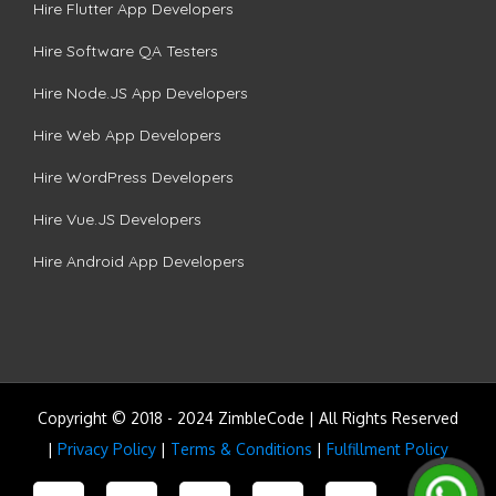
Hire Flutter App Developers
Hire Software QA Testers
Hire Node.JS App Developers
Hire Web App Developers
Hire WordPress Developers
Hire Vue.JS Developers
Hire Android App Developers
Copyright © 2018 - 2024 ZimbleCode | All Rights Reserved
|
Privacy Policy
|
Terms & Conditions
|
Fulfillment Policy