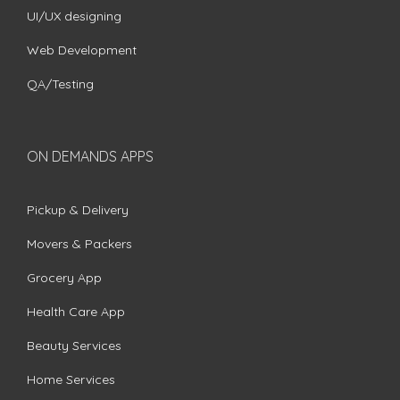
UI/UX designing
Web Development
QA/Testing
ON DEMANDS APPS
Pickup & Delivery
Movers & Packers
Grocery App
Health Care App
Beauty Services
Home Services