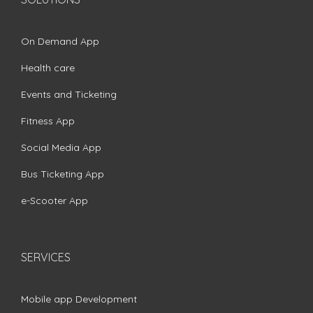
On Demand App
Health care
Events and Ticketing
Fitness App
Social Media App
Bus Ticketing App
e-Scooter App
SERVICES
Mobile app Development