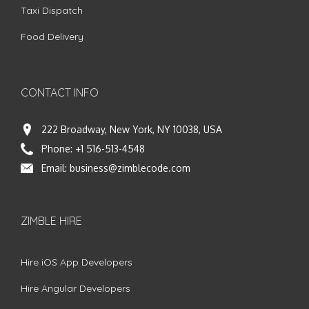
Taxi Dispatch
Food Delivery
CONTACT INFO
222 Broadway, New York, NY 10038, USA
Phone:
+1 516-513-4548
Email:
business@zimblecode.com
ZIMBLE HIRE
Hire iOS App Developers
Hire Angular Developers