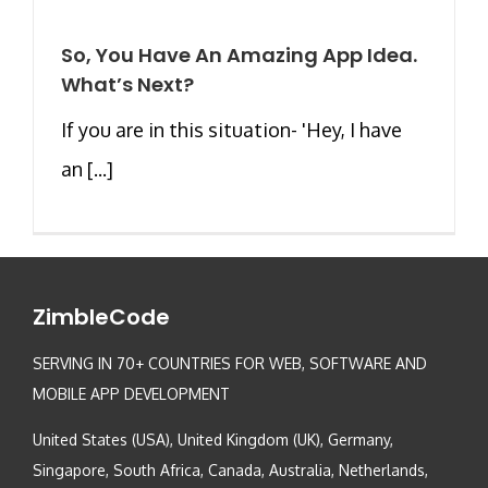
So, You Have An Amazing App Idea.
What’s Next?
If you are in this situation- 'Hey, I have
an [...]
ZimbleCode
SERVING IN 70+ COUNTRIES FOR WEB, SOFTWARE AND
MOBILE APP DEVELOPMENT
United States (USA), United Kingdom (UK), Germany,
Singapore, South Africa, Canada, Australia, Netherlands,