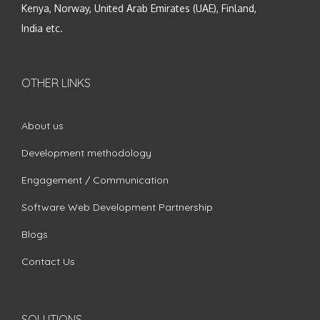
Kenya, Norway, United Arab Emirates (UAE), Finland,
India etc.
OTHER LINKS
About us
Development methodology
Engagement / Communication
Software Web Development Partnership
Blogs
Contact Us
SOLUTIONS