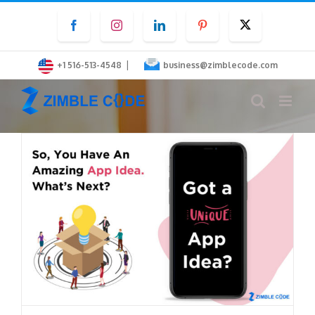
Skip
Facebook
Instagram
LinkedIn
Pinterest
Twitter
to
content
|
+1 516-513-4548
business@zimblecode.com