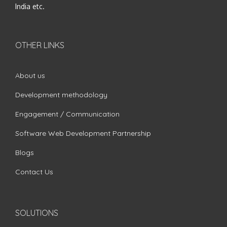
India etc.
OTHER LINKS
About us
Development methodology
Engagement / Communication
Software Web Development Partnership
Blogs
Contact Us
SOLUTIONS