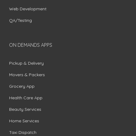
Web Development
QA/Testing
ON DEMANDS APPS
Pickup & Delivery
Movers & Packers
Grocery App
Health Care App
Beauty Services
Home Services
Taxi Dispatch