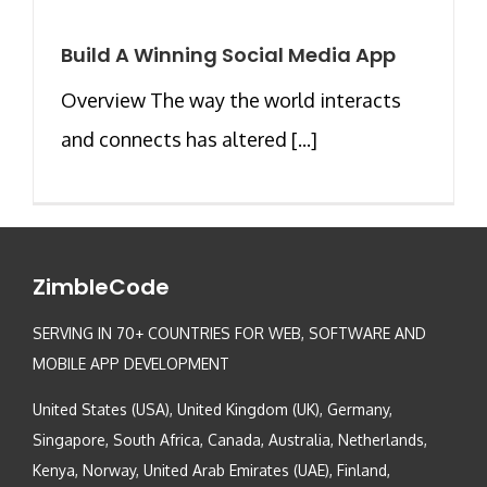
Build A Winning Social Media App
Overview The way the world interacts
and connects has altered [...]
ZimbleCode
SERVING IN 70+ COUNTRIES FOR WEB, SOFTWARE AND
MOBILE APP DEVELOPMENT
United States (USA), United Kingdom (UK), Germany,
Singapore, South Africa, Canada, Australia, Netherlands,
Kenya, Norway, United Arab Emirates (UAE), Finland,