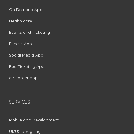
On Demand App
Health care
Events and Ticketing
Fitness App
Social Media App
Bus Ticketing App
e-Scooter App
SERVICES
Mobile app Development
UI/UX designing