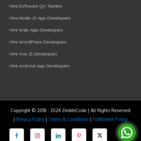
Hire Software QA Testers
Hire Node.JS App Developers
Hire Web App Developers
Hire WordPress Developers
Hire Vue.JS Developers
Hire Android App Developers
Copyright © 2018 - 2024 ZimbleCode | All Rights Reserved
|
Privacy Policy
|
Terms & Conditions
|
Fulfillment Policy
Facebook
Instagram
LinkedIn
Pinterest
Twitter