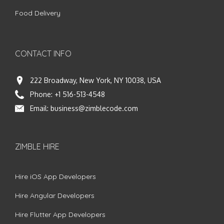
Food Delivery
CONTACT INFO
222 Broadway, New York, NY 10038, USA
Phone:
+1 516-513-4548
Email:
business@zimblecode.com
ZIMBLE HIRE
Hire iOS App Developers
Hire Angular Developers
Hire Flutter App Developers