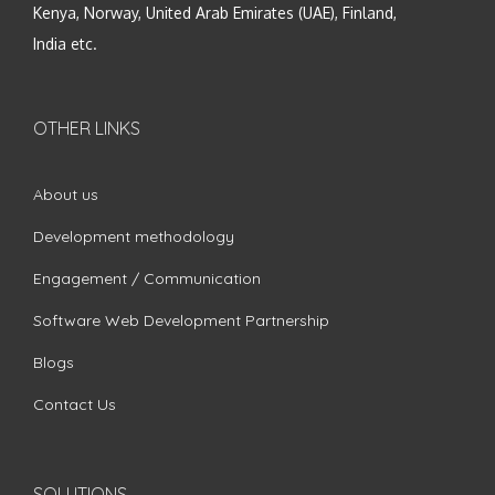
Kenya, Norway, United Arab Emirates (UAE), Finland,
India etc.
OTHER LINKS
About us
Development methodology
Engagement / Communication
Software Web Development Partnership
Blogs
Contact Us
SOLUTIONS