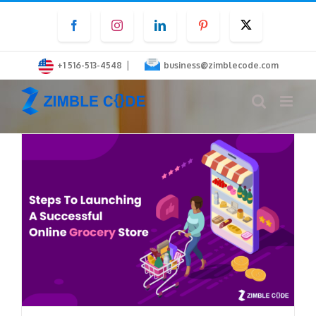
Skip
Facebook
Instagram
LinkedIn
Pinterest
Twitter
to
content
|
+1 516-513-4548
business@zimblecode.com