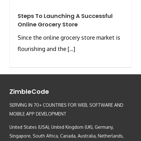
Steps To Launching A Successful
Online Grocery Store
Since the online grocery store market is
flourishing and the [...]
ZimbleCode
SERVING IN 70+ COUNTRIES FOR WEB, SOFTWARE AND
MOBILE APP DEVELOPMENT
United States (USA), United Kingdom (UK), Germany,
Singapore, South Africa, Canada, Australia, Netherlands,