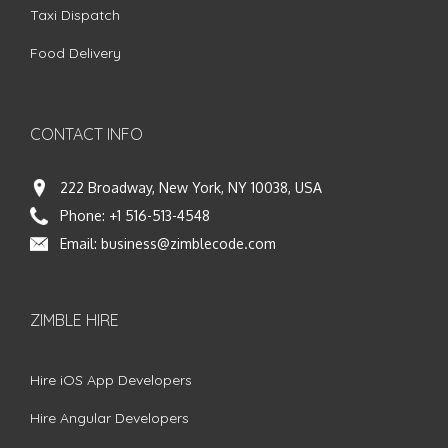
Taxi Dispatch
Food Delivery
CONTACT INFO
222 Broadway, New York, NY 10038, USA
Phone:
+1 516-513-4548
Email:
business@zimblecode.com
ZIMBLE HIRE
Hire iOS App Developers
Hire Angular Developers