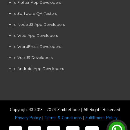
Hire Flutter App Developers
Hire Software QA Testers
Hire Node.JS App Developers
Hire Web App Developers
Hire WordPress Developers
Hire Vue.JS Developers
Hire Android App Developers
Copyright © 2018 - 2024 ZimbleCode | All Rights Reserved
|
Privacy Policy
|
Terms & Conditions
|
Fulfillment Policy