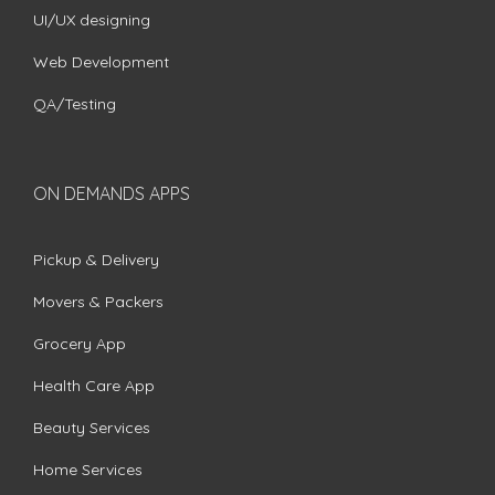
UI/UX designing
Web Development
QA/Testing
ON DEMANDS APPS
Pickup & Delivery
Movers & Packers
Grocery App
Health Care App
Beauty Services
Home Services