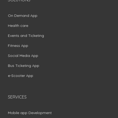
On Demand App
Health care
Events and Ticketing
Fitness App
Social Media App
Bus Ticketing App
e-Scooter App
SERVICES
Mobile app Development