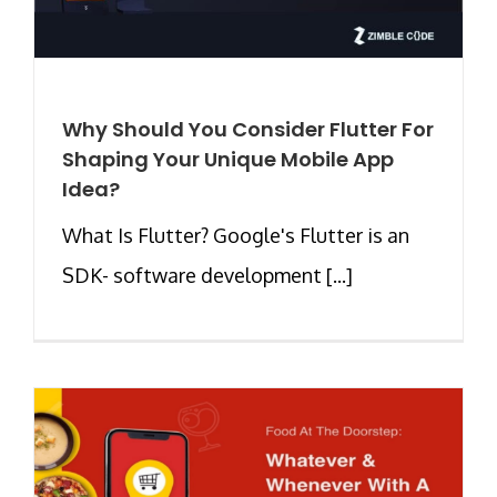
Why Should You Consider Flutter For
Shaping Your Unique Mobile App
Idea?
What Is Flutter? Google's Flutter is an
SDK- software development [...]