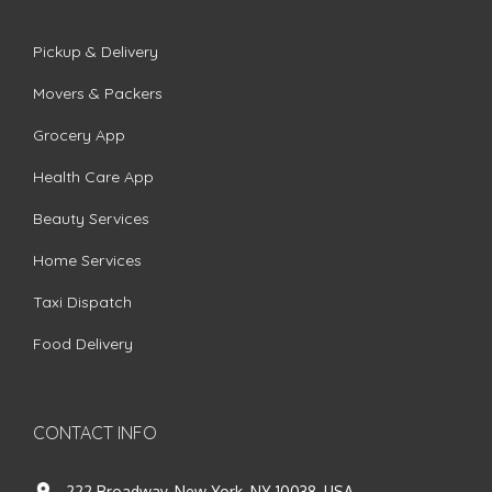
Pickup & Delivery
Movers & Packers
Grocery App
Health Care App
Beauty Services
Home Services
Taxi Dispatch
Food Delivery
CONTACT INFO
222 Broadway, New York, NY 10038, USA