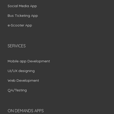
Social Media App
Bus Ticketing App
e-Scooter App
SERVICES
Mobile app Development
UI/UX designing
Web Development
QA/Testing
ON DEMANDS APPS