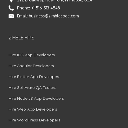
Phone:
+1 516-513-4548
Email:
business@zimblecode.com
ZIMBLE HIRE
Hire iOS App Developers
Hire Angular Developers
Hire Flutter App Developers
Hire Software QA Testers
Hire Node.JS App Developers
Hire Web App Developers
Hire WordPress Developers