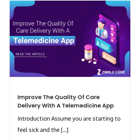
Improve The Quality Of Care
Delivery With A Telemedicine App
Introduction Assume you are starting to
feel sick and the [...]