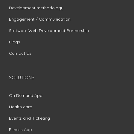
Development methodology
Engagement / Communication
Software Web Development Partnership
Blogs
Contact Us
SOLUTIONS
On Demand App
Health care
Events and Ticketing
Fitness App