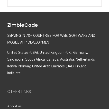
ZimbleCode
SERVING IN 70+ COUNTRIES FOR WEB, SOFTWARE AND
MOBILE APP DEVELOPMENT
United States (USA), United Kingdom (UK), Germany,
Singapore, South Africa, Canada, Australia, Netherlands,
Kenya, Norway, United Arab Emirates (UAE), Finland,
India etc.
OTHER LINKS
About us