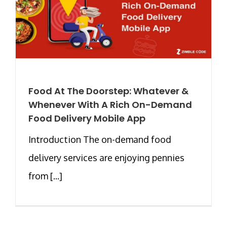
Food At The Doorstep: Whatever &
Whenever With A Rich On-Demand
Food Delivery Mobile App
Introduction The on-demand food
delivery services are enjoying pennies
from [...]