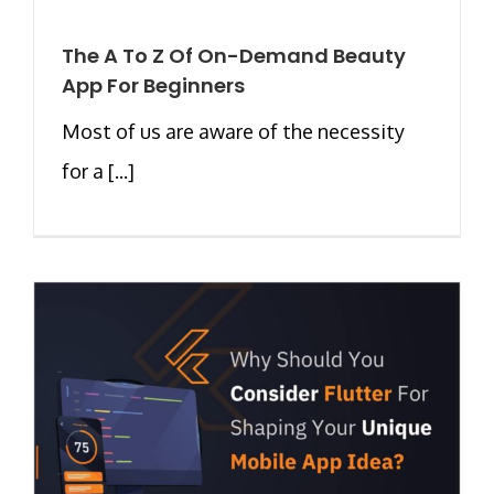
The A To Z Of On-Demand Beauty
App For Beginners
Most of us are aware of the necessity
for a [...]