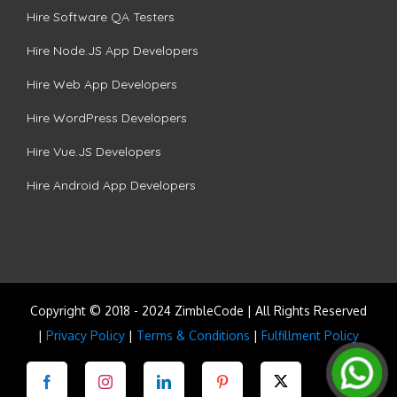
Hire Software QA Testers
Hire Node.JS App Developers
Hire Web App Developers
Hire WordPress Developers
Hire Vue.JS Developers
Hire Android App Developers
Copyright © 2018 - 2024 ZimbleCode | All Rights Reserved
|
Privacy Policy
|
Terms & Conditions
|
Fulfillment Policy
Facebook
Instagram
LinkedIn
Pinterest
Twitter