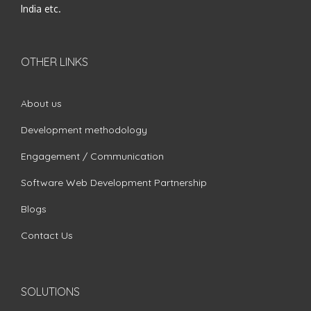
India etc.
OTHER LINKS
About us
Development methodology
Engagement / Communication
Software Web Development Partnership
Blogs
Contact Us
SOLUTIONS