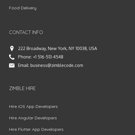
Food Delivery
CONTACT INFO
222 Broadway, New York, NY 10038, USA
Phone:
+1 516-513-4548
Email:
business@zimblecode.com
ZIMBLE HIRE
Hire iOS App Developers
Hire Angular Developers
Hire Flutter App Developers