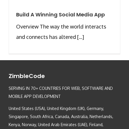
Build A Winning Social Media App
Overview The way the world interacts
and connects has altered [...]
ZimbleCode
SERVING IN 70+ COUNTRIES FOR WEB, SOFTWARE AND
MOBILE APP DEVELOPMENT
United States (USA), United Kingdom (UK), Germany,
Singapore, South Africa, Canada, Australia, Netherlands,
Kenya, Norway, United Arab Emirates (UAE), Finland,