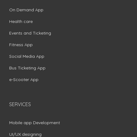
On Demand App
Health care
Events and Ticketing
Fitness App
Social Media App
Bus Ticketing App
e-Scooter App
SERVICES
Mobile app Development
UI/UX designing