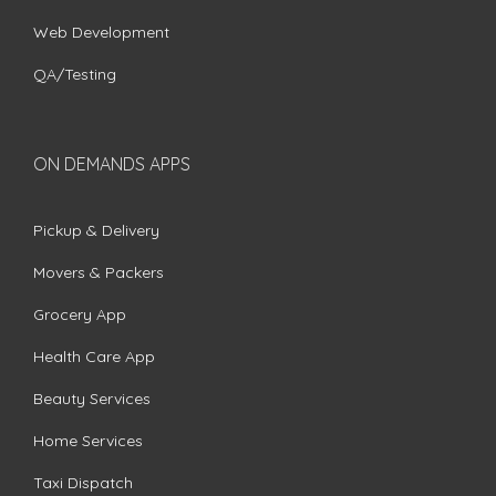
Web Development
QA/Testing
ON DEMANDS APPS
Pickup & Delivery
Movers & Packers
Grocery App
Health Care App
Beauty Services
Home Services
Taxi Dispatch