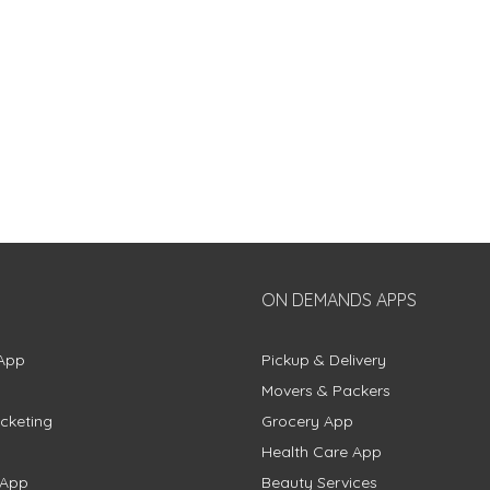
ON DEMANDS APPS
App
Pickup & Delivery
Movers & Packers
cketing
Grocery App
Health Care App
 App
Beauty Services