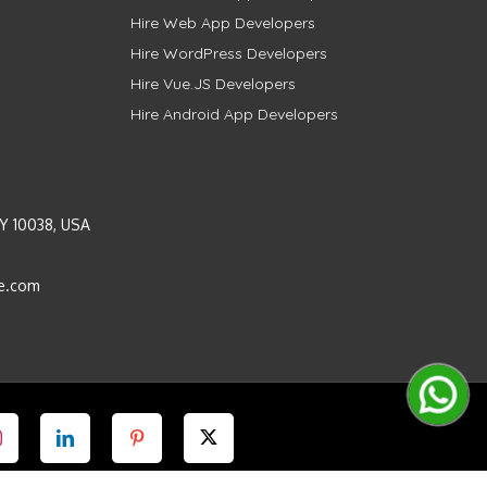
Hire Web App Developers
Hire WordPress Developers
Hire Vue.JS Developers
Hire Android App Developers
Y 10038, USA
e.com
Instagram
LinkedIn
Pinterest
Twitter