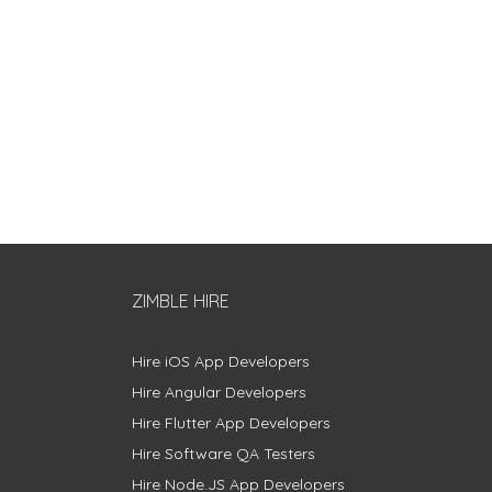
ZIMBLE HIRE
Hire iOS App Developers
Hire Angular Developers
Hire Flutter App Developers
Hire Software QA Testers
Hire Node.JS App Developers