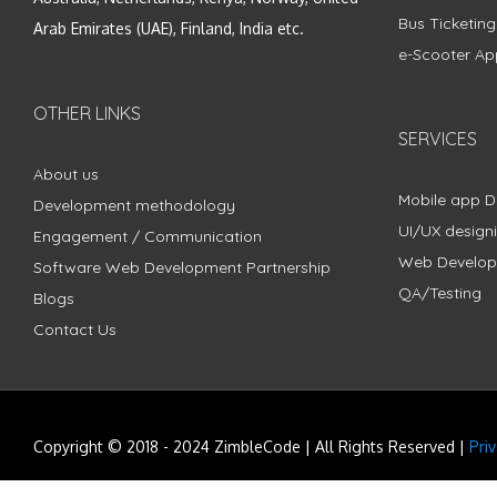
Bus Ticketin
Arab Emirates (UAE), Finland, India etc.
e-Scooter Ap
OTHER LINKS
SERVICES
About us
Mobile app 
Development methodology
UI/UX design
Engagement / Communication
Web Develo
Software Web Development Partnership
QA/Testing
Blogs
Contact Us
Copyright © 2018 - 2024 ZimbleCode | All Rights Reserved |
Pri