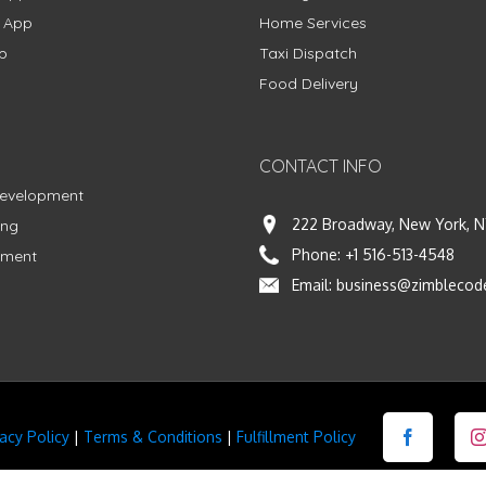
g App
Home Services
p
Taxi Dispatch
Food Delivery
CONTACT INFO
Development
222 Broadway, New York, N
ing
Phone:
+1 516-513-4548
pment
Email:
business@zimblecod
vacy Policy
|
Terms & Conditions
|
Fulfillment Policy
Facebook