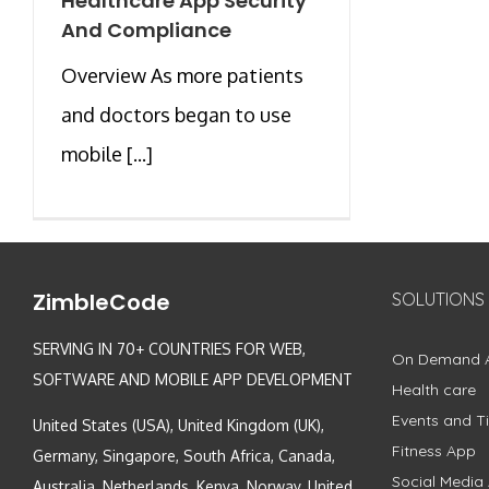
Healthcare App Security
And Compliance
Overview As more patients
and doctors began to use
mobile [...]
ZimbleCode
SOLUTIONS
SERVING IN 70+ COUNTRIES FOR WEB,
On Demand 
SOFTWARE AND MOBILE APP DEVELOPMENT
Health care
Events and Ti
United States (USA), United Kingdom (UK),
Fitness App
Germany, Singapore, South Africa, Canada,
Social Media
Australia, Netherlands, Kenya, Norway, United