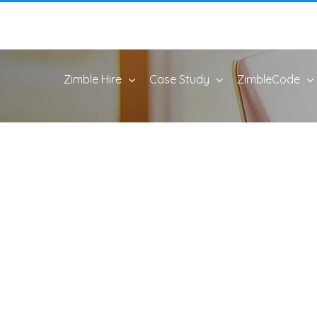
Zimble Hire
Case Study
ZimbleCode