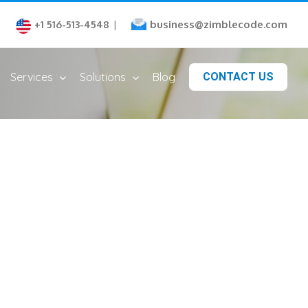
business@zimblecode.com
+1 516-513-4548
|
Services
Solutions
Blog
CONTACT US