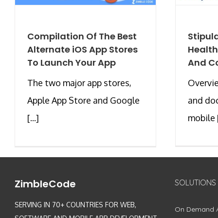
Compilation Of The Best
Stipul
Alternate iOS App Stores
Health
To Launch Your App
And C
The two major app stores,
Overvi
Apple App Store and Google
and doc
[...]
mobile [
ZimbleCode
SOLUTIONS
SERVING IN 70+ COUNTRIES FOR WEB,
On Demand 