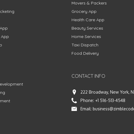
Movers & Packers
cketing
Grocery App
Health Care App
 App
Beauty Services
g App
Home Services
p
Taxi Dispatch
Food Delivery
CONTACT INFO
Development
222 Broadway, New York, N
ing
Phone:
+1 516-513-4548
pment
Email:
business@zimblecod