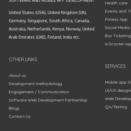
SOFTWARE AND MOBILE APP DEVELOPMENT
Health care
Events and Ti
United States (USA), United Kingdom (UK),
Fitness App
Germany, Singapore, South Africa, Canada,
Social Media
Australia, Netherlands, Kenya, Norway, United
Bus Ticketin
Arab Emirates (UAE), Finland, India etc.
e-Scooter Ap
OTHER LINKS
SERVICES
About us
Mobile app 
Development methodology
UI/UX design
Engagement / Communication
Web Develo
Software Web Development Partnership
QA/Testing
Blogs
Contact Us