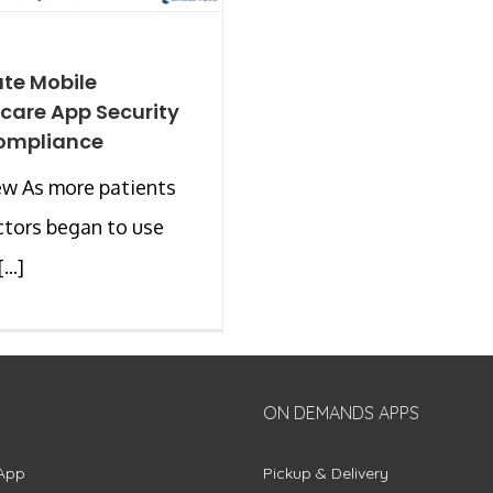
ate Mobile
care App Security
ompliance
ew As more patients
tors began to use
...]
ON DEMANDS APPS
App
Pickup & Delivery