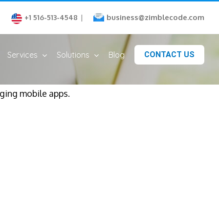
business@zimblecode.com
+1 516-513-4548
|
Services
Solutions
Blog
CONTACT US
aging mobile apps.