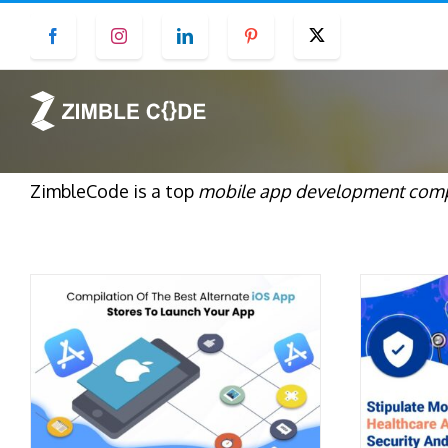
Skip
Facebook
Instagram
LinkedIn
Pinterest
Twitter
to
content
ZimbleCode is a top
mobile app development comp