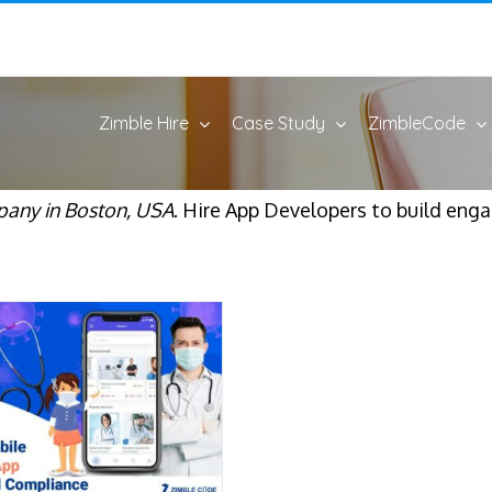
Zimble Hire
Case Study
ZimbleCode
any in Boston, USA
. Hire App Developers to build eng