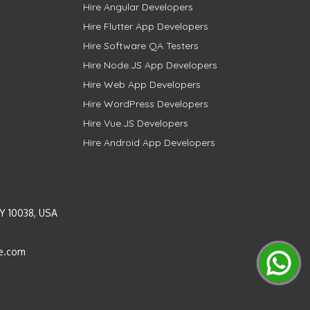
Hire Angular Developers
Hire Flutter App Developers
Hire Software QA Testers
Hire Node.JS App Developers
Hire Web App Developers
Hire WordPress Developers
Hire Vue.JS Developers
Hire Android App Developers
Y 10038, USA
e.com