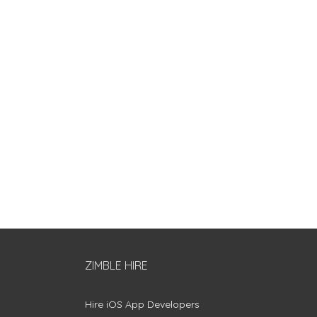
ZIMBLE HIRE
Hire iOS App Developers