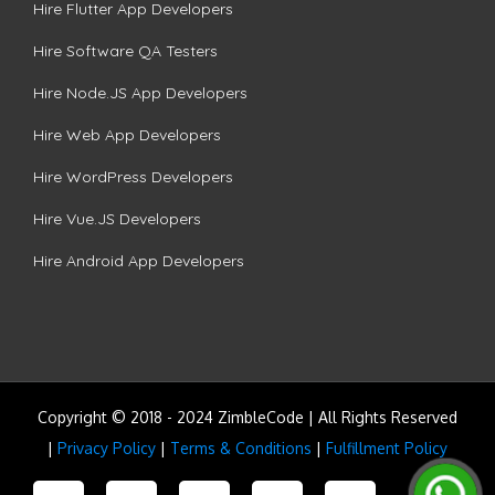
Hire Flutter App Developers
Hire Software QA Testers
Hire Node.JS App Developers
Hire Web App Developers
Hire WordPress Developers
Hire Vue.JS Developers
Hire Android App Developers
Copyright © 2018 - 2024 ZimbleCode | All Rights Reserved
|
Privacy Policy
|
Terms & Conditions
|
Fulfillment Policy