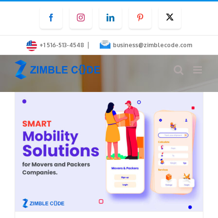
Skip
Facebook
Instagram
LinkedIn
Pinterest
Twitter
to
content
|
+1 516-513-4548
business@zimblecode.com