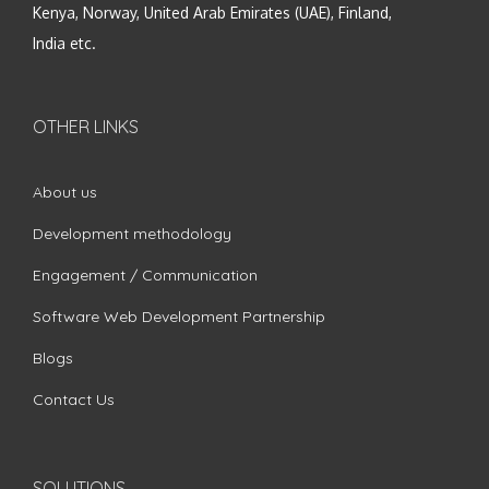
Kenya, Norway, United Arab Emirates (UAE), Finland,
India etc.
OTHER LINKS
About us
Development methodology
Engagement / Communication
Software Web Development Partnership
Blogs
Contact Us
SOLUTIONS