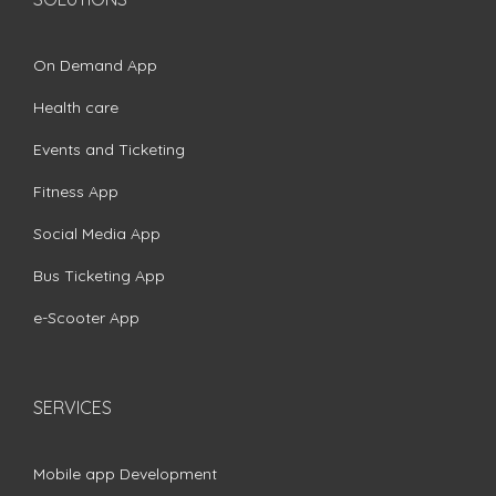
On Demand App
Health care
Events and Ticketing
Fitness App
Social Media App
Bus Ticketing App
e-Scooter App
SERVICES
Mobile app Development