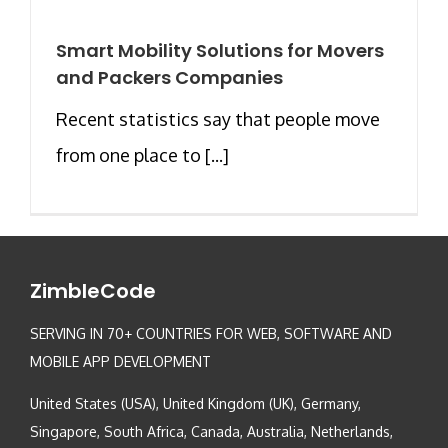
Smart Mobility Solutions for Movers
and Packers Companies
Recent statistics say that people move
from one place to [...]
ZimbleCode
SERVING IN 70+ COUNTRIES FOR WEB, SOFTWARE AND
MOBILE APP DEVELOPMENT
United States (USA), United Kingdom (UK), Germany,
Singapore, South Africa, Canada, Australia, Netherlands,