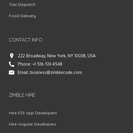
Taxi Dispatch
Food Delivery
CONTACT INFO
222 Broadway, New York, NY 10038, USA
Phone:
+1 516-513-4548
Email:
business@zimblecode.com
ZIMBLE HIRE
Hire iOS App Developers
Hire Angular Developers