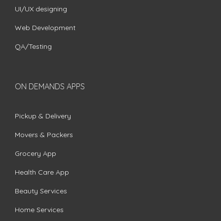
UI/UX designing
Web Development
QA/Testing
ON DEMANDS APPS
Pickup & Delivery
Movers & Packers
Grocery App
Health Care App
Beauty Services
Home Services