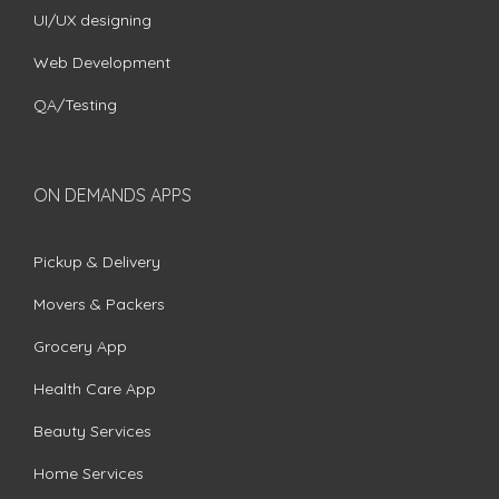
UI/UX designing
Web Development
QA/Testing
ON DEMANDS APPS
Pickup & Delivery
Movers & Packers
Grocery App
Health Care App
Beauty Services
Home Services