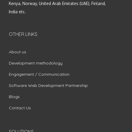
Kenya, Norway, United Arab Emirates (UAE), Finland,
India etc.
OTHER LINKS
About us
Development methodology
Engagement / Communication
Software Web Development Partnership
Blogs
Contact Us
SOLUTIONS