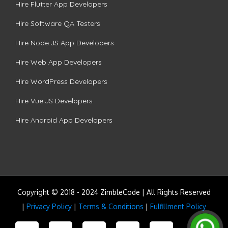
Hire Flutter App Developers
Hire Software QA Testers
Hire Node.JS App Developers
Hire Web App Developers
Hire WordPress Developers
Hire Vue.JS Developers
Hire Android App Developers
Copyright © 2018 - 2024 ZimbleCode | All Rights Reserved
|
Privacy Policy
|
Terms & Conditions
|
Fulfillment Policy