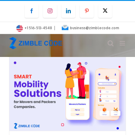
Skip
Facebook
Instagram
LinkedIn
Pinterest
Twitter
to
content
|
+1 516-513-4548
business@zimblecode.com