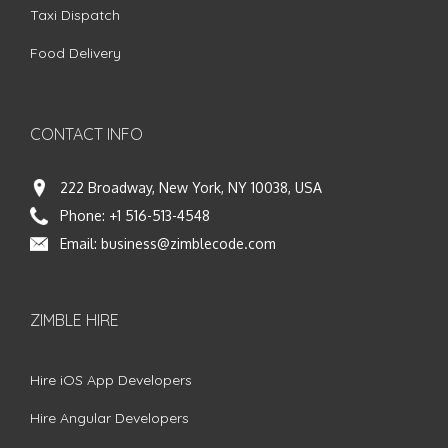
Taxi Dispatch
Food Delivery
CONTACT INFO
222 Broadway, New York, NY 10038, USA
Phone:
+1 516-513-4548
Email:
business@zimblecode.com
ZIMBLE HIRE
Hire iOS App Developers
Hire Angular Developers