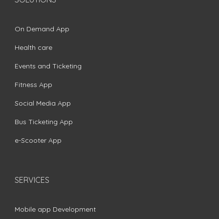
On Demand App
Health care
Events and Ticketing
Fitness App
Social Media App
Bus Ticketing App
e-Scooter App
SERVICES
Mobile app Development