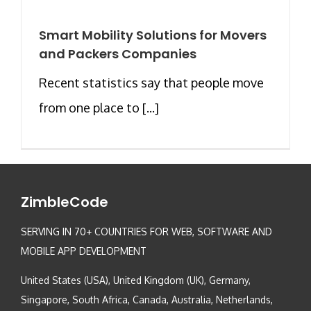
Smart Mobility Solutions for Movers
and Packers Companies
Recent statistics say that people move
from one place to [...]
ZimbleCode
SERVING IN 70+ COUNTRIES FOR WEB, SOFTWARE AND
MOBILE APP DEVELOPMENT
United States (USA), United Kingdom (UK), Germany,
Singapore, South Africa, Canada, Australia, Netherlands,