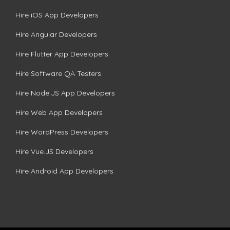
Hire iOS App Developers
Hire Angular Developers
Hire Flutter App Developers
Hire Software QA Testers
Hire Node.JS App Developers
Hire Web App Developers
Hire WordPress Developers
Hire Vue.JS Developers
Hire Android App Developers