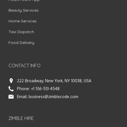
Beauty Services
Home Services
Taxi Dispatch
Food Delivery
CONTACT INFO
222 Broadway, New York, NY 10038, USA
Phone:
+1 516-513-4548
Email:
business@zimblecode.com
ZIMBLE HIRE