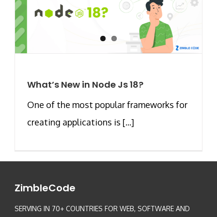
What’s New in Node Js 18?
One of the most popular frameworks for
creating applications is [...]
ZimbleCode
SERVING IN 70+ COUNTRIES FOR WEB, SOFTWARE AND