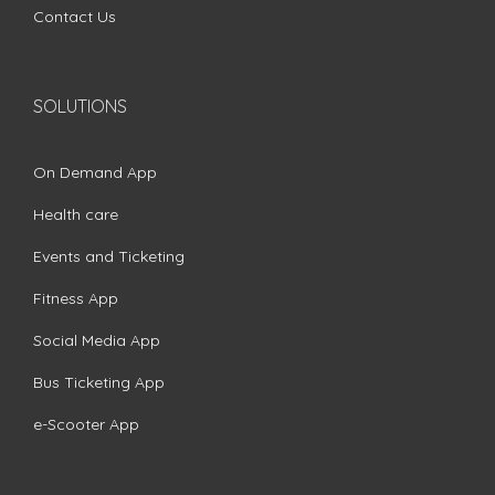
Contact Us
SOLUTIONS
On Demand App
Health care
Events and Ticketing
Fitness App
Social Media App
Bus Ticketing App
e-Scooter App