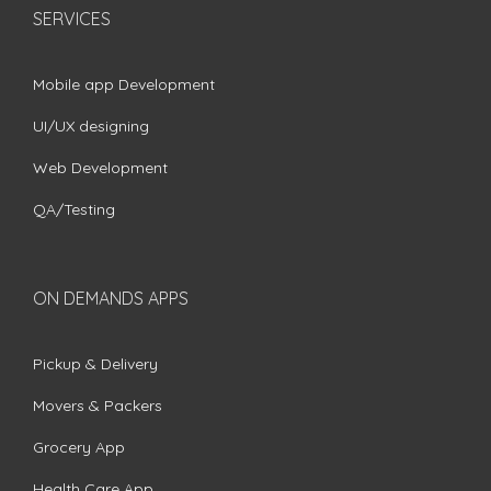
SERVICES
Mobile app Development
UI/UX designing
Web Development
QA/Testing
ON DEMANDS APPS
Pickup & Delivery
Movers & Packers
Grocery App
Health Care App