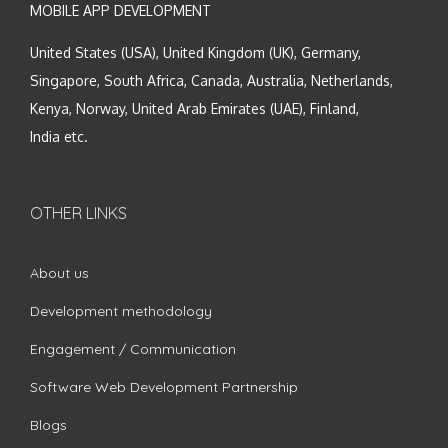
MOBILE APP DEVELOPMENT
United States (USA), United Kingdom (UK), Germany,
Singapore, South Africa, Canada, Australia, Netherlands,
Kenya, Norway, United Arab Emirates (UAE), Finland,
India etc.
OTHER LINKS
About us
Development methodology
Engagement / Communication
Software Web Development Partnership
Blogs