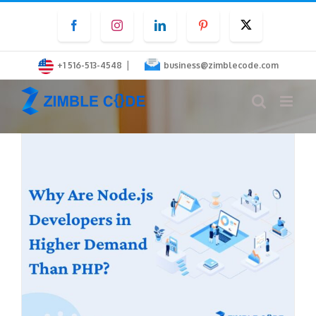
Skip
Facebook
Instagram
LinkedIn
Pinterest
Twitter
to
content
|
+1 516-513-4548
business@zimblecode.com