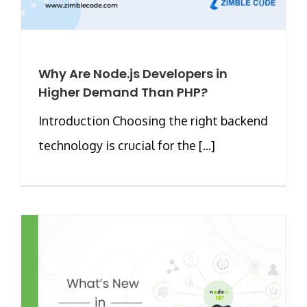
Why Are Node.js Developers in
Higher Demand Than PHP?
Introduction Choosing the right backend
technology is crucial for the [...]