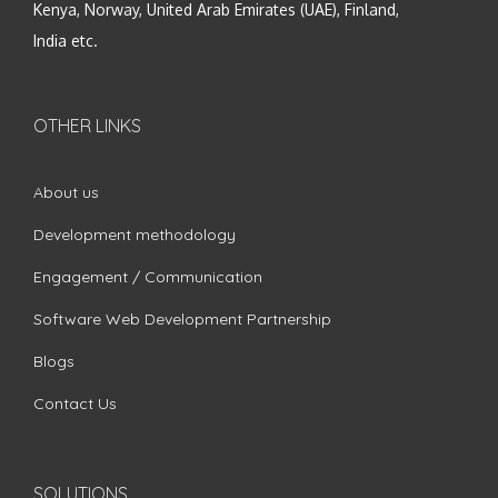
Kenya, Norway, United Arab Emirates (UAE), Finland,
India etc.
OTHER LINKS
About us
Development methodology
Engagement / Communication
Software Web Development Partnership
Blogs
Contact Us
SOLUTIONS