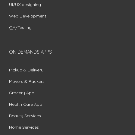
UI/UX designing
Web Development
QA/Testing
ON DEMANDS APPS
Pickup & Delivery
Movers & Packers
Grocery App
Health Care App
Beauty Services
Home Services