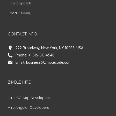
Taxi Dispatch
Food Delivery
CONTACT INFO
222 Broadway, New York, NY 10038, USA
Phone:
+1 516-513-4548
Email:
business@zimblecode.com
ZIMBLE HIRE
Hire iOS App Developers
Hire Angular Developers