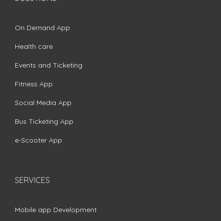
On Demand App
Health care
Events and Ticketing
Fitness App
Social Media App
Bus Ticketing App
e-Scooter App
SERVICES
Mobile app Development