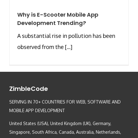
Why is E-Scooter Mobile App
Development Trending?
A substantial rise in pollution has been
observed from the [...]
ZimbleCode
SERVING IN 70+ COUNTRIES FOR WEB, SOFTWARE AND
MOBILE APP DEVELOPMENT
United States (USA), United Kingdom (UK), Germany,
Singapore, South Africa, Canada, Australia, Netherlands,