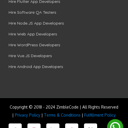
Hire Flutter App Developers
Hire Software QA Testers
Hire Node.JS App Developers
Hire Web App Developers
Hire WordPress Developers
Hire Vue.JS Developers
Hire Android App Developers
Copyright © 2018 - 2024 ZimbleCode | All Rights Reserved
|
Privacy Policy
|
Terms & Conditions
|
Fulfillment Policy