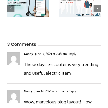
3 Comments
Ganny
June 14, 2021 at 7:48 am
- Reply
These days e-scooter is very trending
and useful electric item.
Nancy
June 14, 2021 at 9:58 am
- Reply
Wow, marvelous blog layout! How