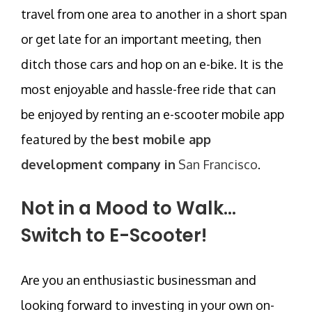
travel from one area to another in a short span
or get late for an important meeting, then
ditch those cars and hop on an e-bike. It is the
most enjoyable and hassle-free ride that can
be enjoyed by renting an e-scooter mobile app
featured by the
best mobile app
development company in
San Francisco
.
Not in a Mood to Walk…
Switch to E-Scooter!
Are you an enthusiastic businessman and
looking forward to investing in your own on-