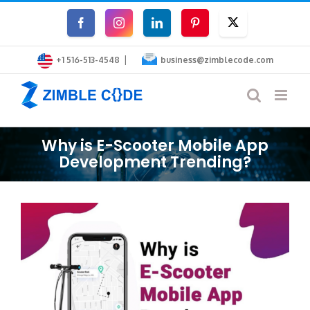
Skip
Facebook
Instagram
LinkedIn
Pinterest
Twitter
to
|
content
+1 516-513-4548
business@zimblecode.com
Why is E-Scooter Mobile App
Development Trending?
View
Larger
Image