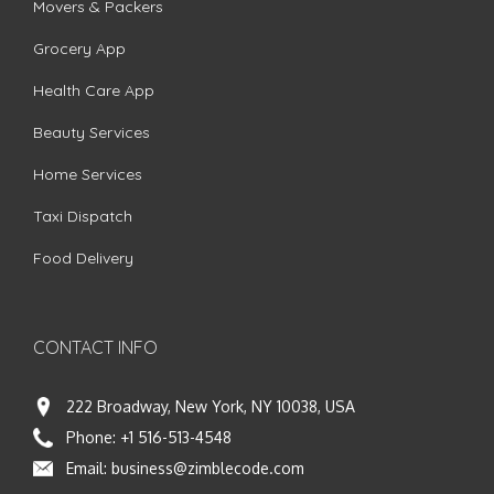
Movers & Packers
Grocery App
Health Care App
Beauty Services
Home Services
Taxi Dispatch
Food Delivery
CONTACT INFO
222 Broadway, New York, NY 10038, USA
Phone:
+1 516-513-4548
Email:
business@zimblecode.com