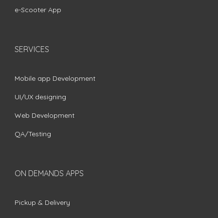
e-Scooter App
SERVICES
Mobile app Development
UI/UX designing
Web Development
QA/Testing
ON DEMANDS APPS
Pickup & Delivery