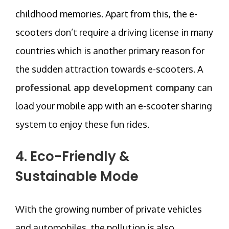
childhood memories. Apart from this, the e-
scooters don’t require a driving license in many
countries which is another primary reason for
the sudden attraction towards e-scooters. A
professional app development company
can
load your mobile app with an e-scooter sharing
system to enjoy these fun rides.
4. Eco-Friendly &
Sustainable Mode
With the growing number of private vehicles
and automobiles, the pollution is also