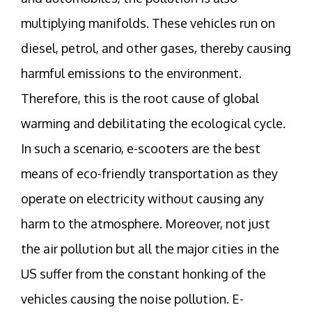
multiplying manifolds. These vehicles run on
diesel, petrol, and other gases, thereby causing
harmful emissions to the environment.
Therefore, this is the root cause of global
warming and debilitating the ecological cycle.
In such a scenario, e-scooters are the best
means of eco-friendly transportation as they
operate on electricity without causing any
harm to the atmosphere. Moreover, not just
the air pollution but all the major cities in the
US suffer from the constant honking of the
vehicles causing the noise pollution. E-