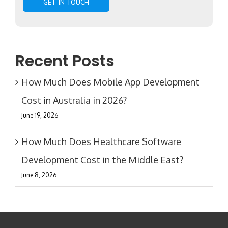
Recent Posts
How Much Does Mobile App Development
Cost in Australia in 2026?
June 19, 2026
How Much Does Healthcare Software
Development Cost in the Middle East?
June 8, 2026