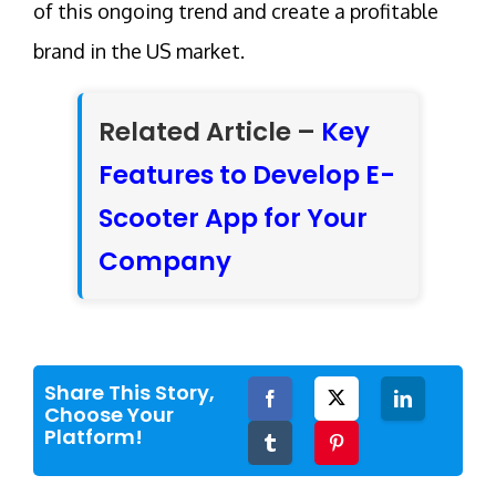
of this ongoing trend and create a profitable
brand in the US market.
Related Article –
Key
Features to Develop E-
Scooter App for Your
Company
Share This Story,
Facebook
Twitter
LinkedIn
Choose Your
Platform!
Tumblr
Pinterest