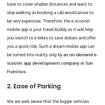
have to cover smaller distances and want to
skip walking as booking a cab would prove to
be very expensive. Therefore, the e-scooter
mobile app is your travel buddy as it will help
you switch to e-bikes to save dollars and offer
you a quick ride. Such a dream mobile app can
be turned into reality only by
an on-demand e-
scooter app development company in San
Francisco
.
2. Ease of Parking
We are well aware that the bigger vehicles