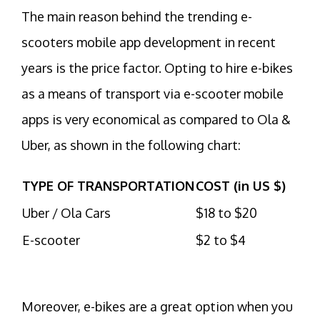
The main reason behind the trending e-
scooters mobile app development in recent
years is the price factor. Opting to hire e-bikes
as a means of transport via e-scooter mobile
apps is very economical as compared to Ola &
Uber, as shown in the following chart:
TYPE OF TRANSPORTATION
COST (in US $)
Uber / Ola Cars
$18 to $20
E-scooter
$2 to $4
Moreover, e-bikes are a great option when you