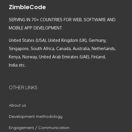
ZimbleCode
SERVING IN 70+ COUNTRIES FOR WEB, SOFTWARE AND
MOBILE APP DEVELOPMENT
United States (USA), United Kingdom (UK), Germany,
Singapore, South Africa, Canada, Australia, Netherlands,
Kenya, Norway, United Arab Emirates (UAE), Finland,
India etc.
OTHER LINKS
About us
Development methodology
Engagement / Communication