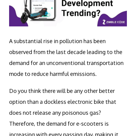
A substantial rise in pollution has been
observed from the last decade leading to the
demand for an unconventional transportation
mode to reduce harmful emissions.
Do you think there will be any other better
option than a dockless electronic bike that
does not release any poisonous gas?
Therefore, the demand for e-scooters is
increasing with every passing day, making it