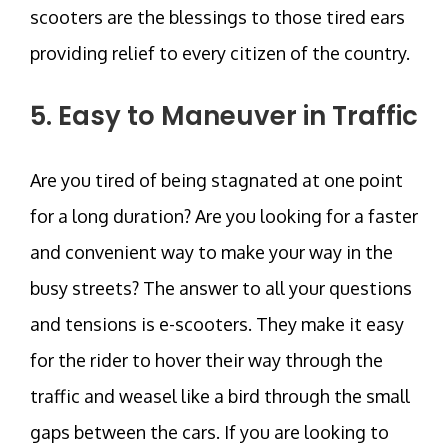
scooters are the blessings to those tired ears
providing relief to every citizen of the country.
5. Easy to Maneuver in Traffic
Are you tired of being stagnated at one point
for a long duration? Are you looking for a faster
and convenient way to make your way in the
busy streets? The answer to all your questions
and tensions is e-scooters. They make it easy
for the rider to hover their way through the
traffic and weasel like a bird through the small
gaps between the cars. If you are looking to