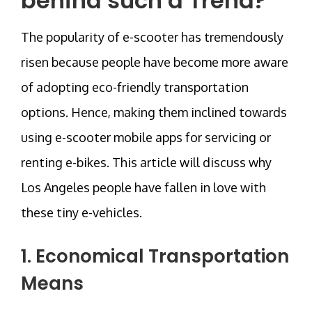
behind such a Trend?
The popularity of e-scooter has tremendously
risen because people have become more aware
of adopting eco-friendly transportation
options. Hence, making them inclined towards
using e-scooter mobile apps for servicing or
renting e-bikes. This article will discuss why
Los Angeles people have fallen in love with
these tiny e-vehicles.
1. Economical Transportation
Means