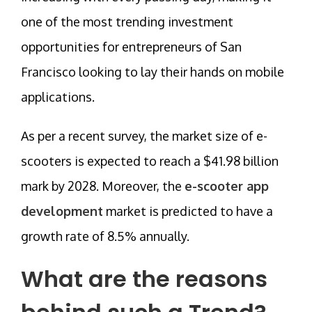
one of the most trending investment
opportunities for entrepreneurs of San
Francisco looking to lay their hands on mobile
applications.
As per a recent survey, the market size of e-
scooters is expected to reach a $41.98 billion
mark by 2028. Moreover, the
e-scooter app
development
market is predicted to have a
growth rate of 8.5% annually.
What are the reasons