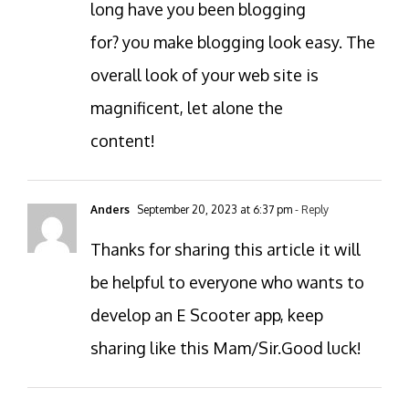
long have you been blogging
for? you make blogging look easy. The
overall look of your web site is
magnificent, let alone the
content!
Anders
September 20, 2023 at 6:37 pm
- Reply
Thanks for sharing this article it will
be helpful to everyone who wants to
develop an E Scooter app, keep
sharing like this Mam/Sir.Good luck!