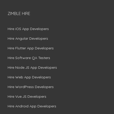
ZIMBLE HIRE
Hire iOS App Developers
Hire Angular Developers
Hire Flutter App Developers
Hire Software QA Testers
Hire Node.JS App Developers
Hire Web App Developers
Hire WordPress Developers
Hire Vue.JS Developers
Hire Android App Developers