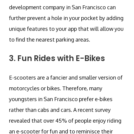
development company in San Francisco can
further prevent a hole in your pocket by adding
unique features to your app that will allow you
to find the nearest parking areas.
3. Fun Rides with E-Bikes
E-scooters are a fancier and smaller version of
motorcycles or bikes. Therefore, many
youngsters in San Francisco prefer e-bikes
rather than cabs and cars. A recent survey
revealed that over 45% of people enjoy riding
an e-scooter for fun and to reminisce their