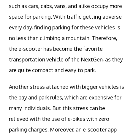
such as cars, cabs, vans, and alike occupy more
space for parking. With traffic getting adverse
every day, finding parking for these vehicles is
no less than climbing a mountain. Therefore,
the e-scooter has become the favorite
transportation vehicle of the NextGen, as they
are quite compact and easy to park.
Another stress attached with bigger vehicles is
the pay and park rules, which are expensive for
many individuals. But this stress can be
relieved with the use of e-bikes with zero
parking charges. Moreover, an e-scooter app