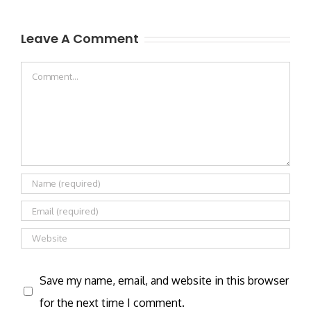
Leave A Comment
Comment
Save my name, email, and website in this browser
for the next time I comment.