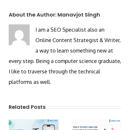
About the Author:
Manavjot Singh
I am a SEO Specialist also an
Online Content Strategist & Writer,
a way to learn something new at
every step. Being a computer science graduate,
I like to traverse through the technical
platforms as well.
Related Posts