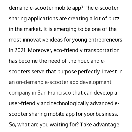
demand e-scooter mobile app? The e-scooter
sharing applications are creating a lot of buzz
in the market. It is emerging to be one of the
most innovative ideas for young entrepreneurs
in 2021. Moreover, eco-friendly transportation
has become the need of the hour, and e-
scooters serve that purpose perfectly. Invest in
a
n on-demand e-scooter app development
company in San Francisco
that can develop a
user-friendly and technologically advanced e-
scooter sharing mobile app for your business.
So, what are you waiting for? Take advantage