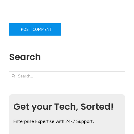
Search
Search
for:
Get your Tech, Sorted!
Enterprise Expertise with 24×7 Support.