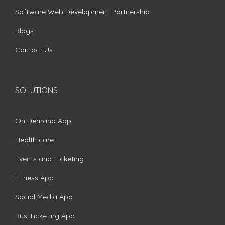
Software Web Development Partnership
Blogs
Contact Us
SOLUTIONS
On Demand App
Health care
Events and Ticketing
Fitness App
Social Media App
Bus Ticketing App