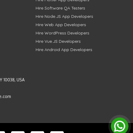
Hire Software QA Testers
Hire Node.JS App Developers
Hire Web App Developers
Hire WordPress Developers
Hire Vue.JS Developers
Hire Android App Developers
Y 10038, USA
e.com