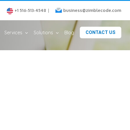
business@zimblecode.com
+1 516-513-4548
|
Services
Solutions
Blog
CONTACT US