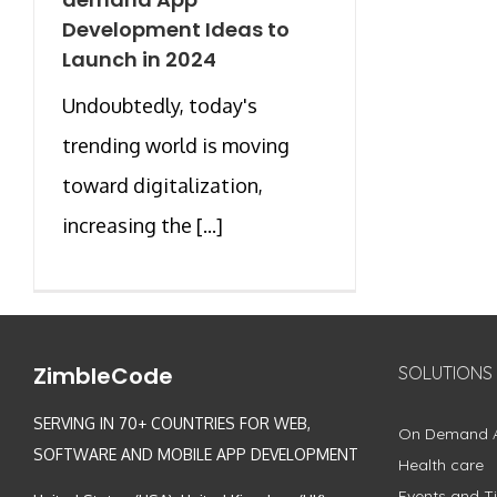
Development Ideas to
Launch in 2024
Undoubtedly, today's
trending world is moving
toward digitalization,
increasing the [...]
ZimbleCode
SOLUTIONS
SERVING IN 70+ COUNTRIES FOR WEB,
On Demand 
SOFTWARE AND MOBILE APP DEVELOPMENT
Health care
Events and Ti