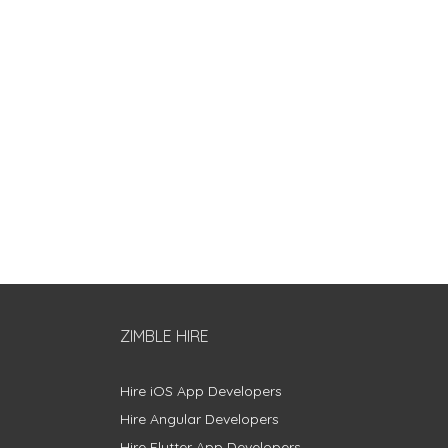
ZIMBLE HIRE
Hire iOS App Developers
Hire Angular Developers
Hire Flutter App Developers