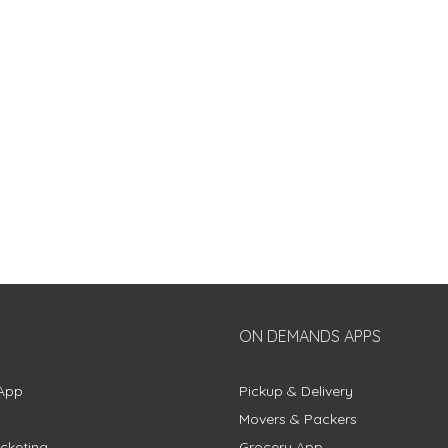
ON DEMANDS APPS
App
Pickup & Delivery
Movers & Packers
cketing
Grocery App