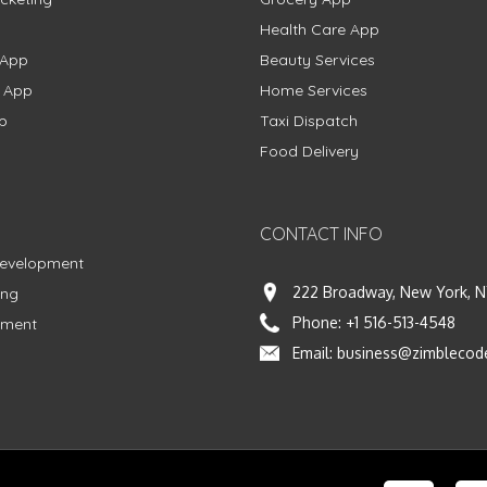
Health Care App
 App
Beauty Services
g App
Home Services
p
Taxi Dispatch
Food Delivery
CONTACT INFO
Development
222 Broadway, New York, N
ing
Phone:
+1 516-513-4548
pment
Email:
business@zimblecod