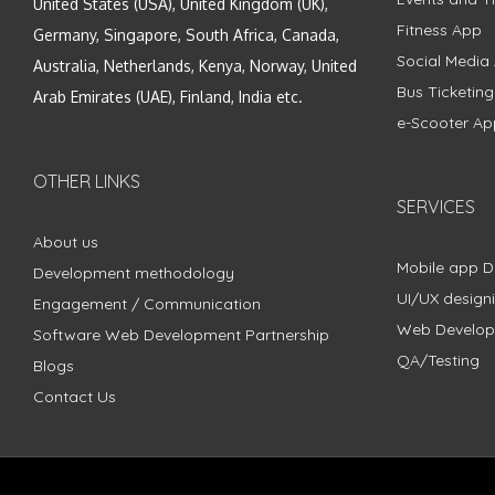
United States (USA), United Kingdom (UK),
Fitness App
Germany, Singapore, South Africa, Canada,
Social Media
Australia, Netherlands, Kenya, Norway, United
Bus Ticketin
Arab Emirates (UAE), Finland, India etc.
e-Scooter Ap
OTHER LINKS
SERVICES
About us
Mobile app 
Development methodology
UI/UX design
Engagement / Communication
Web Develo
Software Web Development Partnership
QA/Testing
Blogs
Contact Us