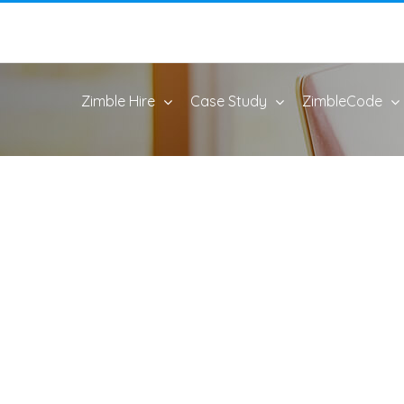
Zimble Hire
Case Study
ZimbleCode