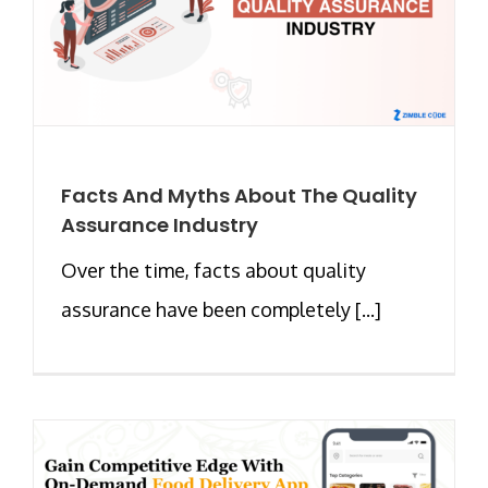
Facts And Myths About The Quality
Assurance Industry
Over the time, facts about quality
assurance have been completely [...]