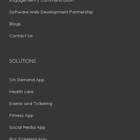
Engagement / Communication
Software Web Development Partnership
Blogs
Contact Us
SOLUTIONS
On Demand App
Health care
Events and Ticketing
Fitness App
Social Media App
Bus Ticketing App