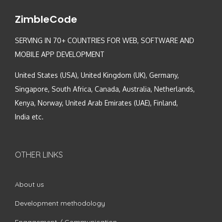
ZimbleCode
SERVING IN 70+ COUNTRIES FOR WEB, SOFTWARE AND
MOBILE APP DEVELOPMENT
United States (USA), United Kingdom (UK), Germany,
Singapore, South Africa, Canada, Australia, Netherlands,
Kenya, Norway, United Arab Emirates (UAE), Finland,
India etc.
OTHER LINKS
About us
Development methodology