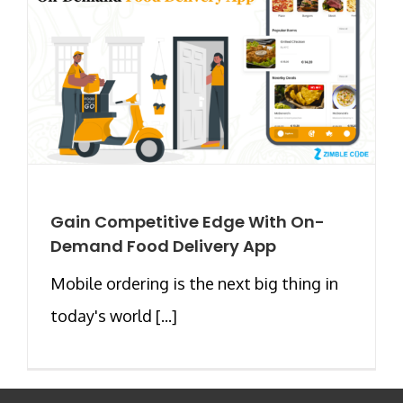
Gain Competitive Edge With On-
Demand Food Delivery App
Mobile ordering is the next big thing in
today's world [...]