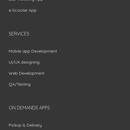
e-Scooter App
SERVICES
Mobile app Development
UI/UX designing
Web Development
QA/Testing
ON DEMANDS APPS
Pickup & Delivery