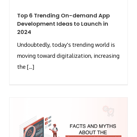
Top 6 Trending On-demand App
Development Ideas to Launch in
2024
Undoubtedly, today's trending world is
moving toward digitalization, increasing
the [...]