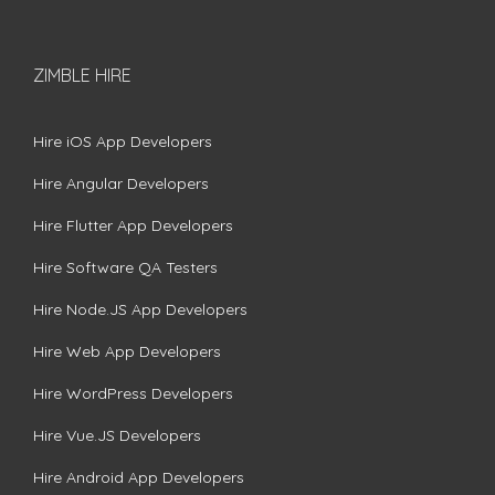
ZIMBLE HIRE
Hire iOS App Developers
Hire Angular Developers
Hire Flutter App Developers
Hire Software QA Testers
Hire Node.JS App Developers
Hire Web App Developers
Hire WordPress Developers
Hire Vue.JS Developers
Hire Android App Developers