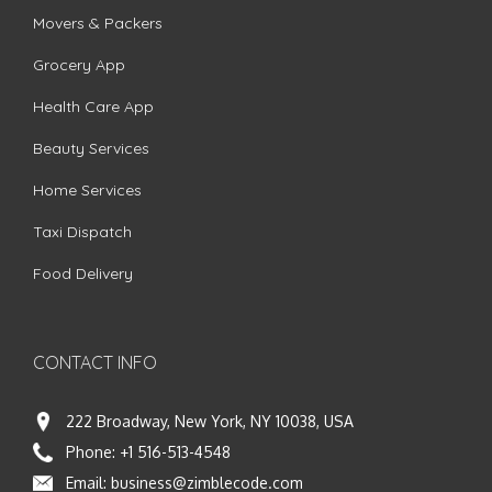
Movers & Packers
Grocery App
Health Care App
Beauty Services
Home Services
Taxi Dispatch
Food Delivery
CONTACT INFO
222 Broadway, New York, NY 10038, USA
Phone:
+1 516-513-4548
Email:
business@zimblecode.com