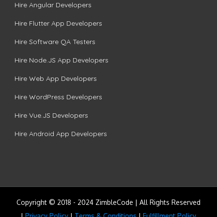
Hire Angular Developers
Hire Flutter App Developers
Hire Software QA Testers
Hire Node.JS App Developers
Hire Web App Developers
Hire WordPress Developers
Hire Vue.JS Developers
Hire Android App Developers
Copyright © 2018 - 2024 ZimbleCode | All Rights Reserved
|
Privacy Policy
|
Terms & Conditions
|
Fulfillment Policy