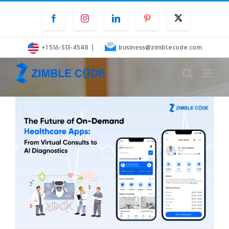
Skip
Facebook
Instagram
LinkedIn
Pinterest
Twitter
to
content
|
+1 516-513-4548
business@zimblecode.com