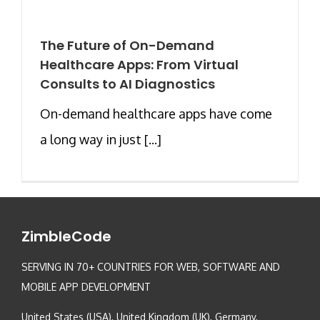
The Future of On-Demand
Healthcare Apps: From Virtual
Consults to AI Diagnostics
On-demand healthcare apps have come
a long way in just [...]
ZimbleCode
SERVING IN 70+ COUNTRIES FOR WEB, SOFTWARE AND
MOBILE APP DEVELOPMENT
United States (USA), United Kingdom (UK), Germany,