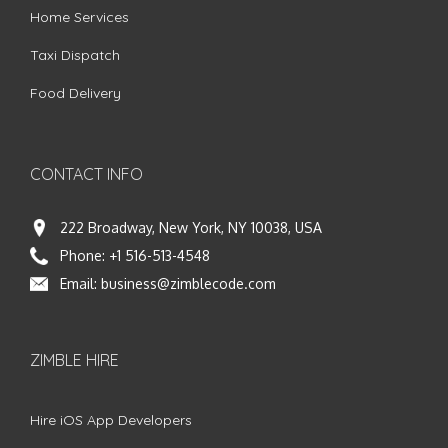
Home Services
Taxi Dispatch
Food Delivery
CONTACT INFO
222 Broadway, New York, NY 10038, USA
Phone:
+1 516-513-4548
Email:
business@zimblecode.com
ZIMBLE HIRE
Hire iOS App Developers