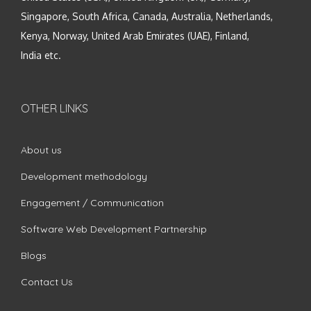
Singapore, South Africa, Canada, Australia, Netherlands,
Kenya, Norway, United Arab Emirates (UAE), Finland,
India etc.
OTHER LINKS
About us
Development methodology
Engagement / Communication
Software Web Development Partnership
Blogs
Contact Us