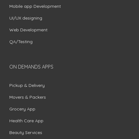
Mobile app Development
UI/UX designing
Web Development
QA/Testing
ON DEMANDS APPS
Pickup & Delivery
Movers & Packers
Grocery App
Health Care App
Beauty Services