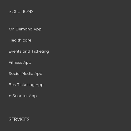
SOLUTIONS
On Demand App
Health care
Events and Ticketing
Fitness App
Social Media App
Bus Ticketing App
e-Scooter App
SERVICES