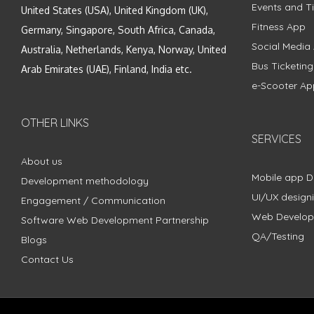
Events and Ti
United States (USA), United Kingdom (UK),
Fitness App
Germany, Singapore, South Africa, Canada,
Social Media
Australia, Netherlands, Kenya, Norway, United
Bus Ticketin
Arab Emirates (UAE), Finland, India etc.
e-Scooter Ap
OTHER LINKS
SERVICES
About us
Mobile app 
Development methodology
UI/UX design
Engagement / Communication
Web Develo
Software Web Development Partnership
QA/Testing
Blogs
Contact Us