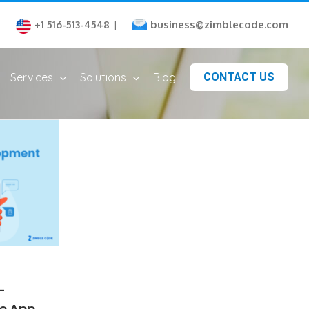
business@zimblecode.com
+1 516-513-4548
|
Services
Solutions
Blog
CONTACT US
-
e App