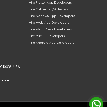
Hire Flutter App Developers
Hire Software QA Testers
Hire Node.JS App Developers
Hire Web App Developers
Hire WordPress Developers
Hire Vue.JS Developers
Hire Android App Developers
Y 10038, USA
e.com