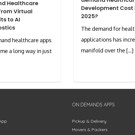
d Healthcare
Development Cost 
From Virtual
2025?
ts to AI
stics
The demand for healt
applications has incr
and healthcare apps
manifold over the [...]
me a long way in just
ON DEMANDS APPS
App
Pickup & Delivery
Movers & Packers