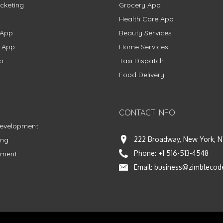
cketing
Grocery App
Health Care App
 App
Beauty Services
g App
Home Services
p
Taxi Dispatch
Food Delivery
CONTACT INFO
Development
222 Broadway, New York, N
ing
Phone:
+1 516-513-4548
pment
Email:
business@zimblecod