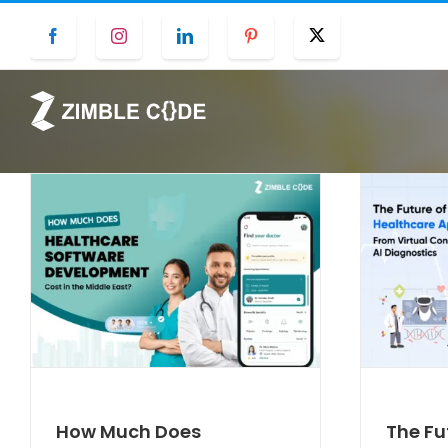
Skip
Facebook
Instagram
LinkedIn
Pinterest
Twitter
to
content
How Much Does
The Fu