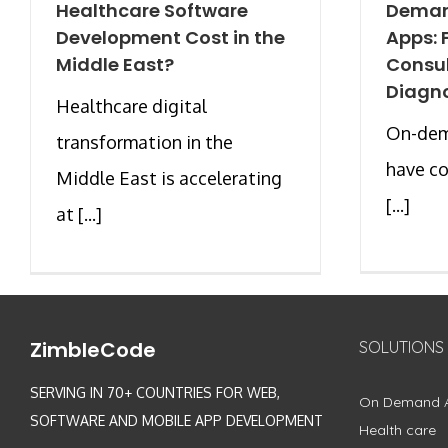
Healthcare Software
Deman
Development Cost in the
Apps: 
Middle East?
Consul
Diagno
Healthcare digital
On-dem
transformation in the
have co
Middle East is accelerating
[...]
at [...]
ZimbleCode
SOLUTIONS
SERVING IN 70+ COUNTRIES FOR WEB,
On Demand 
SOFTWARE AND MOBILE APP DEVELOPMENT
Health care