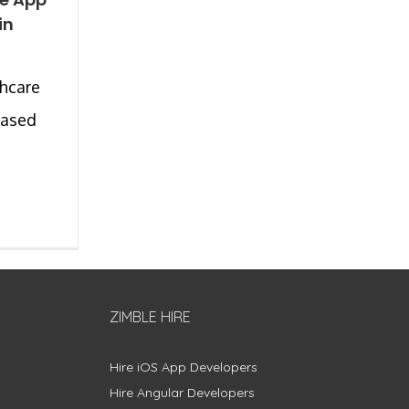
in
hcare
eased
ZIMBLE HIRE
Hire iOS App Developers
Hire Angular Developers