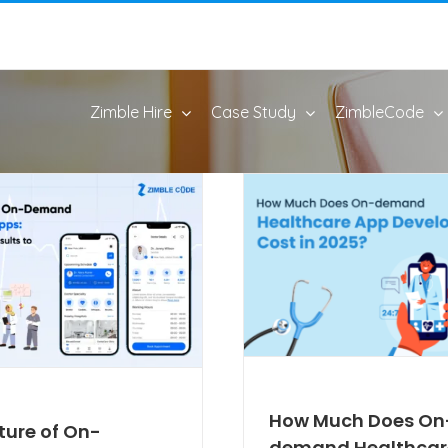
Zimble Hire
Case Study
ZimbleCode
How Much Does On
ture of On-
demand Healthcar