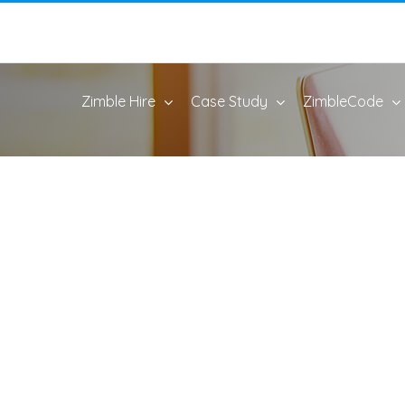
Zimble Hire
Case Study
ZimbleCode