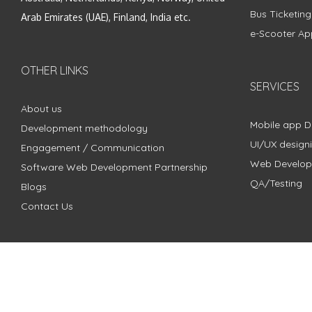
Bus Ticketin
Arab Emirates (UAE), Finland, India etc.
e-Scooter Ap
OTHER LINKS
SERVICES
About us
Mobile app 
Development methodology
UI/UX design
Engagement / Communication
Web Develo
Software Web Development Partnership
QA/Testing
Blogs
Contact Us
Copyright © 2018 - 2024 ZimbleCode | All Rights Reserved |
Pri