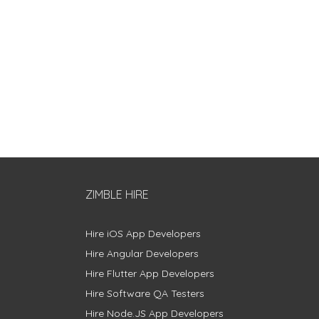
ZIMBLE HIRE
Hire iOS App Developers
Hire Angular Developers
Hire Flutter App Developers
Hire Software QA Testers
Hire Node.JS App Developers