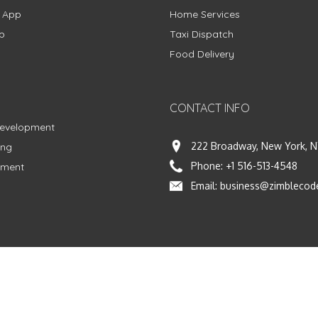
g App
Home Services
p
Taxi Dispatch
Food Delivery
CONTACT INFO
Development
222 Broadway, New York, N
ing
Phone:
+1 516-513-4548
pment
Email:
business@zimblecod
vacy Policy
|
Terms & Conditions
|
Fulfillment Policy
Facebook