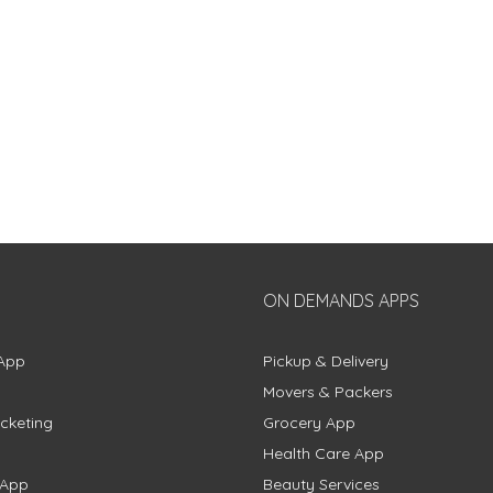
ON DEMANDS APPS
App
Pickup & Delivery
Movers & Packers
cketing
Grocery App
Health Care App
 App
Beauty Services