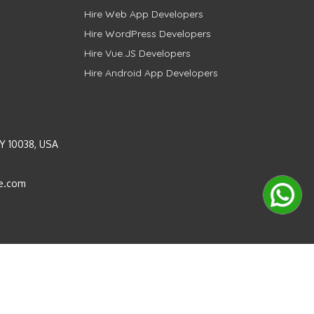
Hire Web App Developers
Hire WordPress Developers
Hire Vue.JS Developers
Hire Android App Developers
Y 10038, USA
e.com
Instagram
LinkedIn
Pinterest
Twitter