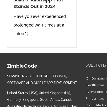
Stands Out in 2024
Have you ever experienced
prolonged wait times at a
salon? [...]
ZimbleCode
SOLUTIONS
SERVING IN 70+ COUNTRIES FOR WEB,
On Demand 
SOFTWARE AND MOBILE APP DEVELOPMENT
Health care
Events and Ti
United States (USA), United Kingdom (UK),
Fitness App
Germany, Singapore, South Africa, Canada,
Social Media
Australia, Netherlands, Kenya, Norway, United