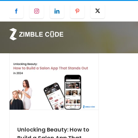
Skip
Facebook
Instagram
LinkedIn
Pinterest
Twitter
to
content
Unlocking Beauty: How to
Build a Salon App That