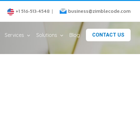
business@zimblecode.com
+1 516-513-4548
|
Services
Solutions
Blog
CONTACT US