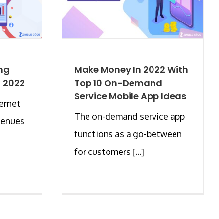
ng
Make Money In 2022 With
n 2022
Top 10 On-Demand
Service Mobile App Ideas
ernet
The on-demand service app
venues
functions as a go-between
for customers [...]