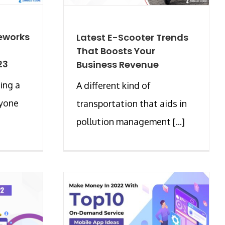
eworks
Latest E-Scooter Trends
That Boosts Your
23
Business Revenue
ing a
A different kind of
ryone
transportation that aids in
pollution management [...]