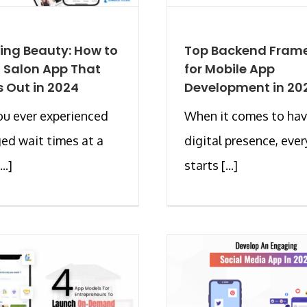
ing Beauty: How to
Top Backend Fram
a Salon App That
for Mobile App
 Out in 2024
Development in 20
u ever experienced
When it comes to hav
ed wait times at a
digital presence, eve
..]
starts [...]