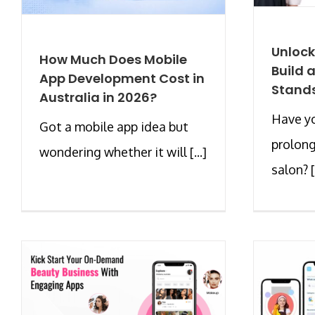
Unlock
How Much Does Mobile
Build 
App Development Cost in
Stands
Australia in 2026?
Have yo
Got a mobile app idea but
prolong
wondering whether it will [...]
salon? [.