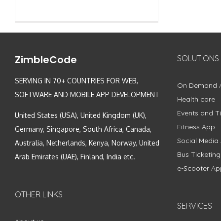
ZimbleCode
SOLUTIONS
SERVING IN 70+ COUNTRIES FOR WEB,
On Demand 
SOFTWARE AND MOBILE APP DEVELOPMENT
Health care
Events and Ti
United States (USA), United Kingdom (UK),
Fitness App
Germany, Singapore, South Africa, Canada,
Social Media
Australia, Netherlands, Kenya, Norway, United
Bus Ticketin
Arab Emirates (UAE), Finland, India etc.
e-Scooter Ap
OTHER LINKS
SERVICES