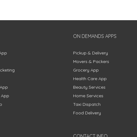
ON DEMANDS APPS
App
Pickup & Delivery
Movers & Packers
cketing
Grocery App
Health Care App
 App
Beauty Services
g App
Home Services
p
Taxi Dispatch
Food Delivery
CONTACT INFO