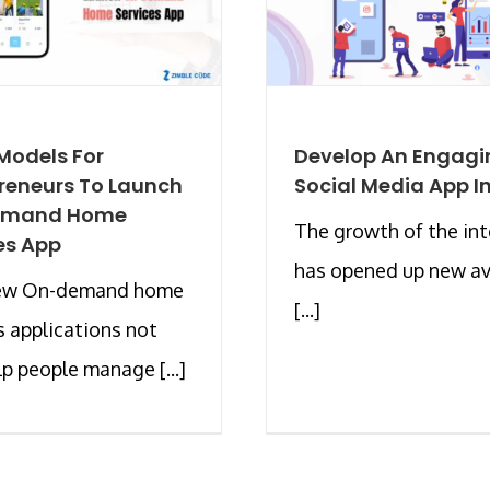
Models For
Develop An Engagi
reneurs To Launch
Social Media App I
emand Home
The growth of the int
es App
has opened up new a
ew On-demand home
[...]
s applications not
lp people manage [...]