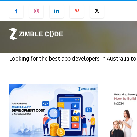
Skip
Facebook
Instagram
LinkedIn
Pinterest
Twitter
to
content
Looking for the best app developers in Australia t