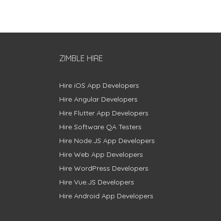
ZIMBLE HIRE
Hire iOS App Developers
Hire Angular Developers
Hire Flutter App Developers
Hire Software QA Testers
Hire Node.JS App Developers
Hire Web App Developers
Hire WordPress Developers
Hire Vue.JS Developers
Hire Android App Developers