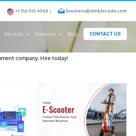
business@zimblecode.com
+1 516-513-4548
|
Services
Solutions
Blog
CONTACT US
lopment company. Hire today!