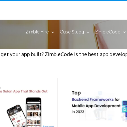
Zimble Hire
Case Study
ZimbleCode
o get your app built? ZimbleCode is the best app deve