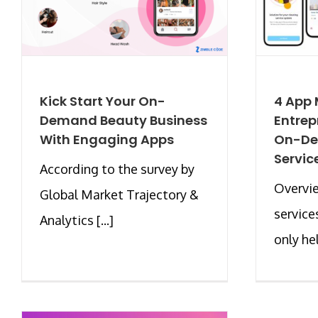
Kick Start Your On-
4 App 
Demand Beauty Business
Entrep
With Engaging Apps
On-D
Servic
According to the survey by
Overvi
Global Market Trajectory &
service
Analytics [...]
only he