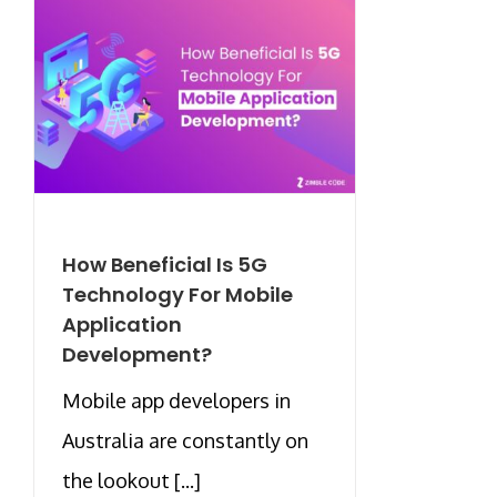
How Beneficial Is 5G
Technology For Mobile
Application
Development?
Mobile app developers in
Australia are constantly on
the lookout [...]