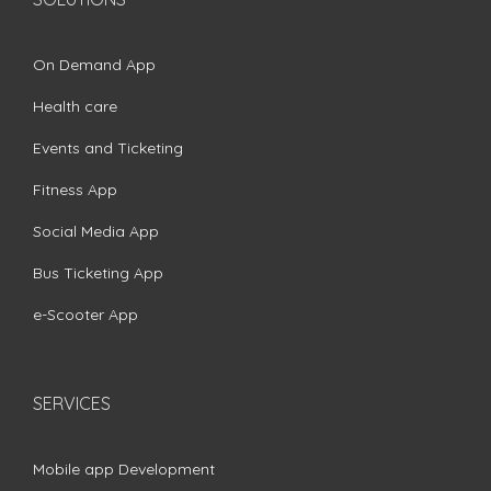
On Demand App
Health care
Events and Ticketing
Fitness App
Social Media App
Bus Ticketing App
e-Scooter App
SERVICES
Mobile app Development