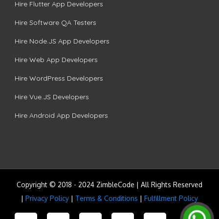
Hire Flutter App Developers
Hire Software QA Testers
Hire Node.JS App Developers
Hire Web App Developers
Hire WordPress Developers
Hire Vue.JS Developers
Hire Android App Developers
Copyright © 2018 - 2024 ZimbleCode | All Rights Reserved
|
Privacy Policy
|
Terms & Conditions
|
Fulfillment Policy