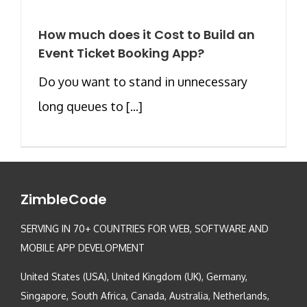
How much does it Cost to Build an
Event Ticket Booking App?
Do you want to stand in unnecessary
long queues to [...]
ZimbleCode
SERVING IN 70+ COUNTRIES FOR WEB, SOFTWARE AND
MOBILE APP DEVELOPMENT
United States (USA), United Kingdom (UK), Germany,
Singapore, South Africa, Canada, Australia, Netherlands,