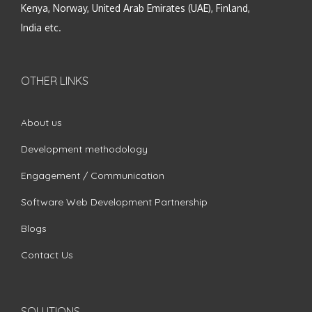
Kenya, Norway, United Arab Emirates (UAE), Finland,
India etc.
OTHER LINKS
About us
Development methodology
Engagement / Communication
Software Web Development Partnership
Blogs
Contact Us
SOLUTIONS