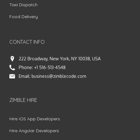
Taxi Dispatch
Food Delivery
CONTACT INFO
222 Broadway, New York, NY 10038, USA
Phone:
+1 516-513-4548
Email:
business@zimblecode.com
ZIMBLE HIRE
Hire iOS App Developers
Hire Angular Developers