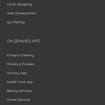
UI/UX designing
Web Development
QA/Testing
ON DEMANDS APPS
Pickup & Delivery
Movers & Packers
Grocery App
Health Care App
Beauty Services
Home Services