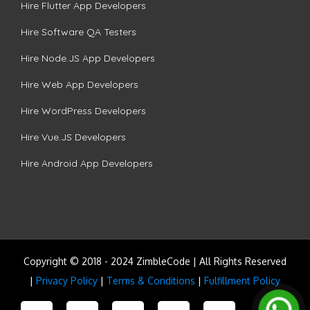
Hire Flutter App Developers
Hire Software QA Testers
Hire Node.JS App Developers
Hire Web App Developers
Hire WordPress Developers
Hire Vue.JS Developers
Hire Android App Developers
Copyright © 2018 - 2024 ZimbleCode | All Rights Reserved
|
Privacy Policy
|
Terms & Conditions
|
Fulfillment Policy