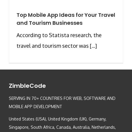
Top Mobile App Ideas for Your Travel
and Tourism Businesses
According to Statista research, the
travel and tourism sector was [...]
ZimbleCode
SERVING IN 70+ COUNTRIES FOR WEB, SOFTWARE AND
MOBILE APP DEVELOPMENT
United States (USA), United Kingdom (UK), Germany,
Singapore, South Africa, Canada, Australia, Netherlands,