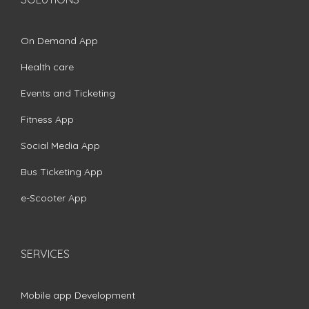
On Demand App
Health care
Events and Ticketing
Fitness App
Social Media App
Bus Ticketing App
e-Scooter App
SERVICES
Mobile app Development