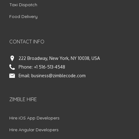
Taxi Dispatch
Food Delivery
CONTACT INFO
222 Broadway, New York, NY 10038, USA
Phone:
+1 516-513-4548
Email:
business@zimblecode.com
ZIMBLE HIRE
Hire iOS App Developers
Hire Angular Developers