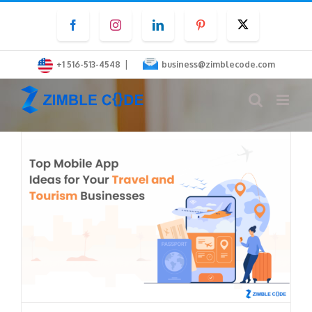
Skip
Facebook
Instagram
LinkedIn
Pinterest
Twitter
to
content
|
+1 516-513-4548
business@zimblecode.com