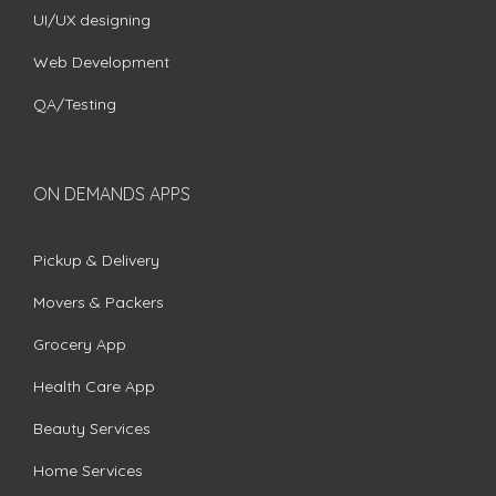
UI/UX designing
Web Development
QA/Testing
ON DEMANDS APPS
Pickup & Delivery
Movers & Packers
Grocery App
Health Care App
Beauty Services
Home Services