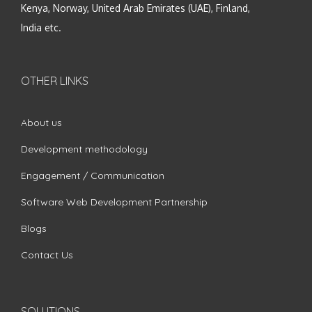
Kenya, Norway, United Arab Emirates (UAE), Finland,
India etc.
OTHER LINKS
About us
Development methodology
Engagement / Communication
Software Web Development Partnership
Blogs
Contact Us
SOLUTIONS