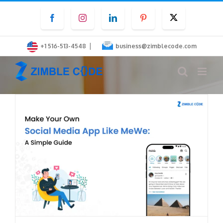
Skip
Facebook
Instagram
LinkedIn
Pinterest
Twitter
to
content
|
+1 516-513-4548
business@zimblecode.com