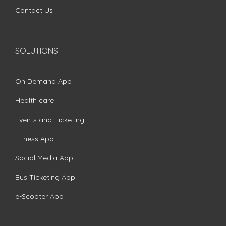
Contact Us
SOLUTIONS
On Demand App
Health care
Events and Ticketing
Fitness App
Social Media App
Bus Ticketing App
e-Scooter App