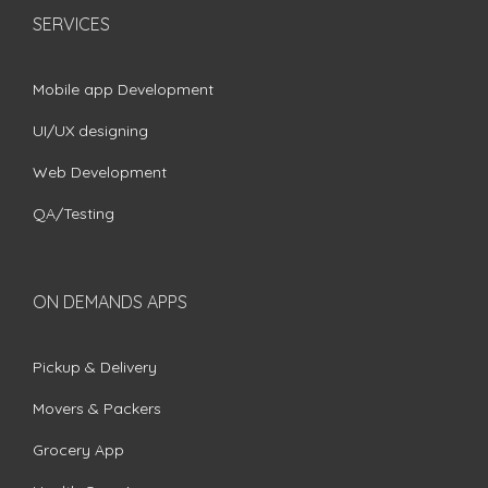
SERVICES
Mobile app Development
UI/UX designing
Web Development
QA/Testing
ON DEMANDS APPS
Pickup & Delivery
Movers & Packers
Grocery App