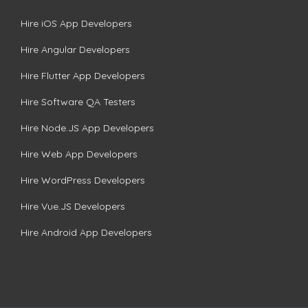
Hire iOS App Developers
Hire Angular Developers
Hire Flutter App Developers
Hire Software QA Testers
Hire Node.JS App Developers
Hire Web App Developers
Hire WordPress Developers
Hire Vue.JS Developers
Hire Android App Developers