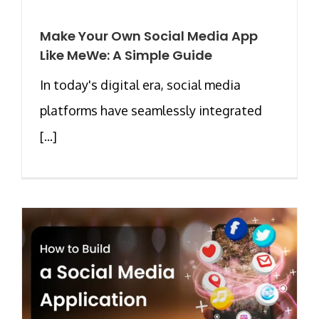
Make Your Own Social Media App
Like MeWe: A Simple Guide
In today's digital era, social media
platforms have seamlessly integrated
[...]