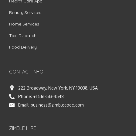
Health Care App
Beauty Services
Home Services
Taxi Dispatch
Food Delivery
CONTACT INFO
222 Broadway, New York, NY 10038, USA
Phone:
+1 516-513-4548
Email:
business@zimblecode.com
ZIMBLE HIRE