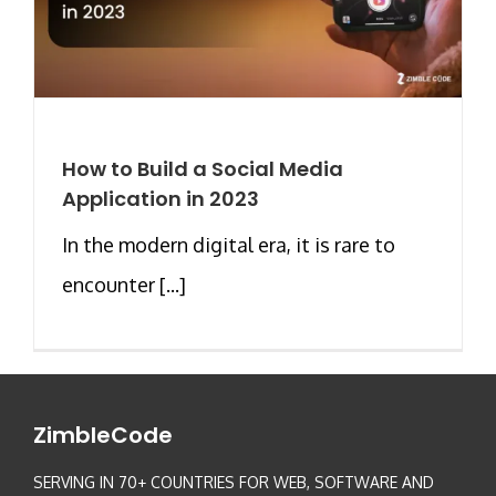
How to Build a Social Media
Application in 2023
In the modern digital era, it is rare to
encounter [...]
ZimbleCode
SERVING IN 70+ COUNTRIES FOR WEB, SOFTWARE AND