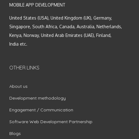
MOBILE APP DEVELOPMENT
United States (USA), United Kingdom (UK), Germany,
Singapore, South Africa, Canada, Australia, Netherlands,
Kenya, Norway, United Arab Emirates (UAE), Finland,
India etc.
OTHER LINKS
About us
Development methodology
Engagement / Communication
Software Web Development Partnership
Blogs