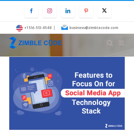
Skip
Facebook
Instagram
LinkedIn
Pinterest
Twitter
to
content
|
+1 516-513-4548
business@zimblecode.com