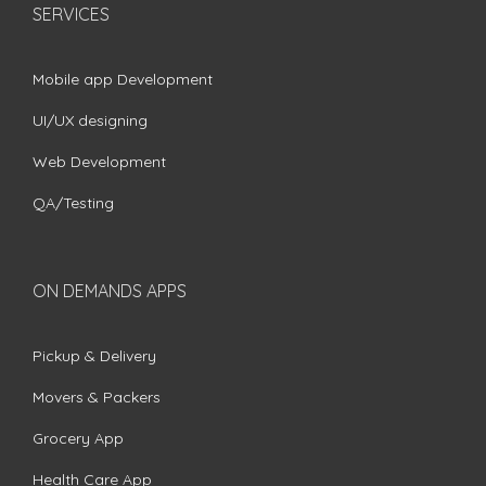
SERVICES
Mobile app Development
UI/UX designing
Web Development
QA/Testing
ON DEMANDS APPS
Pickup & Delivery
Movers & Packers
Grocery App
Health Care App