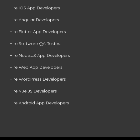
Hire iOS App Developers
Hire Angular Developers
Hire Flutter App Developers
Hire Software QA Testers
Hire Node.JS App Developers
Hire Web App Developers
Hire WordPress Developers
Hire Vue.JS Developers
Hire Android App Developers