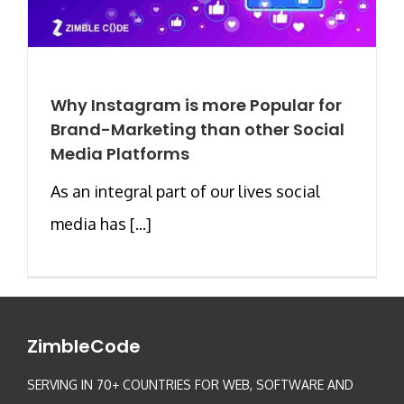
Why Instagram is more Popular for
Brand-Marketing than other Social
Media Platforms
As an integral part of our lives social
media has [...]
ZimbleCode
SERVING IN 70+ COUNTRIES FOR WEB, SOFTWARE AND