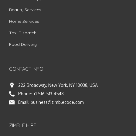
Beauty Services
Home Services
Taxi Dispatch
Food Delivery
CONTACT INFO
222 Broadway, New York, NY 10038, USA
Phone:
+1 516-513-4548
Email:
business@zimblecode.com
ZIMBLE HIRE