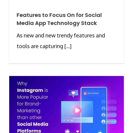
Features to Focus On for Social
Media App Technology Stack
As new and new trendy features and
tools are capturing [...]