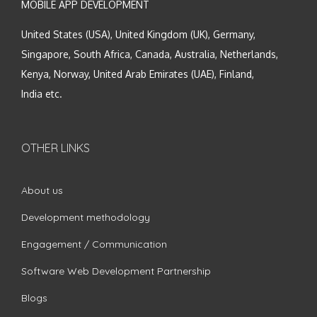
MOBILE APP DEVELOPMENT
United States (USA), United Kingdom (UK), Germany,
Singapore, South Africa, Canada, Australia, Netherlands,
Kenya, Norway, United Arab Emirates (UAE), Finland,
India etc.
OTHER LINKS
About us
Development methodology
Engagement / Communication
Software Web Development Partnership
Blogs