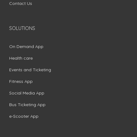
Contact Us
SOLUTIONS
On Demand App
Health care
Events and Ticketing
Fitness App
Social Media App
Bus Ticketing App
e-Scooter App